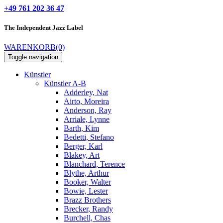
+49 761 202 36 47
The Independent
Jazz Label
WARENKORB
(0)
Toggle navigation
Künstler
Künstler A-B
Adderley, Nat
Airto, Moreira
Anderson, Ray
Arriale, Lynne
Barth, Kim
Bedetti, Stefano
Berger, Karl
Blakey, Art
Blanchard, Terence
Blythe, Arthur
Booker, Walter
Bowie, Lester
Brazz Brothers
Brecker, Randy
Burchell, Chas