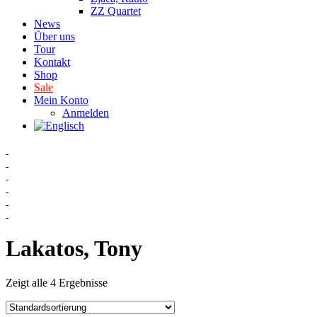
ZZ Quartet
News
Über uns
Tour
Kontakt
Shop
Sale
Mein Konto
Anmelden
Lakatos, Tony
Zeigt alle 4 Ergebnisse