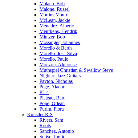
Malach, Bob
Malone, Russel
Martins Mauro
McLean, Jackie
Menedez, Alberto
Meurkens, Hendrik
Mintzer, Bob
Mössinger, Johannes
Morello & Barth
Morello_Jost_Silva
Morello, Paulo
Mouzon, Alphonse
Muthspiel Christian & Swallow Steve
Night of Jazz Guitars
Payton, Nicholas
Pege, Aladar
PL 4
Plateau, Bart
Pope, Odean
Purim, Flora
Künstler R-S
Rivers, Sam
Roots
Sanchez, Antonio
Sertso, Ingrid