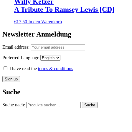
Willy Ketzer
A Tribute To Ramsey Lewis [CD]
€
17,50
In den Warenkorb
Newsletter Anmeldung
Email address:
Preferred Language
I have read the
terms & conditions
Suche
Suche nach:
Suche