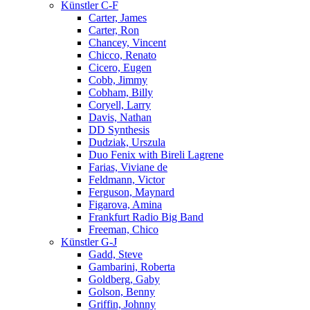
Künstler C-F
Carter, James
Carter, Ron
Chancey, Vincent
Chicco, Renato
Cicero, Eugen
Cobb, Jimmy
Cobham, Billy
Coryell, Larry
Davis, Nathan
DD Synthesis
Dudziak, Urszula
Duo Fenix with Bireli Lagrene
Farias, Viviane de
Feldmann, Victor
Ferguson, Maynard
Figarova, Amina
Frankfurt Radio Big Band
Freeman, Chico
Künstler G-J
Gadd, Steve
Gambarini, Roberta
Goldberg, Gaby
Golson, Benny
Griffin, Johnny