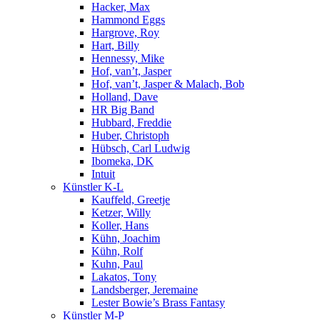
Hacker, Max
Hammond Eggs
Hargrove, Roy
Hart, Billy
Hennessy, Mike
Hof, van’t, Jasper
Hof, van’t, Jasper & Malach, Bob
Holland, Dave
HR Big Band
Hubbard, Freddie
Huber, Christoph
Hübsch, Carl Ludwig
Ibomeka, DK
Intuit
Künstler K-L
Kauffeld, Greetje
Ketzer, Willy
Koller, Hans
Kühn, Joachim
Kühn, Rolf
Kuhn, Paul
Lakatos, Tony
Landsberger, Jeremaine
Lester Bowie’s Brass Fantasy
Künstler M-P