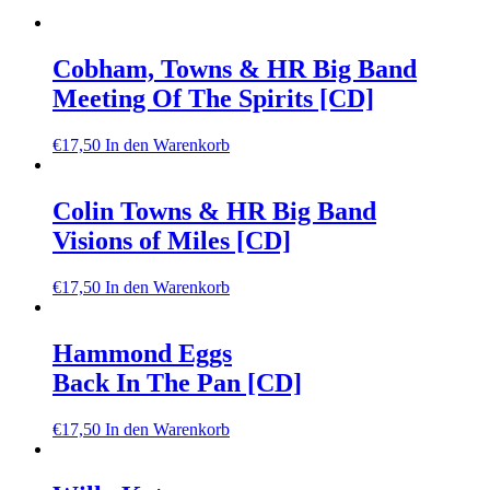
Cobham, Towns & HR Big Band
Meeting Of The Spirits [CD]
€
17,50
In den Warenkorb
Colin Towns & HR Big Band
Visions of Miles [CD]
€
17,50
In den Warenkorb
Hammond Eggs
Back In The Pan [CD]
€
17,50
In den Warenkorb