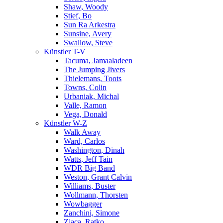
Shaw, Woody
Stief, Bo
Sun Ra Arkestra
Sunsine, Avery
Swallow, Steve
Künstler T-V
Tacuma, Jamaaladeen
The Jumping Jivers
Thielemans, Toots
Towns, Colin
Urbaniak, Michal
Valle, Ramon
Vega, Donald
Künstler W-Z
Walk Away
Ward, Carlos
Washington, Dinah
Watts, Jeff Tain
WDR Big Band
Weston, Grant Calvin
Williams, Buster
Wollmann, Thorsten
Wowbagger
Zanchini, Simone
Zjaca, Ratko