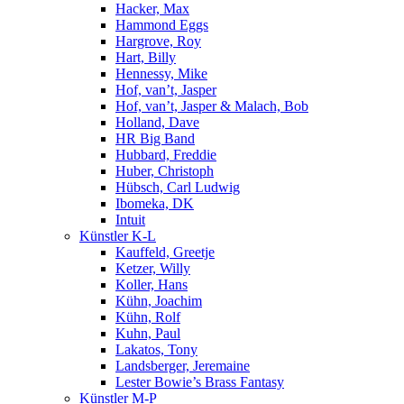
Hacker, Max
Hammond Eggs
Hargrove, Roy
Hart, Billy
Hennessy, Mike
Hof, van’t, Jasper
Hof, van’t, Jasper & Malach, Bob
Holland, Dave
HR Big Band
Hubbard, Freddie
Huber, Christoph
Hübsch, Carl Ludwig
Ibomeka, DK
Intuit
Künstler K-L
Kauffeld, Greetje
Ketzer, Willy
Koller, Hans
Kühn, Joachim
Kühn, Rolf
Kuhn, Paul
Lakatos, Tony
Landsberger, Jeremaine
Lester Bowie’s Brass Fantasy
Künstler M-P