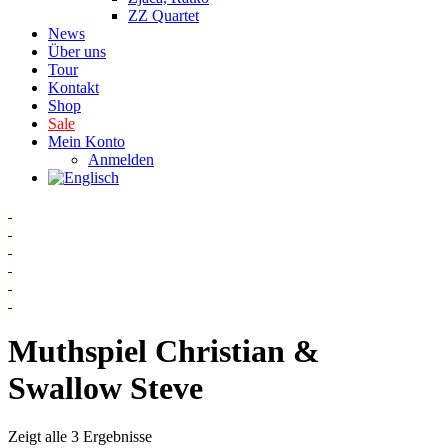
ZZ Quartet
News
Über uns
Tour
Kontakt
Shop
Sale
Mein Konto
Anmelden
Muthspiel Christian &
Swallow Steve
Zeigt alle 3 Ergebnisse