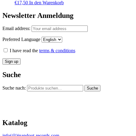
€
17,50
In den Warenkorb
Newsletter Anmeldung
Email address:
Preferred Language
I have read the
terms & conditions
Suche
Suche nach:
Suche
Katalog
info(@)inandout-records.com