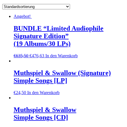
Angebot!
BUNDLE “Limited Audiophile
Signature Edition”
(19 Albums/30 LPs)
€
635,50
€
476,63
In den Warenkorb
Muthspiel & Swallow (Signature)
Simple Songs [LP]
€
24,50
In den Warenkorb
Muthspiel & Swallow
Simple Songs [CD]