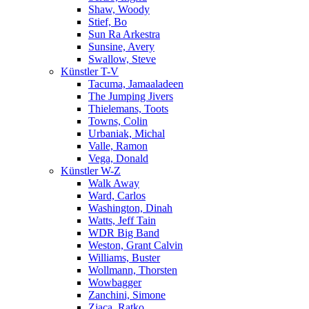
Shaw, Woody
Stief, Bo
Sun Ra Arkestra
Sunsine, Avery
Swallow, Steve
Künstler T-V
Tacuma, Jamaaladeen
The Jumping Jivers
Thielemans, Toots
Towns, Colin
Urbaniak, Michal
Valle, Ramon
Vega, Donald
Künstler W-Z
Walk Away
Ward, Carlos
Washington, Dinah
Watts, Jeff Tain
WDR Big Band
Weston, Grant Calvin
Williams, Buster
Wollmann, Thorsten
Wowbagger
Zanchini, Simone
Zjaca, Ratko