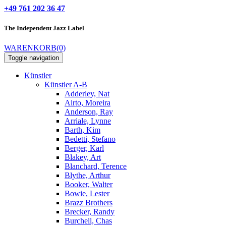
+49 761 202 36 47
The Independent
Jazz Label
WARENKORB
(0)
Toggle navigation
Künstler
Künstler A-B
Adderley, Nat
Airto, Moreira
Anderson, Ray
Arriale, Lynne
Barth, Kim
Bedetti, Stefano
Berger, Karl
Blakey, Art
Blanchard, Terence
Blythe, Arthur
Booker, Walter
Bowie, Lester
Brazz Brothers
Brecker, Randy
Burchell, Chas