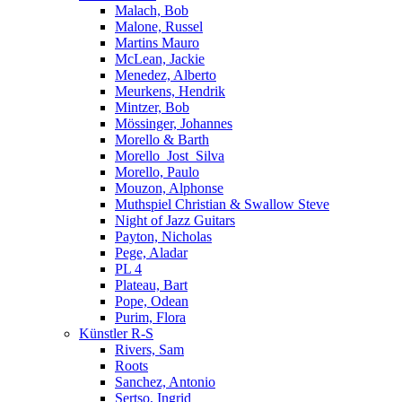
Malach, Bob
Malone, Russel
Martins Mauro
McLean, Jackie
Menedez, Alberto
Meurkens, Hendrik
Mintzer, Bob
Mössinger, Johannes
Morello & Barth
Morello_Jost_Silva
Morello, Paulo
Mouzon, Alphonse
Muthspiel Christian & Swallow Steve
Night of Jazz Guitars
Payton, Nicholas
Pege, Aladar
PL 4
Plateau, Bart
Pope, Odean
Purim, Flora
Künstler R-S
Rivers, Sam
Roots
Sanchez, Antonio
Sertso, Ingrid