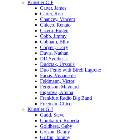
Künstler C-F
Carter, James
Carter, Ron
Chancey, Vincent
Chicco, Renato
Cicero, Eugen
Cobb, Jimmy
Cobham, Billy
Coryell, Larry
Davis, Nathan
DD Synthesis
Dudziak, Urszula
Duo Fenix with Bireli Lagrene
Farias, Viviane de
Feldmann, Victor
Ferguson, Maynard
Figarova, Amina
Frankfurt Radio Big Band
Freeman, Chico
Künstler G-J
Gadd, Steve
Gambarini, Roberta
Goldberg, Gaby
Golson, Benny
Griffin, Johnny