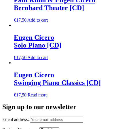
Paul Kuhn & Eugen Cicero
Bernhard Theater [CD]
€
17,50
Add to cart
Eugen Cicero
Solo Piano [CD]
€
17,50
Add to cart
Eugen Cicero
Swinging Piano Classics [CD]
€
17,50
Read more
Sign up to our newsletter
Email address: