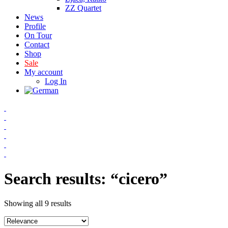
ZZ Quartet
News
Profile
On Tour
Contact
Shop
Sale
My account
Log In
Search results: “cicero”
Showing all 9 results