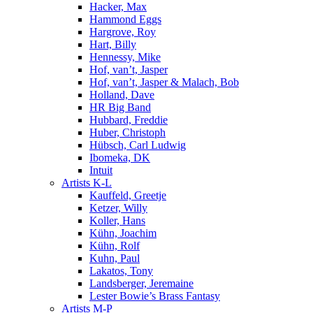
Hacker, Max
Hammond Eggs
Hargrove, Roy
Hart, Billy
Hennessy, Mike
Hof, van’t, Jasper
Hof, van’t, Jasper & Malach, Bob
Holland, Dave
HR Big Band
Hubbard, Freddie
Huber, Christoph
Hübsch, Carl Ludwig
Ibomeka, DK
Intuit
Artists K-L
Kauffeld, Greetje
Ketzer, Willy
Koller, Hans
Kühn, Joachim
Kühn, Rolf
Kuhn, Paul
Lakatos, Tony
Landsberger, Jeremaine
Lester Bowie’s Brass Fantasy
Artists M-P