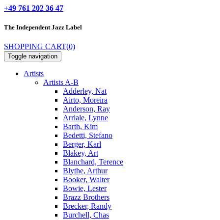
+49 761 202 36 47
The Independent
Jazz Label
SHOPPING CART
(0)
Toggle navigation
Artists
Artists A-B
Adderley, Nat
Airto, Moreira
Anderson, Ray
Arriale, Lynne
Barth, Kim
Bedetti, Stefano
Berger, Karl
Blakey, Art
Blanchard, Terence
Blythe, Arthur
Booker, Walter
Bowie, Lester
Brazz Brothers
Brecker, Randy
Burchell, Chas