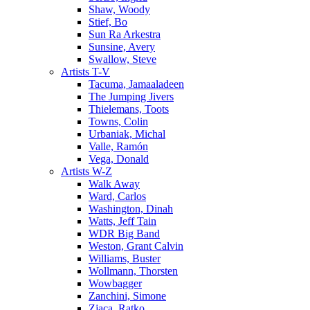
Shaw, Woody
Stief, Bo
Sun Ra Arkestra
Sunsine, Avery
Swallow, Steve
Artists T-V
Tacuma, Jamaaladeen
The Jumping Jivers
Thielemans, Toots
Towns, Colin
Urbaniak, Michal
Valle, Ramón
Vega, Donald
Artists W-Z
Walk Away
Ward, Carlos
Washington, Dinah
Watts, Jeff Tain
WDR Big Band
Weston, Grant Calvin
Williams, Buster
Wollmann, Thorsten
Wowbagger
Zanchini, Simone
Zjaca, Ratko