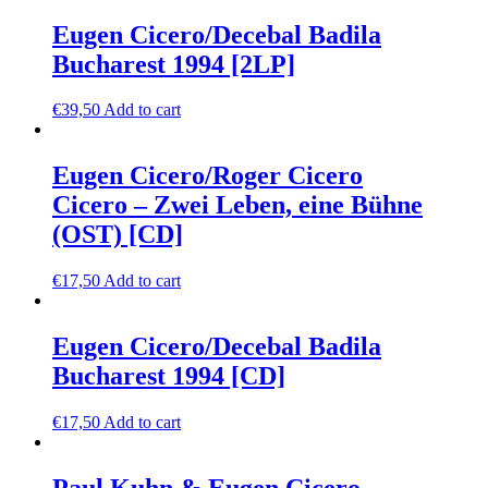
Eugen Cicero/Decebal Badila
Bucharest 1994 [2LP]
€
39,50
Add to cart
Eugen Cicero/Roger Cicero
Cicero – Zwei Leben, eine Bühne
(OST) [CD]
€
17,50
Add to cart
Eugen Cicero/Decebal Badila
Bucharest 1994 [CD]
€
17,50
Add to cart