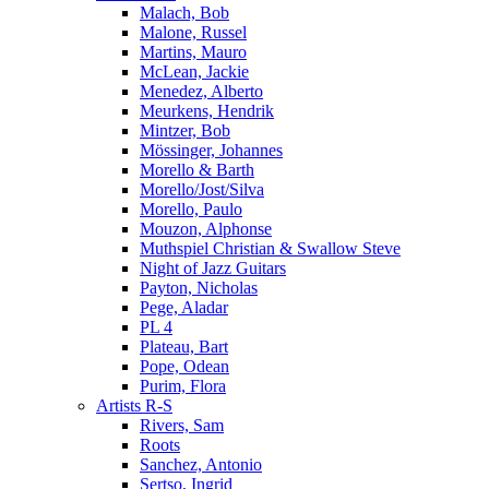
Malach, Bob
Malone, Russel
Martins, Mauro
McLean, Jackie
Menedez, Alberto
Meurkens, Hendrik
Mintzer, Bob
Mössinger, Johannes
Morello & Barth
Morello/Jost/Silva
Morello, Paulo
Mouzon, Alphonse
Muthspiel Christian & Swallow Steve
Night of Jazz Guitars
Payton, Nicholas
Pege, Aladar
PL 4
Plateau, Bart
Pope, Odean
Purim, Flora
Artists R-S
Rivers, Sam
Roots
Sanchez, Antonio
Sertso, Ingrid