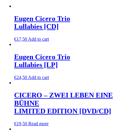
Eugen Cicero Trio
Lullabies [CD]
€
17,50
Add to cart
Eugen Cicero Trio
Lullabies [LP]
€
24,50
Add to cart
CICERO – ZWEI LEBEN EINE
BÜHNE
LIMITED EDITION [DVD/CD]
€
19,50
Read more