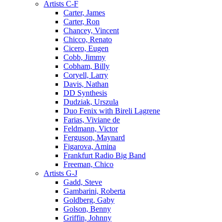
Artists C-F
Carter, James
Carter, Ron
Chancey, Vincent
Chicco, Renato
Cicero, Eugen
Cobb, Jimmy
Cobham, Billy
Coryell, Larry
Davis, Nathan
DD Synthesis
Dudziak, Urszula
Duo Fenix with Bireli Lagrene
Farias, Viviane de
Feldmann, Victor
Ferguson, Maynard
Figarova, Amina
Frankfurt Radio Big Band
Freeman, Chico
Artists G-J
Gadd, Steve
Gambarini, Roberta
Goldberg, Gaby
Golson, Benny
Griffin, Johnny