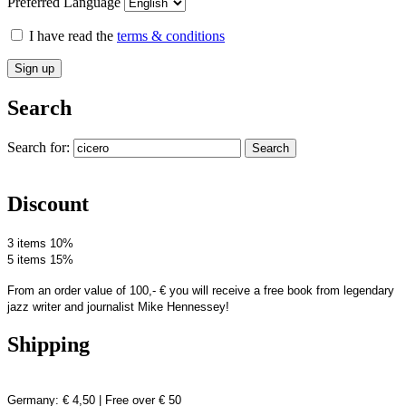
Preferred Language
I have read the
terms & conditions
Search
Search for:
Search
Discount
3 items 10%
5 items 15%
From an order value of 100,- € you will receive a free book from legendary
jazz writer and journalist Mike Hennessey!
Shipping
Germany: € 4,50 | Free over € 50