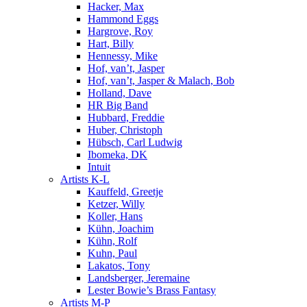
Hacker, Max
Hammond Eggs
Hargrove, Roy
Hart, Billy
Hennessy, Mike
Hof, van’t, Jasper
Hof, van’t, Jasper & Malach, Bob
Holland, Dave
HR Big Band
Hubbard, Freddie
Huber, Christoph
Hübsch, Carl Ludwig
Ibomeka, DK
Intuit
Artists K-L
Kauffeld, Greetje
Ketzer, Willy
Koller, Hans
Kühn, Joachim
Kühn, Rolf
Kuhn, Paul
Lakatos, Tony
Landsberger, Jeremaine
Lester Bowie’s Brass Fantasy
Artists M-P