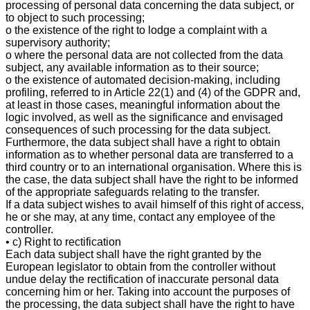
processing of personal data concerning the data subject, or
to object to such processing;
o the existence of the right to lodge a complaint with a
supervisory authority;
o where the personal data are not collected from the data
subject, any available information as to their source;
o the existence of automated decision-making, including
profiling, referred to in Article 22(1) and (4) of the GDPR and,
at least in those cases, meaningful information about the
logic involved, as well as the significance and envisaged
consequences of such processing for the data subject.
Furthermore, the data subject shall have a right to obtain
information as to whether personal data are transferred to a
third country or to an international organisation. Where this is
the case, the data subject shall have the right to be informed
of the appropriate safeguards relating to the transfer.
If a data subject wishes to avail himself of this right of access,
he or she may, at any time, contact any employee of the
controller.
• c) Right to rectification
Each data subject shall have the right granted by the
European legislator to obtain from the controller without
undue delay the rectification of inaccurate personal data
concerning him or her. Taking into account the purposes of
the processing, the data subject shall have the right to have