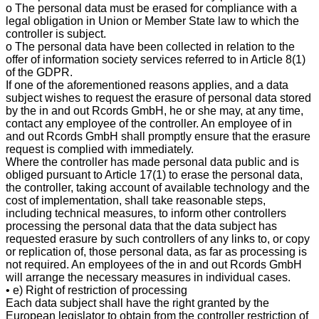
o The personal data must be erased for compliance with a
legal obligation in Union or Member State law to which the
controller is subject.
o The personal data have been collected in relation to the
offer of information society services referred to in Article 8(1)
of the GDPR.
If one of the aforementioned reasons applies, and a data
subject wishes to request the erasure of personal data stored
by the in and out Rcords GmbH, he or she may, at any time,
contact any employee of the controller. An employee of in
and out Rcords GmbH shall promptly ensure that the erasure
request is complied with immediately.
Where the controller has made personal data public and is
obliged pursuant to Article 17(1) to erase the personal data,
the controller, taking account of available technology and the
cost of implementation, shall take reasonable steps,
including technical measures, to inform other controllers
processing the personal data that the data subject has
requested erasure by such controllers of any links to, or copy
or replication of, those personal data, as far as processing is
not required. An employees of the in and out Rcords GmbH
will arrange the necessary measures in individual cases.
• e) Right of restriction of processing
Each data subject shall have the right granted by the
European legislator to obtain from the controller restriction of