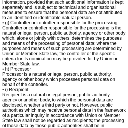
information, provided that such additional information is kept
separately and is subject to technical and organisational
measures to ensure that the personal data are not attributed
to an identified or identifiable natural person.
• g) Controller or controller responsible for the processing
Controller or controller responsible for the processing is the
natural or legal person, public authority, agency or other body
which, alone or jointly with others, determines the purposes
and means of the processing of personal data; where the
purposes and means of such processing are determined by
Union or Member State law, the controller or the specific
criteria for its nomination may be provided for by Union or
Member State law.
• h) Processor
Processor is a natural or legal person, public authority,
agency or other body which processes personal data on
behalf of the controller.
• i) Recipient
Recipient is a natural or legal person, public authority,
agency or another body, to which the personal data are
disclosed, whether a third party or not. However, public
authorities which may receive personal data in the framework
of a particular inquiry in accordance with Union or Member
State law shall not be regarded as recipients; the processing
of those data by those public authorities shall be in