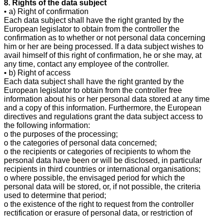
8. Rights of the data subject
• a) Right of confirmation
Each data subject shall have the right granted by the
European legislator to obtain from the controller the
confirmation as to whether or not personal data concerning
him or her are being processed. If a data subject wishes to
avail himself of this right of confirmation, he or she may, at
any time, contact any employee of the controller.
• b) Right of access
Each data subject shall have the right granted by the
European legislator to obtain from the controller free
information about his or her personal data stored at any time
and a copy of this information. Furthermore, the European
directives and regulations grant the data subject access to
the following information:
o the purposes of the processing;
o the categories of personal data concerned;
o the recipients or categories of recipients to whom the
personal data have been or will be disclosed, in particular
recipients in third countries or international organisations;
o where possible, the envisaged period for which the
personal data will be stored, or, if not possible, the criteria
used to determine that period;
o the existence of the right to request from the controller
rectification or erasure of personal data, or restriction of