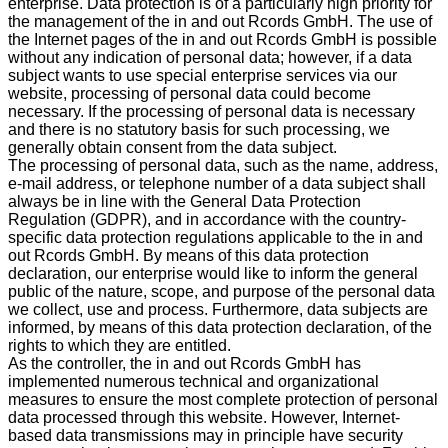
enterprise. Data protection is of a particularly high priority for
the management of the in and out Rcords GmbH. The use of
the Internet pages of the in and out Rcords GmbH is possible
without any indication of personal data; however, if a data
subject wants to use special enterprise services via our
website, processing of personal data could become
necessary. If the processing of personal data is necessary
and there is no statutory basis for such processing, we
generally obtain consent from the data subject.
The processing of personal data, such as the name, address,
e-mail address, or telephone number of a data subject shall
always be in line with the General Data Protection
Regulation (GDPR), and in accordance with the country-
specific data protection regulations applicable to the in and
out Rcords GmbH. By means of this data protection
declaration, our enterprise would like to inform the general
public of the nature, scope, and purpose of the personal data
we collect, use and process. Furthermore, data subjects are
informed, by means of this data protection declaration, of the
rights to which they are entitled.
As the controller, the in and out Rcords GmbH has
implemented numerous technical and organizational
measures to ensure the most complete protection of personal
data processed through this website. However, Internet-
based data transmissions may in principle have security