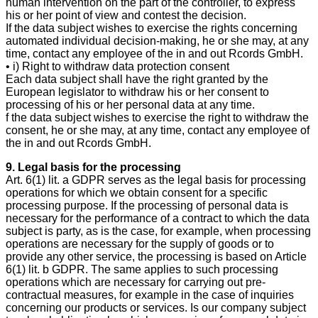
human intervention on the part of the controller, to express
his or her point of view and contest the decision.
If the data subject wishes to exercise the rights concerning
automated individual decision-making, he or she may, at any
time, contact any employee of the in and out Rcords GmbH.
• i) Right to withdraw data protection consent
Each data subject shall have the right granted by the
European legislator to withdraw his or her consent to
processing of his or her personal data at any time.
f the data subject wishes to exercise the right to withdraw the
consent, he or she may, at any time, contact any employee of
the in and out Rcords GmbH.
9. Legal basis for the processing
Art. 6(1) lit. a GDPR serves as the legal basis for processing
operations for which we obtain consent for a specific
processing purpose. If the processing of personal data is
necessary for the performance of a contract to which the data
subject is party, as is the case, for example, when processing
operations are necessary for the supply of goods or to
provide any other service, the processing is based on Article
6(1) lit. b GDPR. The same applies to such processing
operations which are necessary for carrying out pre-
contractual measures, for example in the case of inquiries
concerning our products or services. Is our company subject