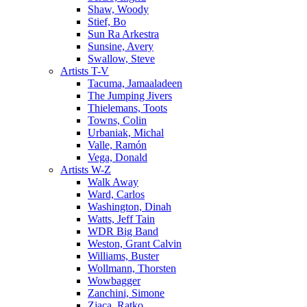
Shaw, Woody
Stief, Bo
Sun Ra Arkestra
Sunsine, Avery
Swallow, Steve
Artists T-V
Tacuma, Jamaaladeen
The Jumping Jivers
Thielemans, Toots
Towns, Colin
Urbaniak, Michal
Valle, Ramón
Vega, Donald
Artists W-Z
Walk Away
Ward, Carlos
Washington, Dinah
Watts, Jeff Tain
WDR Big Band
Weston, Grant Calvin
Williams, Buster
Wollmann, Thorsten
Wowbagger
Zanchini, Simone
Zjaca, Ratko