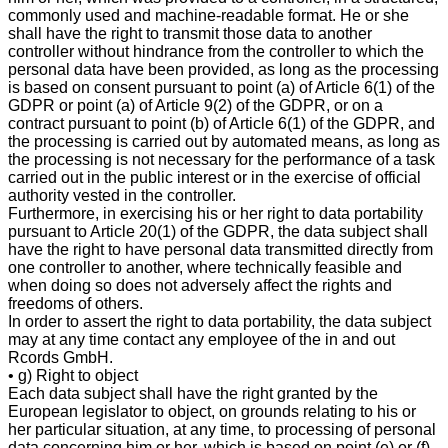
commonly used and machine-readable format. He or she
shall have the right to transmit those data to another
controller without hindrance from the controller to which the
personal data have been provided, as long as the processing
is based on consent pursuant to point (a) of Article 6(1) of the
GDPR or point (a) of Article 9(2) of the GDPR, or on a
contract pursuant to point (b) of Article 6(1) of the GDPR, and
the processing is carried out by automated means, as long as
the processing is not necessary for the performance of a task
carried out in the public interest or in the exercise of official
authority vested in the controller.
Furthermore, in exercising his or her right to data portability
pursuant to Article 20(1) of the GDPR, the data subject shall
have the right to have personal data transmitted directly from
one controller to another, where technically feasible and
when doing so does not adversely affect the rights and
freedoms of others.
In order to assert the right to data portability, the data subject
may at any time contact any employee of the in and out
Rcords GmbH.
• g) Right to object
Each data subject shall have the right granted by the
European legislator to object, on grounds relating to his or
her particular situation, at any time, to processing of personal
data concerning him or her, which is based on point (e) or (f)