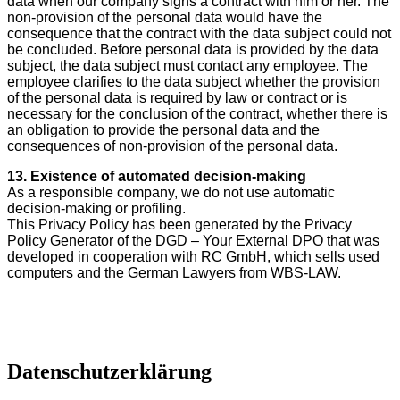
data when our company signs a contract with him or her. The
non-provision of the personal data would have the
consequence that the contract with the data subject could not
be concluded. Before personal data is provided by the data
subject, the data subject must contact any employee. The
employee clarifies to the data subject whether the provision
of the personal data is required by law or contract or is
necessary for the conclusion of the contract, whether there is
an obligation to provide the personal data and the
consequences of non-provision of the personal data.
13. Existence of automated decision-making
As a responsible company, we do not use automatic
decision-making or profiling.
This Privacy Policy has been generated by the Privacy
Policy Generator of the DGD – Your External DPO that was
developed in cooperation with RC GmbH, which sells used
computers and the German Lawyers from WBS-LAW.
Datenschutzerklärung