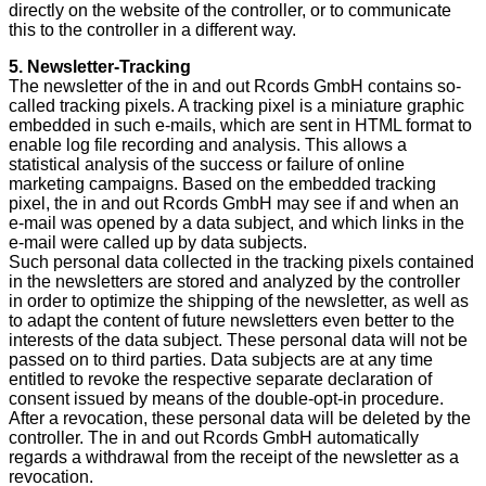
directly on the website of the controller, or to communicate
this to the controller in a different way.
5. Newsletter-Tracking
The newsletter of the in and out Rcords GmbH contains so-
called tracking pixels. A tracking pixel is a miniature graphic
embedded in such e-mails, which are sent in HTML format to
enable log file recording and analysis. This allows a
statistical analysis of the success or failure of online
marketing campaigns. Based on the embedded tracking
pixel, the in and out Rcords GmbH may see if and when an
e-mail was opened by a data subject, and which links in the
e-mail were called up by data subjects.
Such personal data collected in the tracking pixels contained
in the newsletters are stored and analyzed by the controller
in order to optimize the shipping of the newsletter, as well as
to adapt the content of future newsletters even better to the
interests of the data subject. These personal data will not be
passed on to third parties. Data subjects are at any time
entitled to revoke the respective separate declaration of
consent issued by means of the double-opt-in procedure.
After a revocation, these personal data will be deleted by the
controller. The in and out Rcords GmbH automatically
regards a withdrawal from the receipt of the newsletter as a
revocation.