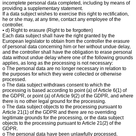
incomplete personal data completed, including by means of
providing a supplementary statement.
If a data subject wishes to exercise this right to rectification,
he or she may, at any time, contact any employee of the
controller.
• d) Right to erasure (Right to be forgotten)
Each data subject shall have the right granted by the
European legislator to obtain from the controller the erasure
of personal data concerning him or her without undue delay,
and the controller shall have the obligation to erase personal
data without undue delay where one of the following grounds
applies, as long as the processing is not necessary:
o The personal data are no longer necessary in relation to
the purposes for which they were collected or otherwise
processed.
o The data subject withdraws consent to which the
processing is based according to point (a) of Article 6(1) of
the GDPR, or point (a) of Article 9(2) of the GDPR, and where
there is no other legal ground for the processing.
o The data subject objects to the processing pursuant to
Article 21(1) of the GDPR and there are no overriding
legitimate grounds for the processing, or the data subject
objects to the processing pursuant to Article 21(2) of the
GDPR.
o The personal data have been unlawfully processed.