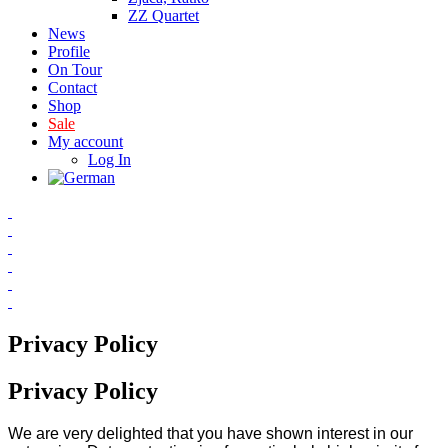
ZZ Quartet
News
Profile
On Tour
Contact
Shop
Sale
My account
Log In
Privacy Policy
Privacy Policy
We are very delighted that you have shown interest in our