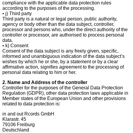
compliance with the applicable data protection rules
according to the purposes of the processing.
• j) Third party
Third party is a natural or legal person, public authority,
agency or body other than the data subject, controller,
processor and persons who, under the direct authority of the
controller or processor, are authorised to process personal
data.
• k) Consent
Consent of the data subject is any freely given, specific,
informed and unambiguous indication of the data subject’s
wishes by which he or she, by a statement or by a clear
affirmative action, signifies agreement to the processing of
personal data relating to him or her.
2. Name and Address of the controller
Controller for the purposes of the General Data Protection
Regulation (GDPR), other data protection laws applicable in
Member states of the European Union and other provisions
related to data protection is:
in and out Rcords GmbH
Klarastr. 45
79106 Freiburg
Deutschland