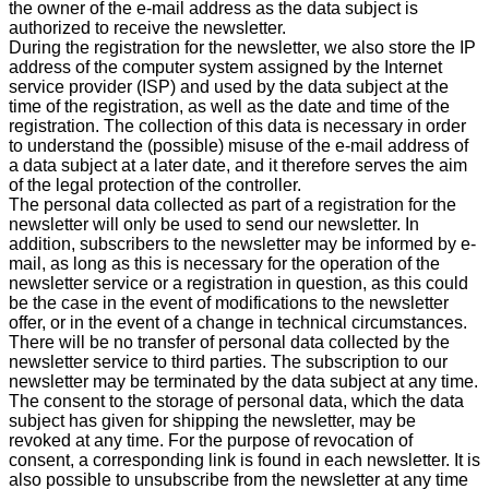
the owner of the e-mail address as the data subject is
authorized to receive the newsletter.
During the registration for the newsletter, we also store the IP
address of the computer system assigned by the Internet
service provider (ISP) and used by the data subject at the
time of the registration, as well as the date and time of the
registration. The collection of this data is necessary in order
to understand the (possible) misuse of the e-mail address of
a data subject at a later date, and it therefore serves the aim
of the legal protection of the controller.
The personal data collected as part of a registration for the
newsletter will only be used to send our newsletter. In
addition, subscribers to the newsletter may be informed by e-
mail, as long as this is necessary for the operation of the
newsletter service or a registration in question, as this could
be the case in the event of modifications to the newsletter
offer, or in the event of a change in technical circumstances.
There will be no transfer of personal data collected by the
newsletter service to third parties. The subscription to our
newsletter may be terminated by the data subject at any time.
The consent to the storage of personal data, which the data
subject has given for shipping the newsletter, may be
revoked at any time. For the purpose of revocation of
consent, a corresponding link is found in each newsletter. It is
also possible to unsubscribe from the newsletter at any time