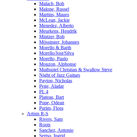
Malach, Bob
Malone, Russel
Martins, Mauro
McLean, Jackie
Menedez, Alberto
Meurkens, Hendrik
Mintzer, Bob
Mössinger, Johannes
Morello & Barth
Morello/Jost/Silva
Morello, Paulo
Mouzon, Alphonse
Muthspiel Christian & Swallow Steve
Night of Jazz Guitars
Payton, Nicholas
Pege, Aladar
PL 4
Plateau, Bart
Pope, Odean
Purim, Flora
Artists R-S
Rivers, Sam
Roots
Sanchez, Antonio
Sertso, Ingrid