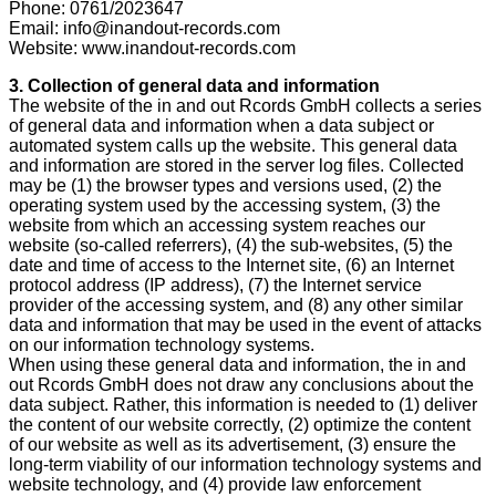
Phone: 0761/2023647
Email: info@inandout-records.com
Website: www.inandout-records.com
3. Collection of general data and information
The website of the in and out Rcords GmbH collects a series
of general data and information when a data subject or
automated system calls up the website. This general data
and information are stored in the server log files. Collected
may be (1) the browser types and versions used, (2) the
operating system used by the accessing system, (3) the
website from which an accessing system reaches our
website (so-called referrers), (4) the sub-websites, (5) the
date and time of access to the Internet site, (6) an Internet
protocol address (IP address), (7) the Internet service
provider of the accessing system, and (8) any other similar
data and information that may be used in the event of attacks
on our information technology systems.
When using these general data and information, the in and
out Rcords GmbH does not draw any conclusions about the
data subject. Rather, this information is needed to (1) deliver
the content of our website correctly, (2) optimize the content
of our website as well as its advertisement, (3) ensure the
long-term viability of our information technology systems and
website technology, and (4) provide law enforcement