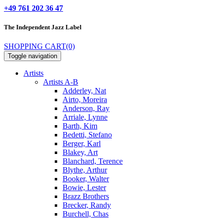
+49 761 202 36 47
The Independent
Jazz Label
SHOPPING CART
(0)
Toggle navigation
Artists
Artists A-B
Adderley, Nat
Airto, Moreira
Anderson, Ray
Arriale, Lynne
Barth, Kim
Bedetti, Stefano
Berger, Karl
Blakey, Art
Blanchard, Terence
Blythe, Arthur
Booker, Walter
Bowie, Lester
Brazz Brothers
Brecker, Randy
Burchell, Chas