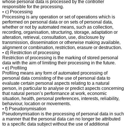
whose personal data is processed by the controller
responsible for the processing.
• c) Processing
Processing is any operation or set of operations which is
performed on personal data or on sets of personal data,
whether or not by automated means, such as collection,
recording, organisation, structuring, storage, adaptation or
alteration, retrieval, consultation, use, disclosure by
transmission, dissemination or otherwise making available,
alignment or combination, restriction, erasure or destruction.
• d) Restriction of processing
Restriction of processing is the marking of stored personal
data with the aim of limiting their processing in the future.
• e) Profiling
Profiling means any form of automated processing of
personal data consisting of the use of personal data to
evaluate certain personal aspects relating to a natural
person, in particular to analyse or predict aspects concerning
that natural person’s performance at work, economic
situation, health, personal preferences, interests, reliability,
behaviour, location or movements.
• f) Pseudonymisation
Pseudonymisation is the processing of personal data in such
a manner that the personal data can no longer be attributed
to a specific data subject without the use of additional