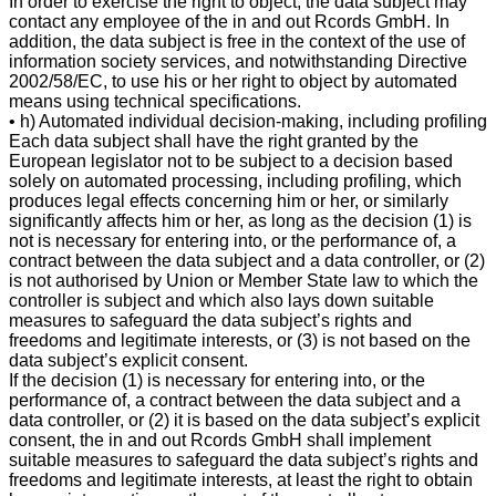
In order to exercise the right to object, the data subject may
contact any employee of the in and out Rcords GmbH. In
addition, the data subject is free in the context of the use of
information society services, and notwithstanding Directive
2002/58/EC, to use his or her right to object by automated
means using technical specifications.
• h) Automated individual decision-making, including profiling
Each data subject shall have the right granted by the
European legislator not to be subject to a decision based
solely on automated processing, including profiling, which
produces legal effects concerning him or her, or similarly
significantly affects him or her, as long as the decision (1) is
not is necessary for entering into, or the performance of, a
contract between the data subject and a data controller, or (2)
is not authorised by Union or Member State law to which the
controller is subject and which also lays down suitable
measures to safeguard the data subject’s rights and
freedoms and legitimate interests, or (3) is not based on the
data subject’s explicit consent.
If the decision (1) is necessary for entering into, or the
performance of, a contract between the data subject and a
data controller, or (2) it is based on the data subject’s explicit
consent, the in and out Rcords GmbH shall implement
suitable measures to safeguard the data subject’s rights and
freedoms and legitimate interests, at least the right to obtain