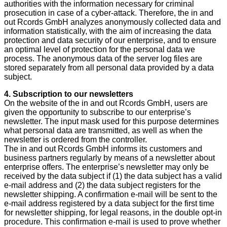
authorities with the information necessary for criminal
prosecution in case of a cyber-attack. Therefore, the in and
out Rcords GmbH analyzes anonymously collected data and
information statistically, with the aim of increasing the data
protection and data security of our enterprise, and to ensure
an optimal level of protection for the personal data we
process. The anonymous data of the server log files are
stored separately from all personal data provided by a data
subject.
4. Subscription to our newsletters
On the website of the in and out Rcords GmbH, users are
given the opportunity to subscribe to our enterprise’s
newsletter. The input mask used for this purpose determines
what personal data are transmitted, as well as when the
newsletter is ordered from the controller.
The in and out Rcords GmbH informs its customers and
business partners regularly by means of a newsletter about
enterprise offers. The enterprise’s newsletter may only be
received by the data subject if (1) the data subject has a valid
e-mail address and (2) the data subject registers for the
newsletter shipping. A confirmation e-mail will be sent to the
e-mail address registered by a data subject for the first time
for newsletter shipping, for legal reasons, in the double opt-in
procedure. This confirmation e-mail is used to prove whether