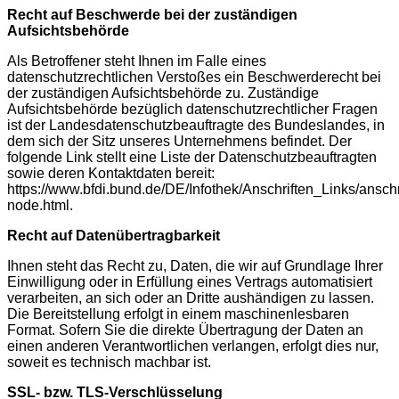
Recht auf Beschwerde bei der zuständigen
Aufsichtsbehörde
Als Betroffener steht Ihnen im Falle eines
datenschutzrechtlichen Verstoßes ein Beschwerderecht bei
der zuständigen Aufsichtsbehörde zu. Zuständige
Aufsichtsbehörde bezüglich datenschutzrechtlicher Fragen
ist der Landesdatenschutzbeauftragte des Bundeslandes, in
dem sich der Sitz unseres Unternehmens befindet. Der
folgende Link stellt eine Liste der Datenschutzbeauftragten
sowie deren Kontaktdaten bereit:
https://www.bfdi.bund.de/DE/Infothek/Anschriften_Links/anschr
node.html.
Recht auf Datenübertragbarkeit
Ihnen steht das Recht zu, Daten, die wir auf Grundlage Ihrer
Einwilligung oder in Erfüllung eines Vertrags automatisiert
verarbeiten, an sich oder an Dritte aushändigen zu lassen.
Die Bereitstellung erfolgt in einem maschinenlesbaren
Format. Sofern Sie die direkte Übertragung der Daten an
einen anderen Verantwortlichen verlangen, erfolgt dies nur,
soweit es technisch machbar ist.
SSL- bzw. TLS-Verschlüsselung