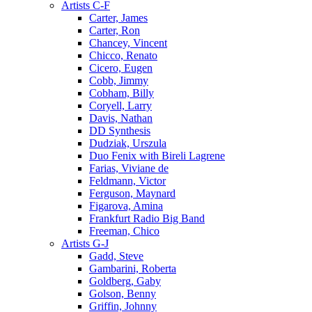
Artists C-F
Carter, James
Carter, Ron
Chancey, Vincent
Chicco, Renato
Cicero, Eugen
Cobb, Jimmy
Cobham, Billy
Coryell, Larry
Davis, Nathan
DD Synthesis
Dudziak, Urszula
Duo Fenix with Bireli Lagrene
Farias, Viviane de
Feldmann, Victor
Ferguson, Maynard
Figarova, Amina
Frankfurt Radio Big Band
Freeman, Chico
Artists G-J
Gadd, Steve
Gambarini, Roberta
Goldberg, Gaby
Golson, Benny
Griffin, Johnny