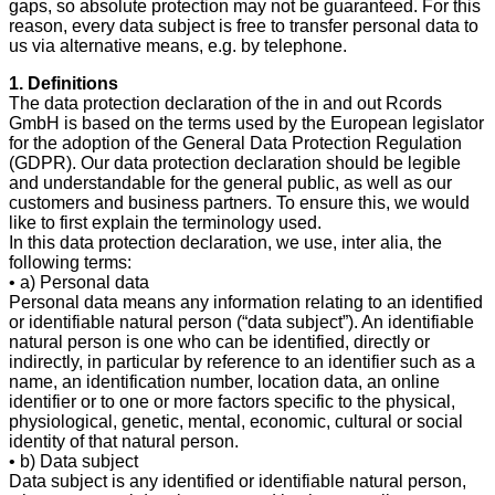
gaps, so absolute protection may not be guaranteed. For this
reason, every data subject is free to transfer personal data to
us via alternative means, e.g. by telephone.
1. Definitions
The data protection declaration of the in and out Rcords
GmbH is based on the terms used by the European legislator
for the adoption of the General Data Protection Regulation
(GDPR). Our data protection declaration should be legible
and understandable for the general public, as well as our
customers and business partners. To ensure this, we would
like to first explain the terminology used.
In this data protection declaration, we use, inter alia, the
following terms:
• a) Personal data
Personal data means any information relating to an identified
or identifiable natural person (“data subject”). An identifiable
natural person is one who can be identified, directly or
indirectly, in particular by reference to an identifier such as a
name, an identification number, location data, an online
identifier or to one or more factors specific to the physical,
physiological, genetic, mental, economic, cultural or social
identity of that natural person.
• b) Data subject
Data subject is any identified or identifiable natural person,