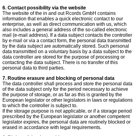
6. Contact possibility via the website
The website of the in and out Rcords GmbH contains
information that enables a quick electronic contact to our
enterprise, as well as direct communication with us, which
also includes a general address of the so-called electronic
mail (e-mail address). If a data subject contacts the controller
by e-mail or via a contact form, the personal data transmitted
by the data subject are automatically stored. Such personal
data transmitted on a voluntary basis by a data subject to the
data controller are stored for the purpose of processing or
contacting the data subject. There is no transfer of this
personal data to third parties.
7. Routine erasure and blocking of personal data
The data controller shall process and store the personal data
of the data subject only for the period necessary to achieve
the purpose of storage, or as far as this is granted by the
European legislator or other legislators in laws or regulations
to which the controller is subject to.
If the storage purpose is not applicable, or if a storage period
prescribed by the European legislator or another competent
legislator expires, the personal data are routinely blocked or
erased in accordance with legal requirements.