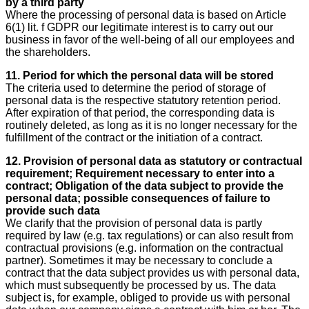
by a third party
Where the processing of personal data is based on Article
6(1) lit. f GDPR our legitimate interest is to carry out our
business in favor of the well-being of all our employees and
the shareholders.
11. Period for which the personal data will be stored
The criteria used to determine the period of storage of
personal data is the respective statutory retention period.
After expiration of that period, the corresponding data is
routinely deleted, as long as it is no longer necessary for the
fulfillment of the contract or the initiation of a contract.
12. Provision of personal data as statutory or contractual
requirement; Requirement necessary to enter into a
contract; Obligation of the data subject to provide the
personal data; possible consequences of failure to
provide such data
We clarify that the provision of personal data is partly
required by law (e.g. tax regulations) or can also result from
contractual provisions (e.g. information on the contractual
partner). Sometimes it may be necessary to conclude a
contract that the data subject provides us with personal data,
which must subsequently be processed by us. The data
subject is, for example, obliged to provide us with personal