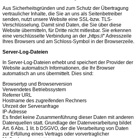
Aus Sicherheitsgründen und zum Schutz der Übertragung
vertraulicher Inhalte, die Sie an uns als Seitenbetreiber
senden, nutzt unsere Website eine SSL-bzw. TLS-
Verschlüsselung. Damit sind Daten, die Sie über diese
Website übermitteln, für Dritte nicht mitlesbar. Sie erkennen
eine verschlüsselte Verbindung an der „https://“ Adresszeile
Ihres Browsers und am Schloss-Symbol in der Browserzeile.
Server-Log-Dateien
In Server-Log-Dateien erhebt und speichert der Provider der
Website automatisch Informationen, die Ihr Browser
automatisch an uns übermittelt. Dies sind:
Browsertyp und Browserversion
Verwendetes Betriebssystem
Referrer URL
Hostname des zugreifenden Rechners
Uhrzeit der Serveranfrage
IP-Adresse
Es findet keine Zusammenführung dieser Daten mit anderen
Datenquellen statt. Grundlage der Datenverarbeitung bildet
Art. 6 Abs. 1 lit. b DSGVO, der die Verarbeitung von Daten
zur Erfüllung eines Vertrags oder vorvertraglicher