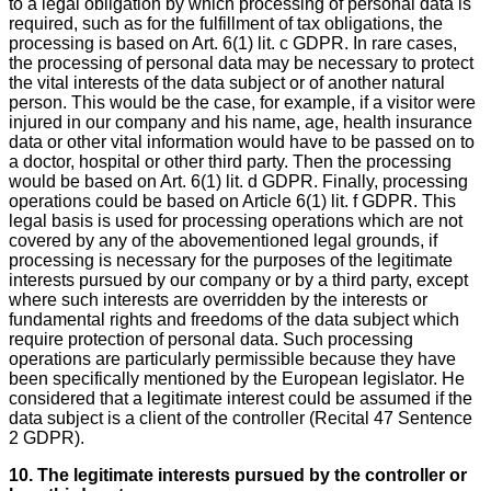
to a legal obligation by which processing of personal data is
required, such as for the fulfillment of tax obligations, the
processing is based on Art. 6(1) lit. c GDPR. In rare cases,
the processing of personal data may be necessary to protect
the vital interests of the data subject or of another natural
person. This would be the case, for example, if a visitor were
injured in our company and his name, age, health insurance
data or other vital information would have to be passed on to
a doctor, hospital or other third party. Then the processing
would be based on Art. 6(1) lit. d GDPR. Finally, processing
operations could be based on Article 6(1) lit. f GDPR. This
legal basis is used for processing operations which are not
covered by any of the abovementioned legal grounds, if
processing is necessary for the purposes of the legitimate
interests pursued by our company or by a third party, except
where such interests are overridden by the interests or
fundamental rights and freedoms of the data subject which
require protection of personal data. Such processing
operations are particularly permissible because they have
been specifically mentioned by the European legislator. He
considered that a legitimate interest could be assumed if the
data subject is a client of the controller (Recital 47 Sentence
2 GDPR).
10. The legitimate interests pursued by the controller or