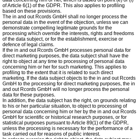
of Article 6(1) of the GDPR. This also applies to profiling
based on these provisions.
The in and out Rcords GmbH shall no longer process the
personal data in the event of the objection, unless we can
demonstrate compelling legitimate grounds for the
processing which override the interests, rights and freedoms
of the data subject, or for the establishment, exercise or
defence of legal claims.
If the in and out Rcords GmbH processes personal data for
direct marketing purposes, the data subject shall have the
right to object at any time to processing of personal data
concerning him or her for such marketing. This applies to
profiling to the extent that it is related to such direct
marketing. If the data subject objects to the in and out Rcords
GmbH to the processing for direct marketing purposes, the in
and out Rcords GmbH will no longer process the personal
data for these purposes.
In addition, the data subject has the right, on grounds relating
to his or her particular situation, to object to processing of
personal data concerning him or her by the in and out Rcords
GmbH for scientific or historical research purposes, or for
statistical purposes pursuant to Article 89(1) of the GDPR,
unless the processing is necessary for the performance of a
task carried out for reasons of public interest.