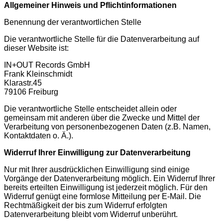
Allgemeiner Hinweis und Pflichtinformationen
Benennung der verantwortlichen Stelle
Die verantwortliche Stelle für die Datenverarbeitung auf
dieser Website ist:
IN+OUT Records GmbH
Frank Kleinschmidt
Klarastr.45
79106 Freiburg
Die verantwortliche Stelle entscheidet allein oder
gemeinsam mit anderen über die Zwecke und Mittel der
Verarbeitung von personenbezogenen Daten (z.B. Namen,
Kontaktdaten o. Ä.).
Widerruf Ihrer Einwilligung zur Datenverarbeitung
Nur mit Ihrer ausdrücklichen Einwilligung sind einige
Vorgänge der Datenverarbeitung möglich. Ein Widerruf Ihrer
bereits erteilten Einwilligung ist jederzeit möglich. Für den
Widerruf genügt eine formlose Mitteilung per E-Mail. Die
Rechtmäßigkeit der bis zum Widerruf erfolgten
Datenverarbeitung bleibt vom Widerruf unberührt.