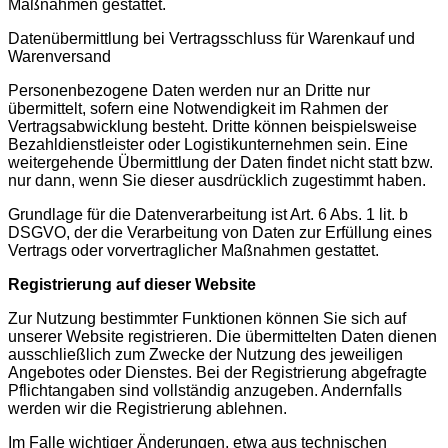
Maßnahmen gestattet.
Datenübermittlung bei Vertragsschluss für Warenkauf und
Warenversand
Personenbezogene Daten werden nur an Dritte nur
übermittelt, sofern eine Notwendigkeit im Rahmen der
Vertragsabwicklung besteht. Dritte können beispielsweise
Bezahldienstleister oder Logistikunternehmen sein. Eine
weitergehende Übermittlung der Daten findet nicht statt bzw.
nur dann, wenn Sie dieser ausdrücklich zugestimmt haben.
Grundlage für die Datenverarbeitung ist Art. 6 Abs. 1 lit. b
DSGVO, der die Verarbeitung von Daten zur Erfüllung eines
Vertrags oder vorvertraglicher Maßnahmen gestattet.
Registrierung auf dieser Website
Zur Nutzung bestimmter Funktionen können Sie sich auf
unserer Website registrieren. Die übermittelten Daten dienen
ausschließlich zum Zwecke der Nutzung des jeweiligen
Angebotes oder Dienstes. Bei der Registrierung abgefragte
Pflichtangaben sind vollständig anzugeben. Andernfalls
werden wir die Registrierung ablehnen.
Im Falle wichtiger Änderungen, etwa aus technischen