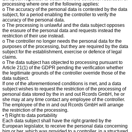
processing where one of the following applies:
o The accuracy of the personal data is contested by the data
subject, for a period enabling the controller to verify the
accuracy of the personal data.
o The processing is unlawful and the data subject opposes
the erasure of the personal data and requests instead the
restriction of their use instead.
o The controller no longer needs the personal data for the
purposes of the processing, but they are required by the data
subject for the establishment, exercise or defence of legal
claims.
o The data subject has objected to processing pursuant to
Article 21(1) of the GDPR pending the verification whether
the legitimate grounds of the controller override those of the
data subject.
If one of the aforementioned conditions is met, and a data
subject wishes to request the restriction of the processing of
personal data stored by the in and out Rcords GmbH, he or
she may at any time contact any employee of the controller.
The employee of the in and out Rcords GmbH will arrange
the restriction of the processing.
• f) Right to data portability
Each data subject shall have the right granted by the
European legislator, to receive the personal data concerning
him or her, which was provided to a controller, in a structured,