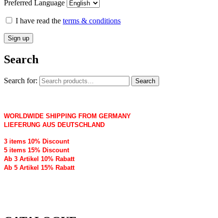
Preferred Language
I have read the
terms & conditions
Search
Search for:
Search
WORLDWIDE SHIPPING FROM GERMANY
LIEFERUNG AUS DEUTSCHLAND
3 items 10% Discount
5 items 15% Discount
Ab 3 Artikel 10% Rabatt
Ab 5 Artikel 15% Rabatt