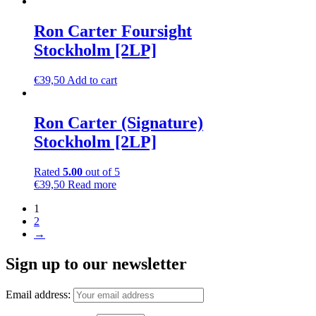
Ron Carter Foursight
Stockholm [2LP]
€
39,50
Add to cart
Ron Carter (Signature)
Stockholm [2LP]
Rated
5.00
out of 5
€
39,50
Read more
1
2
→
Sign up to our newsletter
Email address: