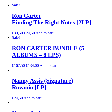
Sale!
Ron Carter
Finding The Right Notes [2LP]
€
39,50
€
24,50
Add to cart
Sale!
RON CARTER BUNDLE (5
ALBUMS – 8 LPS)
€
167,50
€
134,00
Add to cart
Nanny Assis (Signature)
Rovanio [LP]
€
24,50
Add to cart