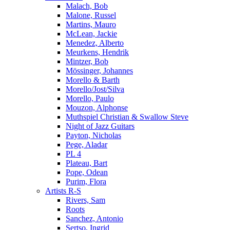
Malach, Bob
Malone, Russel
Martins, Mauro
McLean, Jackie
Menedez, Alberto
Meurkens, Hendrik
Mintzer, Bob
Mössinger, Johannes
Morello & Barth
Morello/Jost/Silva
Morello, Paulo
Mouzon, Alphonse
Muthspiel Christian & Swallow Steve
Night of Jazz Guitars
Payton, Nicholas
Pege, Aladar
PL 4
Plateau, Bart
Pope, Odean
Purim, Flora
Artists R-S
Rivers, Sam
Roots
Sanchez, Antonio
Sertso, Ingrid