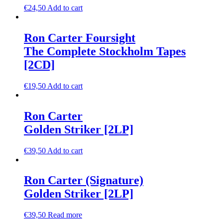
€
24,50
Add to cart
Ron Carter Foursight
The Complete Stockholm Tapes
[2CD]
€
19,50
Add to cart
Ron Carter
Golden Striker [2LP]
€
39,50
Add to cart
Ron Carter (Signature)
Golden Striker [2LP]
€
39,50
Read more