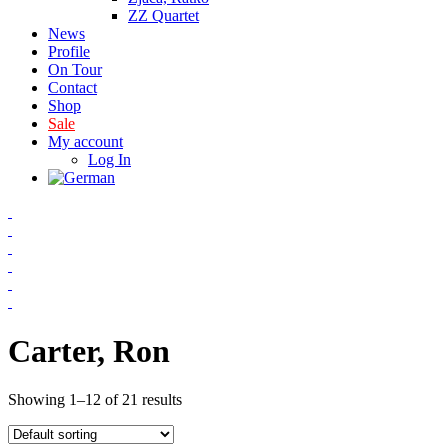
ZZ Quartet
News
Profile
On Tour
Contact
Shop
Sale
My account
Log In
Carter, Ron
Showing 1–12 of 21 results