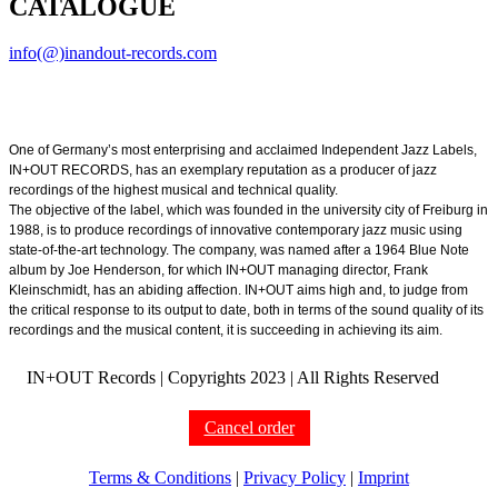
CATALOGUE
info(@)inandout-records.com
One of Germany’s most enterprising and acclaimed Independent Jazz Labels,
IN+OUT RECORDS, has an exemplary reputation as a producer of jazz
recordings of the highest musical and technical quality.
The objective of the label, which was founded in the university city of Freiburg in
1988, is to produce recordings of innovative contemporary jazz music using
state-of-the-art technology. The company, was named after a 1964 Blue Note
album by Joe Henderson, for which IN+OUT managing director, Frank
Kleinschmidt, has an abiding affection. IN+OUT aims high and, to judge from
the critical response to its output to date, both in terms of the sound quality of its
recordings and the musical content, it is succeeding in achieving its aim.
IN+OUT Records | Copyrights
2023 | All Rights Reserved
Cancel order
Terms & Conditions
|
Privacy Policy
|
Imprint