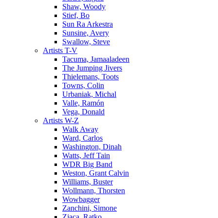
Shaw, Woody
Stief, Bo
Sun Ra Arkestra
Sunsine, Avery
Swallow, Steve
Artists T-V
Tacuma, Jamaaladeen
The Jumping Jivers
Thielemans, Toots
Towns, Colin
Urbaniak, Michal
Valle, Ramón
Vega, Donald
Artists W-Z
Walk Away
Ward, Carlos
Washington, Dinah
Watts, Jeff Tain
WDR Big Band
Weston, Grant Calvin
Williams, Buster
Wollmann, Thorsten
Wowbagger
Zanchini, Simone
Zjaca, Ratko