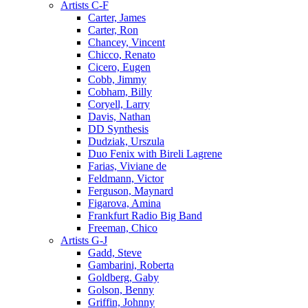
Artists C-F
Carter, James
Carter, Ron
Chancey, Vincent
Chicco, Renato
Cicero, Eugen
Cobb, Jimmy
Cobham, Billy
Coryell, Larry
Davis, Nathan
DD Synthesis
Dudziak, Urszula
Duo Fenix with Bireli Lagrene
Farias, Viviane de
Feldmann, Victor
Ferguson, Maynard
Figarova, Amina
Frankfurt Radio Big Band
Freeman, Chico
Artists G-J
Gadd, Steve
Gambarini, Roberta
Goldberg, Gaby
Golson, Benny
Griffin, Johnny