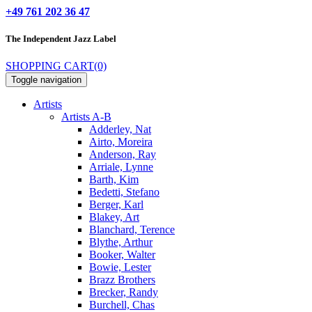
+49 761 202 36 47
The Independent
Jazz Label
SHOPPING CART
(0)
Toggle navigation
Artists
Artists A-B
Adderley, Nat
Airto, Moreira
Anderson, Ray
Arriale, Lynne
Barth, Kim
Bedetti, Stefano
Berger, Karl
Blakey, Art
Blanchard, Terence
Blythe, Arthur
Booker, Walter
Bowie, Lester
Brazz Brothers
Brecker, Randy
Burchell, Chas