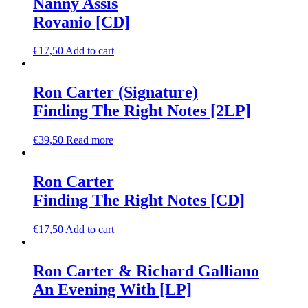
Nanny Assis
Rovanio [CD]
€
17,50
Add to cart
Ron Carter (Signature)
Finding The Right Notes [2LP]
€
39,50
Read more
Ron Carter
Finding The Right Notes [CD]
€
17,50
Add to cart
Ron Carter & Richard Galliano
An Evening With [LP]