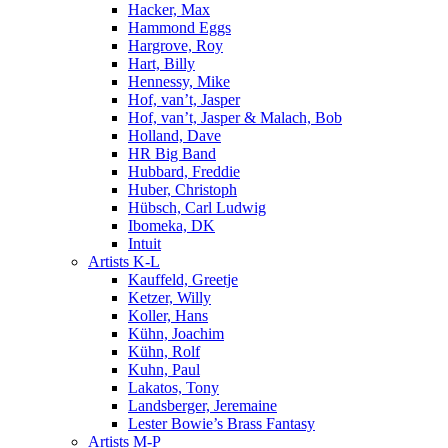
Hacker, Max
Hammond Eggs
Hargrove, Roy
Hart, Billy
Hennessy, Mike
Hof, van’t, Jasper
Hof, van’t, Jasper & Malach, Bob
Holland, Dave
HR Big Band
Hubbard, Freddie
Huber, Christoph
Hübsch, Carl Ludwig
Ibomeka, DK
Intuit
Artists K-L
Kauffeld, Greetje
Ketzer, Willy
Koller, Hans
Kühn, Joachim
Kühn, Rolf
Kuhn, Paul
Lakatos, Tony
Landsberger, Jeremaine
Lester Bowie’s Brass Fantasy
Artists M-P