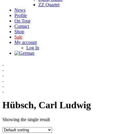
ZZ Quartet
News
Profile
On Tour
Contact
Shop
Sale
My account
Log In
Hübsch, Carl Ludwig
Showing the single result