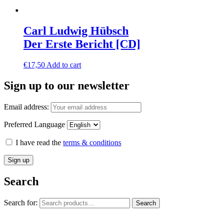
Carl Ludwig Hübsch
Der Erste Bericht [CD]
€
17,50
Add to cart
Sign up to our newsletter
Email address:
Preferred Language
I have read the
terms & conditions
Search
Search for:
Search