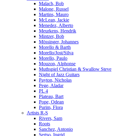
Malach, Bob
Malone, Russel
Martins, Mauro
McLean, Jackie
Menedez, Alberto
Meurkens, Hendrik
Mintzer, Bob
Mössinger, Johannes
Morello & Barth
Morello/Jost/Silva
Morello, Paulo
Mouzon, Alphonse
Muthspiel Christian & Swallow Steve
Night of Jazz Guitars
Payton, Nicholas
Pege, Aladar
PL 4
Plateau, Bart
Pope, Odean
Purim, Flora
Artists R-S
Rivers, Sam
Roots
Sanchez, Antonio
Sertso, Ingrid