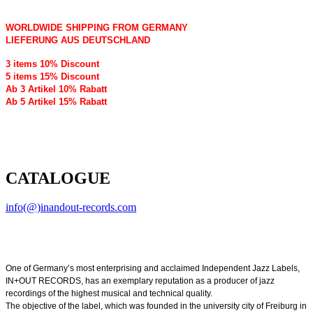
WORLDWIDE SHIPPING FROM GERMANY
LIEFERUNG AUS DEUTSCHLAND
3 items 10% Discount
5 items 15% Discount
Ab 3 Artikel 10% Rabatt
Ab 5 Artikel 15% Rabatt
CATALOGUE
info(@)inandout-records.com
One of Germany’s most enterprising and acclaimed Independent Jazz Labels,
IN+OUT RECORDS, has an exemplary reputation as a producer of jazz
recordings of the highest musical and technical quality.
The objective of the label, which was founded in the university city of Freiburg in