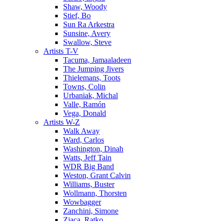
Shaw, Woody
Stief, Bo
Sun Ra Arkestra
Sunsine, Avery
Swallow, Steve
Artists T-V
Tacuma, Jamaaladeen
The Jumping Jivers
Thielemans, Toots
Towns, Colin
Urbaniak, Michal
Valle, Ramón
Vega, Donald
Artists W-Z
Walk Away
Ward, Carlos
Washington, Dinah
Watts, Jeff Tain
WDR Big Band
Weston, Grant Calvin
Williams, Buster
Wollmann, Thorsten
Wowbagger
Zanchini, Simone
Zjaca, Ratko