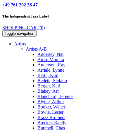
+49 761 202 36 47
The Independent
Jazz Label
SHOPPING CART
(0)
Toggle navigation
Artists
Artists A-B
Adderley, Nat
Airto, Moreira
Anderson, Ray
Arriale, Lynne
Barth, Kim
Bedetti, Stefano
Berger, Karl
Blakey, Art
Blanchard, Terence
Blythe, Arthur
Booker, Walter
Bowie, Lester
Brazz Brothers
Brecker, Randy
Burchell, Chas