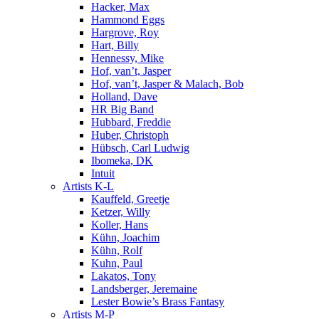
Hacker, Max
Hammond Eggs
Hargrove, Roy
Hart, Billy
Hennessy, Mike
Hof, van’t, Jasper
Hof, van’t, Jasper & Malach, Bob
Holland, Dave
HR Big Band
Hubbard, Freddie
Huber, Christoph
Hübsch, Carl Ludwig
Ibomeka, DK
Intuit
Artists K-L
Kauffeld, Greetje
Ketzer, Willy
Koller, Hans
Kühn, Joachim
Kühn, Rolf
Kuhn, Paul
Lakatos, Tony
Landsberger, Jeremaine
Lester Bowie’s Brass Fantasy
Artists M-P