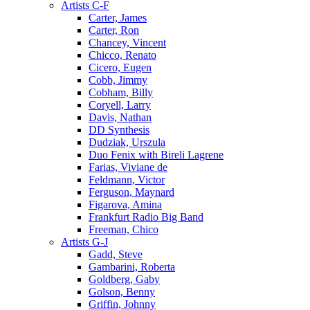
Artists C-F
Carter, James
Carter, Ron
Chancey, Vincent
Chicco, Renato
Cicero, Eugen
Cobb, Jimmy
Cobham, Billy
Coryell, Larry
Davis, Nathan
DD Synthesis
Dudziak, Urszula
Duo Fenix with Bireli Lagrene
Farias, Viviane de
Feldmann, Victor
Ferguson, Maynard
Figarova, Amina
Frankfurt Radio Big Band
Freeman, Chico
Artists G-J
Gadd, Steve
Gambarini, Roberta
Goldberg, Gaby
Golson, Benny
Griffin, Johnny