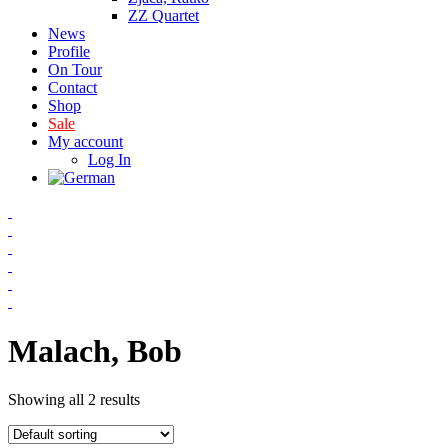
ZZ Quartet
News
Profile
On Tour
Contact
Shop
Sale
My account
Log In
Malach, Bob
Showing all 2 results