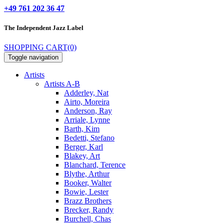
+49 761 202 36 47
The Independent
Jazz Label
SHOPPING CART
(0)
Toggle navigation
Artists
Artists A-B
Adderley, Nat
Airto, Moreira
Anderson, Ray
Arriale, Lynne
Barth, Kim
Bedetti, Stefano
Berger, Karl
Blakey, Art
Blanchard, Terence
Blythe, Arthur
Booker, Walter
Bowie, Lester
Brazz Brothers
Brecker, Randy
Burchell, Chas