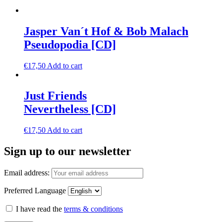
Jasper Van´t Hof & Bob Malach
Pseudopodia [CD]
€
17,50
Add to cart
Just Friends
Nevertheless [CD]
€
17,50
Add to cart
Sign up to our newsletter
Email address:
Preferred Language
I have read the
terms & conditions