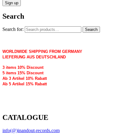
Search
Search for:
Search
WORLDWIDE SHIPPING FROM GERMANY
LIEFERUNG AUS DEUTSCHLAND
3 items 10% Discount
5 items 15% Discount
Ab 3 Artikel 10% Rabatt
Ab 5 Artikel 15% Rabatt
CATALOGUE
info(@)inandout-records.com