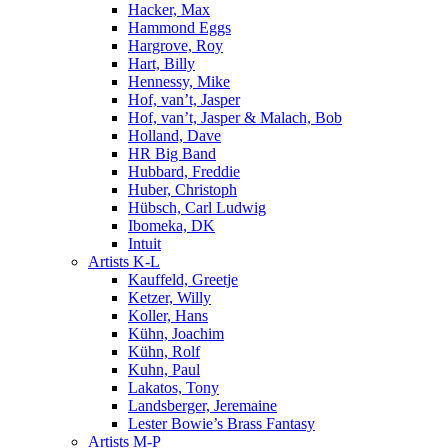
Hacker, Max
Hammond Eggs
Hargrove, Roy
Hart, Billy
Hennessy, Mike
Hof, van’t, Jasper
Hof, van’t, Jasper & Malach, Bob
Holland, Dave
HR Big Band
Hubbard, Freddie
Huber, Christoph
Hübsch, Carl Ludwig
Ibomeka, DK
Intuit
Artists K-L
Kauffeld, Greetje
Ketzer, Willy
Koller, Hans
Kühn, Joachim
Kühn, Rolf
Kuhn, Paul
Lakatos, Tony
Landsberger, Jeremaine
Lester Bowie’s Brass Fantasy
Artists M-P