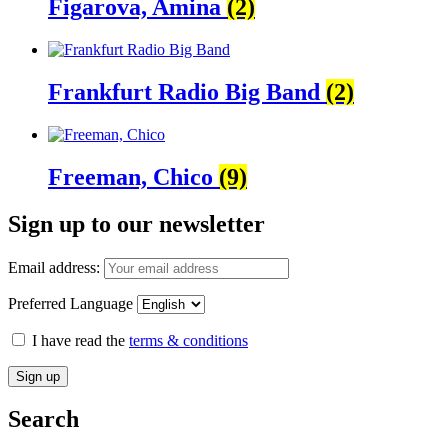
Figarova, Amina
(2)
Frankfurt Radio Big Band
(2)
Freeman, Chico
(9)
Sign up to our newsletter
Email address:
Preferred Language
I have read the
terms & conditions
Search