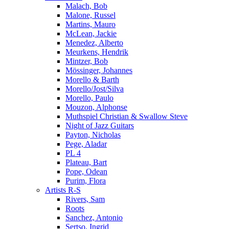
Malach, Bob
Malone, Russel
Martins, Mauro
McLean, Jackie
Menedez, Alberto
Meurkens, Hendrik
Mintzer, Bob
Mössinger, Johannes
Morello & Barth
Morello/Jost/Silva
Morello, Paulo
Mouzon, Alphonse
Muthspiel Christian & Swallow Steve
Night of Jazz Guitars
Payton, Nicholas
Pege, Aladar
PL 4
Plateau, Bart
Pope, Odean
Purim, Flora
Artists R-S
Rivers, Sam
Roots
Sanchez, Antonio
Sertso, Ingrid