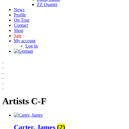
ZZ Quartet
News
Profile
On Tour
Contact
Shop
Sale
My account
Log In
Artists C-F
Carter, James
(2)