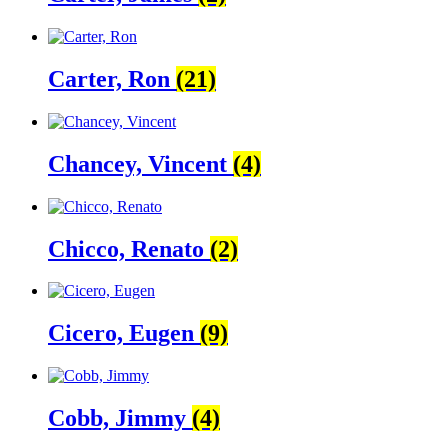
Carter, Ron
(21)
Chancey, Vincent
(4)
Chicco, Renato
(2)
Cicero, Eugen
(9)
Cobb, Jimmy
(4)