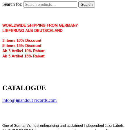
Search for:
Search
WORLDWIDE SHIPPING FROM GERMANY
LIEFERUNG AUS DEUTSCHLAND
3 items 10% Discount
5 items 15% Discount
Ab 3 Artikel 10% Rabatt
Ab 5 Artikel 15% Rabatt
CATALOGUE
info(@)inandout-records.com
One of Germany’s most enterprising and acclaimed Independent Jazz Labels,