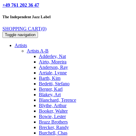
+49 761 202 36 47
The Independent
Jazz Label
SHOPPING CART
(0)
Toggle navigation
Artists
Artists A-B
Adderley, Nat
Airto, Moreira
Anderson, Ray
Arriale, Lynne
Barth, Kim
Bedetti, Stefano
Berger, Karl
Blakey, Art
Blanchard, Terence
Blythe, Arthur
Booker, Walter
Bowie, Lester
Brazz Brothers
Brecker, Randy
Burchell, Chas