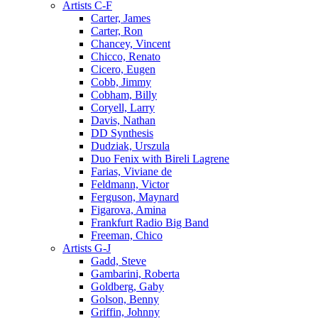
Artists C-F
Carter, James
Carter, Ron
Chancey, Vincent
Chicco, Renato
Cicero, Eugen
Cobb, Jimmy
Cobham, Billy
Coryell, Larry
Davis, Nathan
DD Synthesis
Dudziak, Urszula
Duo Fenix with Bireli Lagrene
Farias, Viviane de
Feldmann, Victor
Ferguson, Maynard
Figarova, Amina
Frankfurt Radio Big Band
Freeman, Chico
Artists G-J
Gadd, Steve
Gambarini, Roberta
Goldberg, Gaby
Golson, Benny
Griffin, Johnny