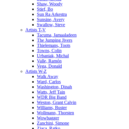
Shaw, Woody
Stief, Bo
Sun Ra Arkestra
Sunsine, Avery
Swallow, Steve
Artists T-V
Tacuma, Jamaaladeen
The Jumping Jivers
Thielemans, Toots
Towns, Colin
Urbaniak, Michal
Valle, Ramón
Vega, Donald
Artists W-Z
Walk Away
Ward, Carlos
Washington, Dinah
Watts, Jeff Tain
WDR Big Band
Weston, Grant Calvin
Williams, Buster
Wollmann, Thorsten
Wowbagger
Zanchini, Simone
Zjaca, Ratko