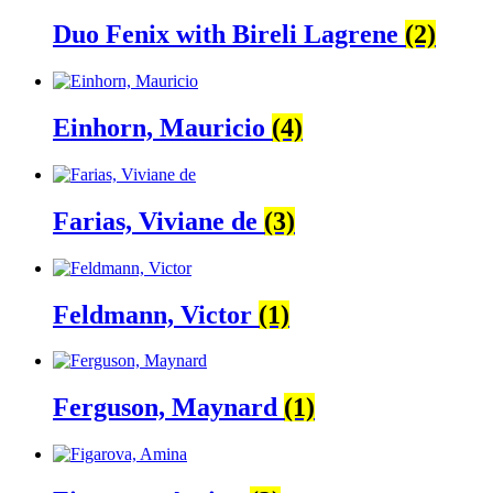
Duo Fenix with Bireli Lagrene
(2)
Einhorn, Mauricio
(4)
Farias, Viviane de
(3)
Feldmann, Victor
(1)
Ferguson, Maynard
(1)