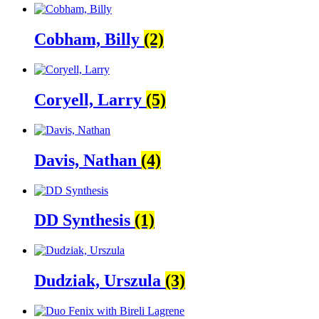
Cobham, Billy
(2)
Coryell, Larry
(5)
Davis, Nathan
(4)
DD Synthesis
(1)
Dudziak, Urszula
(3)