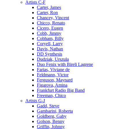
Artists C-F
Carter, James
Carter, Ron
Chancey, Vincent
Chicco, Renato
Cicero, Eugen
Cobb, Jimmy
Cobham, Billy
Coryell, Larry
Davis, Nathan
DD Synthesis
Dudziak, Urszula
Duo Fenix with Bireli Lagrene
Farias, Viviane de
Feldmann, Victor
Ferguson, Maynard
Figarova, Amina
Frankfurt Radio Big Band
Freeman, Chico
Artists G-J
Gadd, Steve
Gambarini, Roberta
Goldberg, Gaby
Golson, Benny
Griffin, Johnny