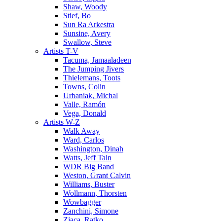
Shaw, Woody
Stief, Bo
Sun Ra Arkestra
Sunsine, Avery
Swallow, Steve
Artists T-V
Tacuma, Jamaaladeen
The Jumping Jivers
Thielemans, Toots
Towns, Colin
Urbaniak, Michal
Valle, Ramón
Vega, Donald
Artists W-Z
Walk Away
Ward, Carlos
Washington, Dinah
Watts, Jeff Tain
WDR Big Band
Weston, Grant Calvin
Williams, Buster
Wollmann, Thorsten
Wowbagger
Zanchini, Simone
Zjaca, Ratko