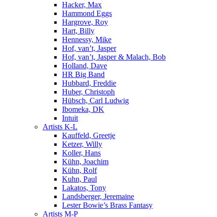
Hacker, Max
Hammond Eggs
Hargrove, Roy
Hart, Billy
Hennessy, Mike
Hof, van’t, Jasper
Hof, van’t, Jasper & Malach, Bob
Holland, Dave
HR Big Band
Hubbard, Freddie
Huber, Christoph
Hübsch, Carl Ludwig
Ibomeka, DK
Intuit
Artists K-L
Kauffeld, Greetje
Ketzer, Willy
Koller, Hans
Kühn, Joachim
Kühn, Rolf
Kuhn, Paul
Lakatos, Tony
Landsberger, Jeremaine
Lester Bowie’s Brass Fantasy
Artists M-P