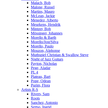
Malach, Bob
Malone, Russel
Martins, Mauro
McLean, Jackie
Menedez, Alberto
Meurkens, Hendrik
Mintzer, Bob
Mössinger, Johannes
Morello & Barth
Morello/Jost/Silva
Morello, Paulo
Mouzon, Alphonse
Muthspiel Christian & Swallow Steve
Night of Jazz Guitars
Payton, Nicholas
Pege, Aladar
PL 4
Plateau, Bart
Pope, Odean
Purim, Flora
Artists R-S
Rivers, Sam
Roots
Sanchez, Antonio
Sertso, Ingrid