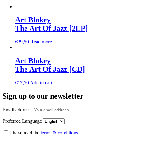
Art Blakey
The Art Of Jazz [2LP]
€
39,50
Read more
Art Blakey
The Art Of Jazz [CD]
€
17,50
Add to cart
Sign up to our newsletter
Email address:
Preferred Language
I have read the
terms & conditions