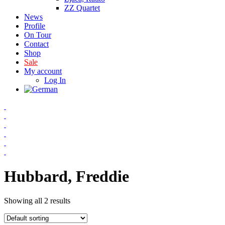
ZZ Quartet
News
Profile
On Tour
Contact
Shop
Sale
My account
Log In
Hubbard, Freddie
Showing all 2 results