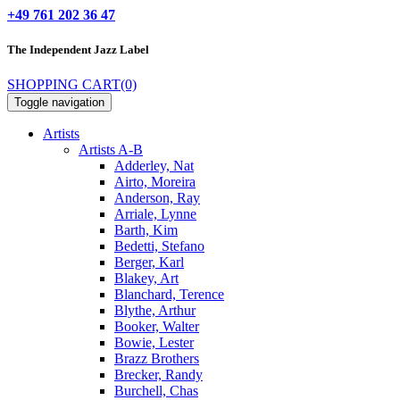
+49 761 202 36 47
The Independent
Jazz Label
SHOPPING CART
(0)
Toggle navigation
Artists
Artists A-B
Adderley, Nat
Airto, Moreira
Anderson, Ray
Arriale, Lynne
Barth, Kim
Bedetti, Stefano
Berger, Karl
Blakey, Art
Blanchard, Terence
Blythe, Arthur
Booker, Walter
Bowie, Lester
Brazz Brothers
Brecker, Randy
Burchell, Chas