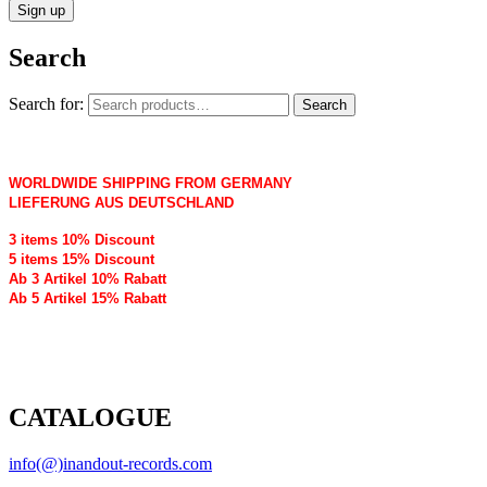
Search
Search for:
Search
WORLDWIDE SHIPPING FROM GERMANY
LIEFERUNG AUS DEUTSCHLAND
3 items 10% Discount
5 items 15% Discount
Ab 3 Artikel 10% Rabatt
Ab 5 Artikel 15% Rabatt
CATALOGUE
info(@)inandout-records.com