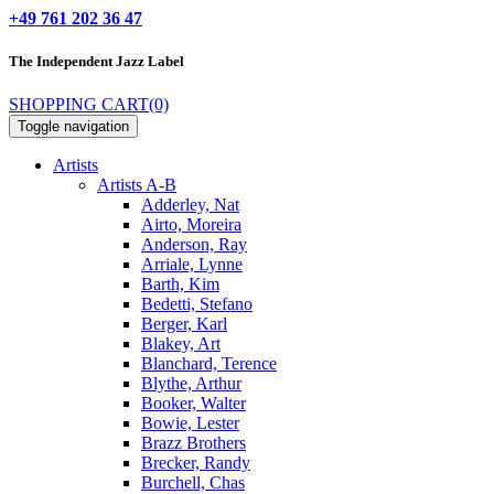
+49 761 202 36 47
The Independent
Jazz Label
SHOPPING CART
(0)
Toggle navigation
Artists
Artists A-B
Adderley, Nat
Airto, Moreira
Anderson, Ray
Arriale, Lynne
Barth, Kim
Bedetti, Stefano
Berger, Karl
Blakey, Art
Blanchard, Terence
Blythe, Arthur
Booker, Walter
Bowie, Lester
Brazz Brothers
Brecker, Randy
Burchell, Chas