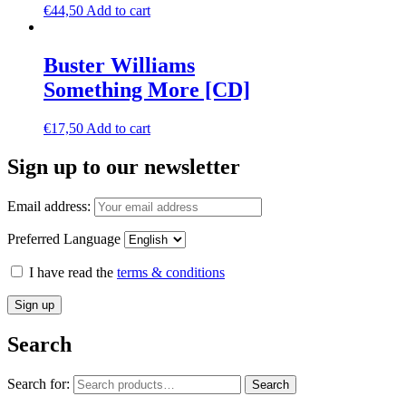
€
44,50
Add to cart
Buster Williams
Something More [CD]
€
17,50
Add to cart
Sign up to our newsletter
Email address:
Preferred Language
I have read the
terms & conditions
Search
Search for:
Search