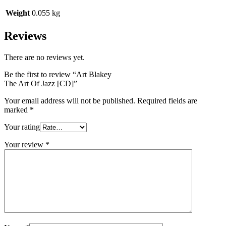
Weight
0.055 kg
Reviews
There are no reviews yet.
Be the first to review “Art Blakey
The Art Of Jazz [CD]”
Your email address will not be published.
Required fields are
marked
*
Your rating
Your review
*