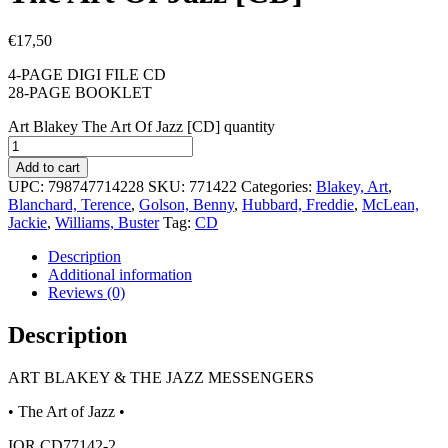
€
17,50
4-PAGE DIGI FILE CD
28-PAGE BOOKLET
Art Blakey The Art Of Jazz [CD] quantity
Add to cart
UPC:
798747714228
SKU:
771422
Categories:
Blakey, Art
,
Blanchard, Terence
,
Golson, Benny
,
Hubbard, Freddie
,
McLean,
Jackie
,
Williams, Buster
Tag:
CD
Description
Additional information
Reviews (0)
Description
ART BLAKEY & THE JAZZ MESSENGERS
• The Art of Jazz •
IOR CD77142-2