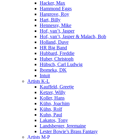
Hacker, Max
Hammond Eggs
Hargrove, Roy
Hart, Billy
Hennessy, Mike
Hof, van’t, Jasper
Hof, van’t, Jasper & Malach, Bob
Holland, Dave
HR Big Band
Hubbard, Freddie
Huber, Christoph
Hübsch, Carl Ludwig
Ibomeka, DK
Intuit
Artists K-L
Kauffeld, Greetje
Ketzer, Willy
Koller, Hans
Kühn, Joachim
Kühn, Rolf
Kuhn, Paul
Lakatos, Tony
Landsberger, Jeremaine
Lester Bowie’s Brass Fantasy
Artists M-P