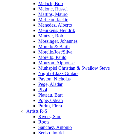
Malach, Bob
Malone, Russel
Martins, Mauro
McLean, Jackie
Menedez, Alberto
Meurkens, Hendrik
Mintzer, Bob
Mössinger, Johannes
Morello & Barth
Morello/Jost/Silva
Morello, Paulo
Mouzon, Alphonse
Muthspiel Christian & Swallow Steve
Night of Jazz Guitars
Payton, Nicholas
Pege, Aladar
PL 4
Plateau, Bart
Pope, Odean
Purim, Flora
Artists R-S
Rivers, Sam
Roots
Sanchez, Antonio
Sertso, Ingrid