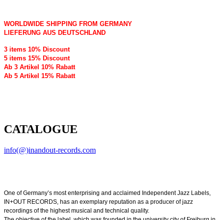
WORLDWIDE SHIPPING FROM GERMANY
LIEFERUNG AUS DEUTSCHLAND
3 items 10% Discount
5 items 15% Discount
Ab 3 Artikel 10% Rabatt
Ab 5 Artikel 15% Rabatt
CATALOGUE
info(@)inandout-records.com
One of Germany’s most enterprising and acclaimed Independent Jazz Labels,
IN+OUT RECORDS, has an exemplary reputation as a producer of jazz
recordings of the highest musical and technical quality.
The objective of the label, which was founded in the university city of Freiburg in