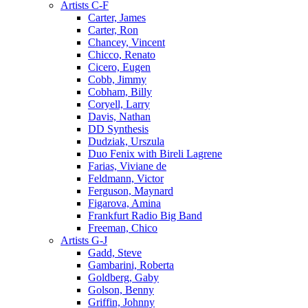
Artists C-F
Carter, James
Carter, Ron
Chancey, Vincent
Chicco, Renato
Cicero, Eugen
Cobb, Jimmy
Cobham, Billy
Coryell, Larry
Davis, Nathan
DD Synthesis
Dudziak, Urszula
Duo Fenix with Bireli Lagrene
Farias, Viviane de
Feldmann, Victor
Ferguson, Maynard
Figarova, Amina
Frankfurt Radio Big Band
Freeman, Chico
Artists G-J
Gadd, Steve
Gambarini, Roberta
Goldberg, Gaby
Golson, Benny
Griffin, Johnny