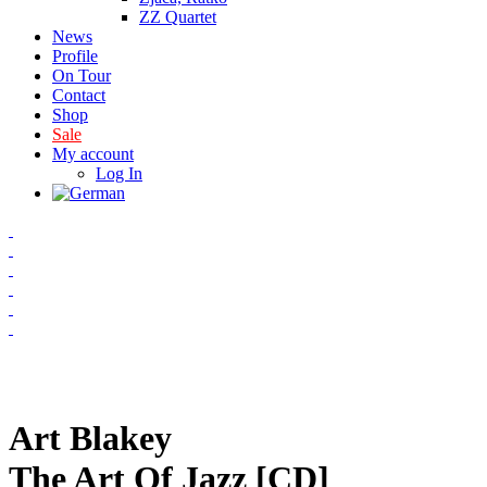
ZZ Quartet
News
Profile
On Tour
Contact
Shop
Sale
My account
Log In
Art Blakey
The Art Of Jazz [CD]