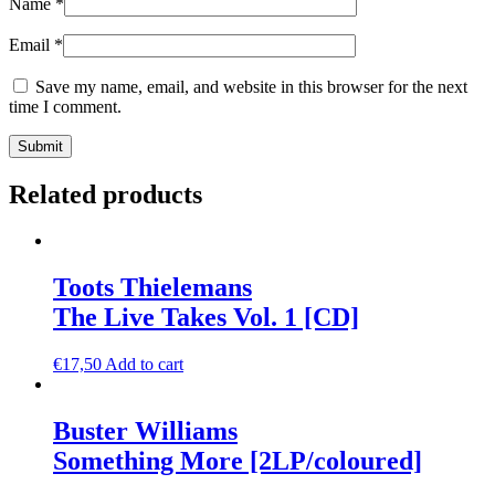
Name
*
Email
*
Save my name, email, and website in this browser for the next
time I comment.
Related products
Toots Thielemans
The Live Takes Vol. 1 [CD]
€
17,50
Add to cart
Buster Williams
Something More [2LP/coloured]