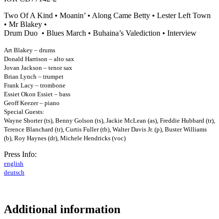
Two Of A Kind • Moanin’ • Along Came Betty • Lester Left Town
• Mr Blakey •
Drum Duo • Blues March • Buhaina’s Valediction • Interview
Art Blakey – drums
Donald Harrison – alto sax
Jovan Jackson – tenor sax
Brian Lynch – trumpet
Frank Lacy – trombone
Essiet Okon Essiet – bass
Geoff Keezer – piano
Special Guests:
Wayne Shorter (ts), Benny Golson (ts), Jackie McLean (as), Freddie Hubbard (tr),
Terence Blanchard (tr), Curtis Fuller (tb), Walter Davis Jr. (p),
Buster Williams
(b), Roy Haynes (dr), Michele Hendricks (voc)
Press Info:
english
deutsch
Additional information