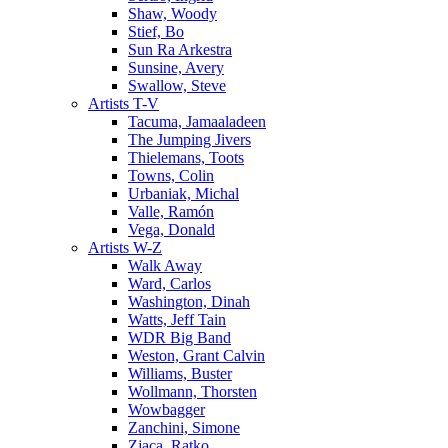
Shaw, Woody
Stief, Bo
Sun Ra Arkestra
Sunsine, Avery
Swallow, Steve
Artists T-V
Tacuma, Jamaaladeen
The Jumping Jivers
Thielemans, Toots
Towns, Colin
Urbaniak, Michal
Valle, Ramón
Vega, Donald
Artists W-Z
Walk Away
Ward, Carlos
Washington, Dinah
Watts, Jeff Tain
WDR Big Band
Weston, Grant Calvin
Williams, Buster
Wollmann, Thorsten
Wowbagger
Zanchini, Simone
Zjaca, Ratko