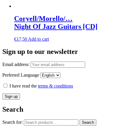
Coryell/Morello/…
Night Of Jazz Guitars [CD]
€
17,50
Add to cart
Sign up to our newsletter
Email address:
Preferred Language
I have read the
terms & conditions
Search
Search for:
Search