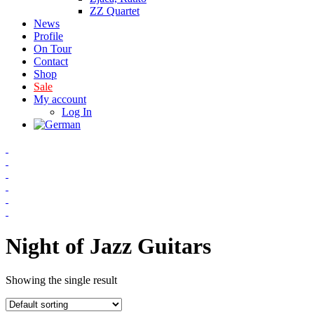
ZZ Quartet
News
Profile
On Tour
Contact
Shop
Sale
My account
Log In
Night of Jazz Guitars
Showing the single result