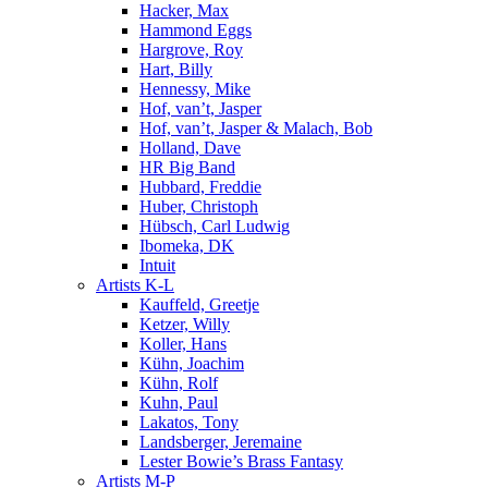
Hacker, Max
Hammond Eggs
Hargrove, Roy
Hart, Billy
Hennessy, Mike
Hof, van’t, Jasper
Hof, van’t, Jasper & Malach, Bob
Holland, Dave
HR Big Band
Hubbard, Freddie
Huber, Christoph
Hübsch, Carl Ludwig
Ibomeka, DK
Intuit
Artists K-L
Kauffeld, Greetje
Ketzer, Willy
Koller, Hans
Kühn, Joachim
Kühn, Rolf
Kuhn, Paul
Lakatos, Tony
Landsberger, Jeremaine
Lester Bowie’s Brass Fantasy
Artists M-P