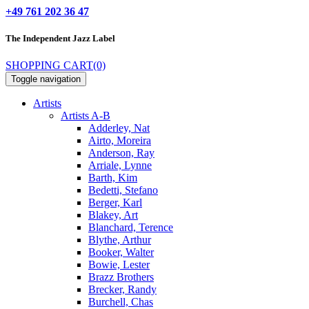
+49 761 202 36 47
The Independent
Jazz Label
SHOPPING CART
(0)
Toggle navigation
Artists
Artists A-B
Adderley, Nat
Airto, Moreira
Anderson, Ray
Arriale, Lynne
Barth, Kim
Bedetti, Stefano
Berger, Karl
Blakey, Art
Blanchard, Terence
Blythe, Arthur
Booker, Walter
Bowie, Lester
Brazz Brothers
Brecker, Randy
Burchell, Chas