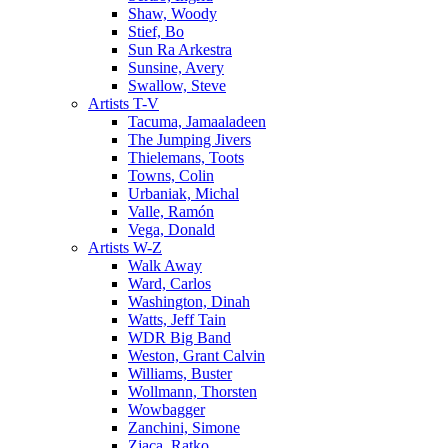
Shaw, Woody
Stief, Bo
Sun Ra Arkestra
Sunsine, Avery
Swallow, Steve
Artists T-V
Tacuma, Jamaaladeen
The Jumping Jivers
Thielemans, Toots
Towns, Colin
Urbaniak, Michal
Valle, Ramón
Vega, Donald
Artists W-Z
Walk Away
Ward, Carlos
Washington, Dinah
Watts, Jeff Tain
WDR Big Band
Weston, Grant Calvin
Williams, Buster
Wollmann, Thorsten
Wowbagger
Zanchini, Simone
Zjaca, Ratko