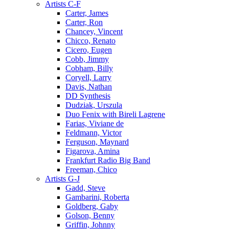
Artists C-F
Carter, James
Carter, Ron
Chancey, Vincent
Chicco, Renato
Cicero, Eugen
Cobb, Jimmy
Cobham, Billy
Coryell, Larry
Davis, Nathan
DD Synthesis
Dudziak, Urszula
Duo Fenix with Bireli Lagrene
Farias, Viviane de
Feldmann, Victor
Ferguson, Maynard
Figarova, Amina
Frankfurt Radio Big Band
Freeman, Chico
Artists G-J
Gadd, Steve
Gambarini, Roberta
Goldberg, Gaby
Golson, Benny
Griffin, Johnny