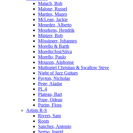
Malach, Bob
Malone, Russel
Martins, Mauro
McLean, Jackie
Menedez, Alberto
Meurkens, Hendrik
Mintzer, Bob
Mössinger, Johannes
Morello & Barth
Morello/Jost/Silva
Morello, Paulo
Mouzon, Alphonse
Muthspiel Christian & Swallow Steve
Night of Jazz Guitars
Payton, Nicholas
Pege, Aladar
PL 4
Plateau, Bart
Pope, Odean
Purim, Flora
Artists R-S
Rivers, Sam
Roots
Sanchez, Antonio
Sertso, Ingrid