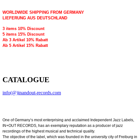
WORLDWIDE SHIPPING FROM GERMANY
LIEFERUNG AUS DEUTSCHLAND
3 items 10% Discount
5 items 15% Discount
Ab 3 Artikel 10% Rabatt
Ab 5 Artikel 15% Rabatt
CATALOGUE
info(@)inandout-records.com
One of Germany’s most enterprising and acclaimed Independent Jazz Labels,
IN+OUT RECORDS, has an exemplary reputation as a producer of jazz
recordings of the highest musical and technical quality.
The objective of the label, which was founded in the university city of Freiburg in