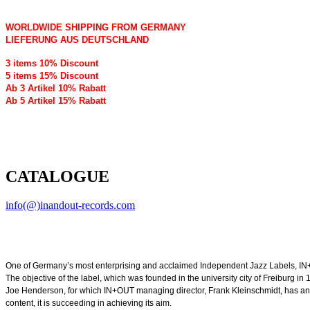
WORLDWIDE SHIPPING FROM GERMANY
LIEFERUNG AUS DEUTSCHLAND
3 items 10% Discount
5 items 15% Discount
Ab 3 Artikel 10% Rabatt
Ab 5 Artikel 15% Rabatt
CATALOGUE
info(@)inandout-records.com
One of Germany’s most enterprising and acclaimed Independent Jazz Labels, IN+
The objective of the label, which was founded in the university city of Freiburg 
Joe Henderson, for which IN+OUT managing director, Frank Kleinschmidt, has an abid
content, it is succeeding in achieving its aim.