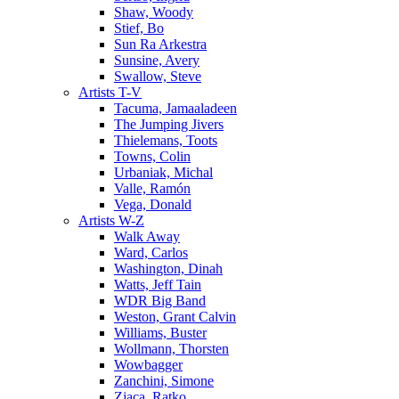
Shaw, Woody
Stief, Bo
Sun Ra Arkestra
Sunsine, Avery
Swallow, Steve
Artists T-V
Tacuma, Jamaaladeen
The Jumping Jivers
Thielemans, Toots
Towns, Colin
Urbaniak, Michal
Valle, Ramón
Vega, Donald
Artists W-Z
Walk Away
Ward, Carlos
Washington, Dinah
Watts, Jeff Tain
WDR Big Band
Weston, Grant Calvin
Williams, Buster
Wollmann, Thorsten
Wowbagger
Zanchini, Simone
Zjaca, Ratko