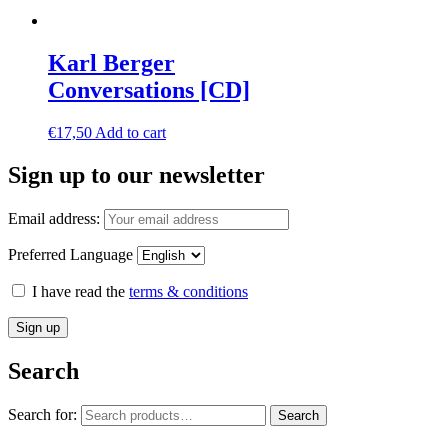
Karl Berger
Conversations [CD]
€
17,50
Add to cart
Sign up to our newsletter
Email address:
Preferred Language
I have read the
terms & conditions
Search
Search for:
Search