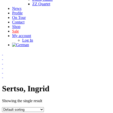
ZZ Quartet
News
Profile
On Tour
Contact
Shop
Sale
My account
Log In
Sertso, Ingrid
Showing the single result