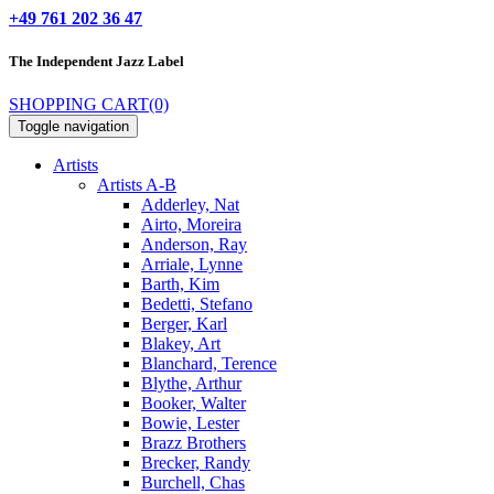
+49 761 202 36 47
The Independent
Jazz Label
SHOPPING CART
(0)
Toggle navigation
Artists
Artists A-B
Adderley, Nat
Airto, Moreira
Anderson, Ray
Arriale, Lynne
Barth, Kim
Bedetti, Stefano
Berger, Karl
Blakey, Art
Blanchard, Terence
Blythe, Arthur
Booker, Walter
Bowie, Lester
Brazz Brothers
Brecker, Randy
Burchell, Chas