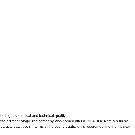
 highest musical and technical quality.
e-of-the-art technology. The company, was named after a 1964 Blue Note album by
put to date, both in terms of the sound quality of its recordings and the musical