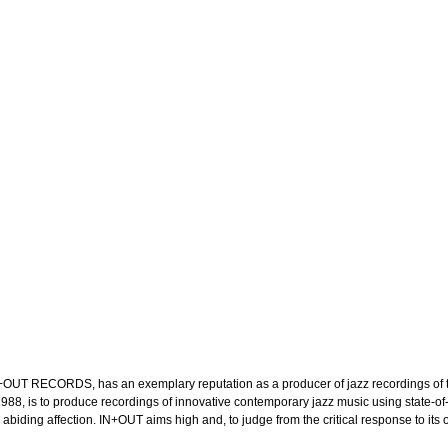
OUT RECORDS, has an exemplary reputation as a producer of jazz recordings of the
in 1988, is to produce recordings of innovative contemporary jazz music using stat
ing affection. IN+OUT aims high and, to judge from the critical response to its out