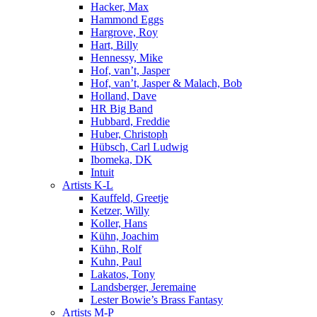
Hacker, Max
Hammond Eggs
Hargrove, Roy
Hart, Billy
Hennessy, Mike
Hof, van’t, Jasper
Hof, van’t, Jasper & Malach, Bob
Holland, Dave
HR Big Band
Hubbard, Freddie
Huber, Christoph
Hübsch, Carl Ludwig
Ibomeka, DK
Intuit
Artists K-L
Kauffeld, Greetje
Ketzer, Willy
Koller, Hans
Kühn, Joachim
Kühn, Rolf
Kuhn, Paul
Lakatos, Tony
Landsberger, Jeremaine
Lester Bowie’s Brass Fantasy
Artists M-P