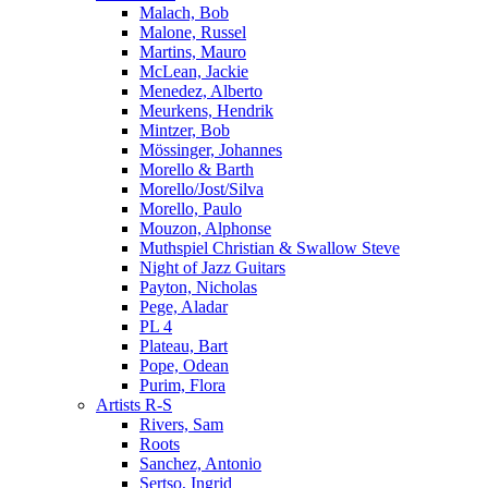
Malach, Bob
Malone, Russel
Martins, Mauro
McLean, Jackie
Menedez, Alberto
Meurkens, Hendrik
Mintzer, Bob
Mössinger, Johannes
Morello & Barth
Morello/Jost/Silva
Morello, Paulo
Mouzon, Alphonse
Muthspiel Christian & Swallow Steve
Night of Jazz Guitars
Payton, Nicholas
Pege, Aladar
PL 4
Plateau, Bart
Pope, Odean
Purim, Flora
Artists R-S
Rivers, Sam
Roots
Sanchez, Antonio
Sertso, Ingrid