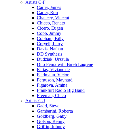
Artists C-F
Carter, James
Carter, Ron
Chancey, Vincent
Chicco, Renato
Cicero, Eugen
Cobb, Jimmy
Cobham, Billy
Coryell, Larry
Davis, Nathan
DD Synthesis
Dudziak, Urszula
Duo Fenix with Bireli Lagrene
Farias, Viviane de
Feldmann, Victor
Ferguson, Maynard
Figarova, Amina
Frankfurt Radio Big Band
Freeman, Chico
Artists G-J
Gadd, Steve
Gambarini, Roberta
Goldberg, Gaby
Golson, Benny
Griffin, Johnny