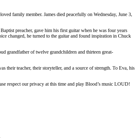
beloved family member. James died peacefully on Wednesday, June 3,
 Baptist preacher, gave him his first guitar when he was four years
oice changed, he turned to the guitar and found inspiration in Chuck
ud grandfather of twelve grandchildren and thirteen great-
heir teacher, their storyteller, and a source of strength. To Eva, his
Please respect our privacy at this time and play Blood’s music LOUD!