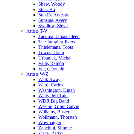
Shaw, Woody
Stief, Bo
Sun Ra Arkestra
Sunsine, Avery
Swallow, Steve
Artists T-V
Tacuma, Jamaaladeen
The Jumping Jivers
Thielemans, Toots
Towns, Colin
Urbaniak, Michal
Valle, Ramón
Vega, Donald
Artists W-Z
Walk Away
Ward, Carlos
Washington, Dinah
Watts, Jeff Tain
WDR Big Band
Weston, Grant Calvin
Williams, Buster
Wollmann, Thorsten
Wowbagger
Zanchini, Simone
Zjaca, Ratko