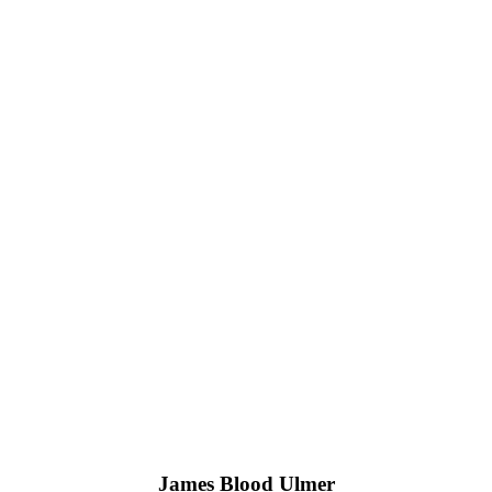
James Blood Ulmer