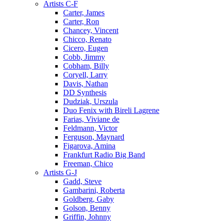
Artists C-F
Carter, James
Carter, Ron
Chancey, Vincent
Chicco, Renato
Cicero, Eugen
Cobb, Jimmy
Cobham, Billy
Coryell, Larry
Davis, Nathan
DD Synthesis
Dudziak, Urszula
Duo Fenix with Bireli Lagrene
Farias, Viviane de
Feldmann, Victor
Ferguson, Maynard
Figarova, Amina
Frankfurt Radio Big Band
Freeman, Chico
Artists G-J
Gadd, Steve
Gambarini, Roberta
Goldberg, Gaby
Golson, Benny
Griffin, Johnny