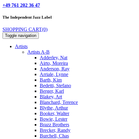
+49 761 202 36 47
The Independent
Jazz Label
SHOPPING CART
(0)
Toggle navigation
Artists
Artists A-B
Adderley, Nat
Airto, Moreira
Anderson, Ray
Arriale, Lynne
Barth, Kim
Bedetti, Stefano
Berger, Karl
Blakey, Art
Blanchard, Terence
Blythe, Arthur
Booker, Walter
Bowie, Lester
Brazz Brothers
Brecker, Randy
Burchell, Chas