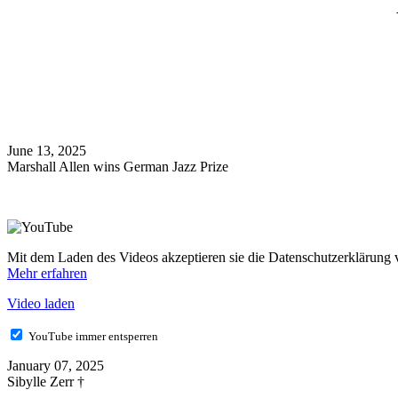
June 13, 2025
Marshall Allen wins German Jazz Prize
Mit dem Laden des Videos akzeptieren sie die Datenschutzerklärung
Mehr erfahren
Video laden
YouTube immer entsperren
January 07, 2025
Sibylle Zerr †