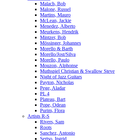
Malach, Bob
Malone, Russel
Martins, Mauro
McLean, Jackie
Menedez, Alberto
Meurkens, Hendrik
Mintzer, Bob
Mössinger, Johannes
Morello & Barth
Morello/Jost/Silva
Morello, Paulo
Mouzon, Alphonse
Muthspiel Christian & Swallow Steve
Night of Jazz Guitars
Payton, Nicholas
Pege, Aladar
PL 4
Plateau, Bart
Pope, Odean
Purim, Flora
Artists R-S
Rivers, Sam
Roots
Sanchez, Antonio
Sertso, Ingrid