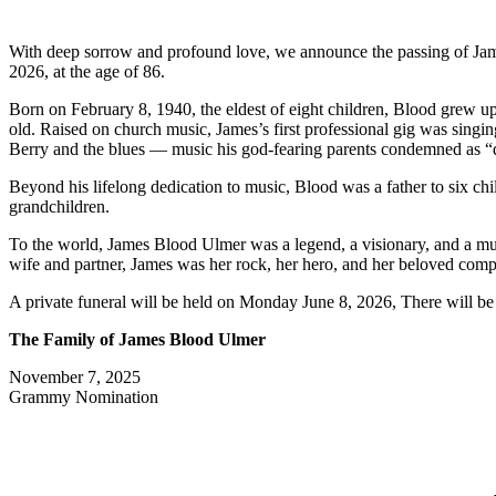
With deep sorrow and profound love, we announce the passing of Jame
2026, at the age of 86.
Born on February 8, 1940, the eldest of eight children, Blood grew up 
old. Raised on church music, James’s first professional gig was singin
Berry and the blues — music his god-fearing parents condemned as “d
Beyond his lifelong dedication to music, Blood was a father to six c
grandchildren.
To the world, James Blood Ulmer was a legend, a visionary, and a music
wife and partner, James was her rock, her hero, and her beloved compa
A private funeral will be held on Monday June 8, 2026, There will be a
The Family of James Blood Ulmer
November 7, 2025
Grammy Nomination