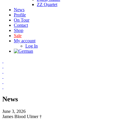
ZZ Quartet
News
Profile
On Tour
Contact
Shop
Sale
My account
Log In
News
June 3, 2026
James Blood Ulmer †