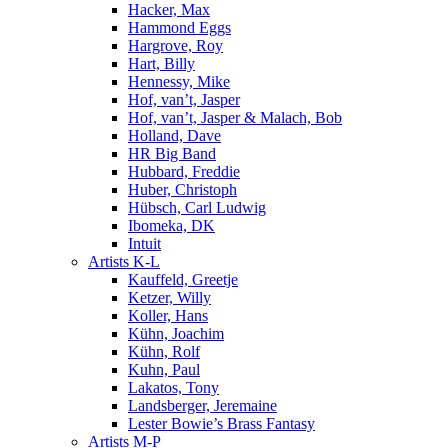
Hacker, Max
Hammond Eggs
Hargrove, Roy
Hart, Billy
Hennessy, Mike
Hof, van’t, Jasper
Hof, van’t, Jasper & Malach, Bob
Holland, Dave
HR Big Band
Hubbard, Freddie
Huber, Christoph
Hübsch, Carl Ludwig
Ibomeka, DK
Intuit
Artists K-L
Kauffeld, Greetje
Ketzer, Willy
Koller, Hans
Kühn, Joachim
Kühn, Rolf
Kuhn, Paul
Lakatos, Tony
Landsberger, Jeremaine
Lester Bowie’s Brass Fantasy
Artists M-P