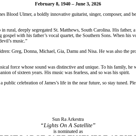
February 8, 1940 – June 3, 2026
s Blood Ulmer, a boldly innovative guitarist, singer, composer, and 
in rural, deeply segregated St. Matthews, South Carolina. His father, a
g gospel with his father’s vocal quartet, the Southern Sons. When his v
evil’s music.”
hildren: Greg, Donna, Michael, Gia, Damu and Nisa. He was also the pro
al force whose sound was distinctive and unique. To his family, he was t
nion of sixteen years. His music was fearless, and so was his spirit.
 public celebration of James’s life in the near future, so stay tuned. 
Sun Ra Arkestra
“Lights On A Satellite”
is nominated as