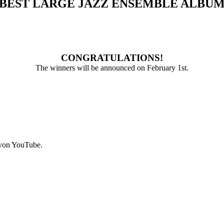
BEST LARGE JAZZ ENSEMBLE ALBU
CONGRATULATIONS!
The winners will be announced on February 1st.
 von YouTube.