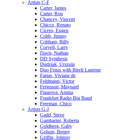
Artists C-F
Carter, James
Carter, Ron
Chancey, Vincent
Chicco, Renato
Cicero, Eugen
Cobb, Jimmy
Cobham, Billy
Coryell, Larry
Davis, Nathan
DD Synthesis
Dudziak, Urszula
Duo Fenix with Bireli Lagrene
Farias, Viviane de
Feldmann, Victor
Ferguson, Maynard
Figarova, Amina
Frankfurt Radio Big Band
Freeman, Chico
Artists G-J
Gadd, Steve
Gambarini, Roberta
Goldberg, Gaby
Golson, Benny
Griffin, Johnny