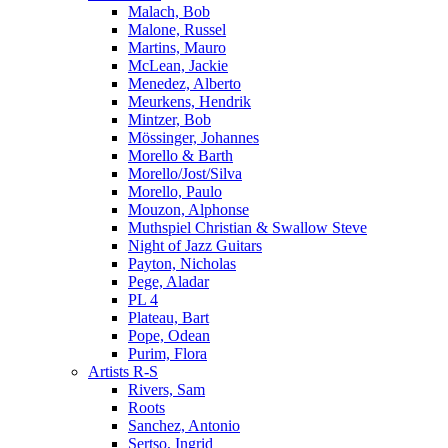
Malach, Bob
Malone, Russel
Martins, Mauro
McLean, Jackie
Menedez, Alberto
Meurkens, Hendrik
Mintzer, Bob
Mössinger, Johannes
Morello & Barth
Morello/Jost/Silva
Morello, Paulo
Mouzon, Alphonse
Muthspiel Christian & Swallow Steve
Night of Jazz Guitars
Payton, Nicholas
Pege, Aladar
PL 4
Plateau, Bart
Pope, Odean
Purim, Flora
Artists R-S
Rivers, Sam
Roots
Sanchez, Antonio
Sertso, Ingrid