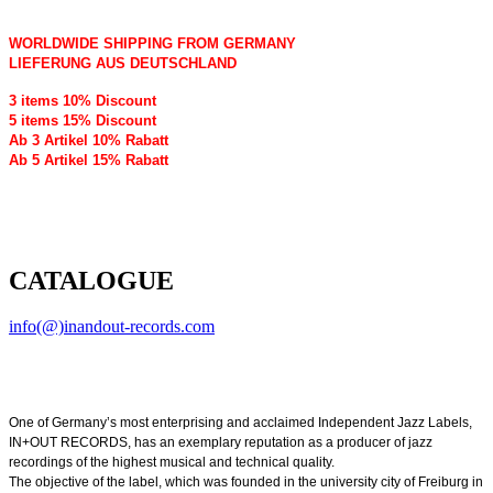
WORLDWIDE SHIPPING FROM GERMANY
LIEFERUNG AUS DEUTSCHLAND
3 items 10% Discount
5 items 15% Discount
Ab 3 Artikel 10% Rabatt
Ab 5 Artikel 15% Rabatt
CATALOGUE
info(@)inandout-records.com
One of Germany’s most enterprising and acclaimed Independent Jazz Labels,
IN+OUT RECORDS, has an exemplary reputation as a producer of jazz
recordings of the highest musical and technical quality.
The objective of the label, which was founded in the university city of Freiburg in