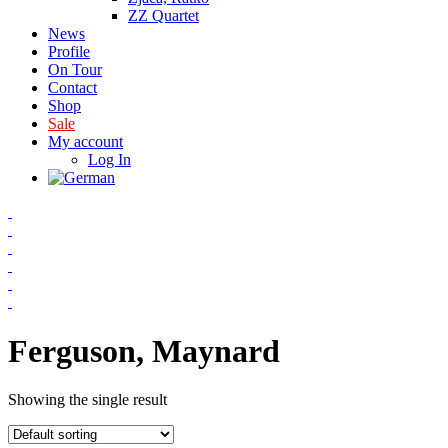
ZZ Quartet
News
Profile
On Tour
Contact
Shop
Sale
My account
Log In
Ferguson, Maynard
Showing the single result