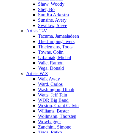
Shaw, Woody
Stief, Bo
Sun Ra Arkestra
Sunsine, Avery
Swallow, Steve
Artists T-V
Tacuma, Jamaaladeen
The Jumping Jivers
Thielemans, Toots
Towns, Colin
Urbaniak, Michal
Valle, Ramón
Vega, Donald
Artists W-Z
Walk Away
Ward, Carlos
Washington, Dinah
Watts, Jeff Tain
WDR Big Band
Weston, Grant Calvin
Williams, Buster
Wollmann, Thorsten
Wowbagger
Zanchini, Simone
Zjaca, Ratko