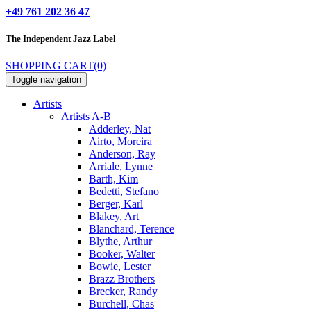
+49 761 202 36 47
The Independent
Jazz Label
SHOPPING CART
(0)
Toggle navigation
Artists
Artists A-B
Adderley, Nat
Airto, Moreira
Anderson, Ray
Arriale, Lynne
Barth, Kim
Bedetti, Stefano
Berger, Karl
Blakey, Art
Blanchard, Terence
Blythe, Arthur
Booker, Walter
Bowie, Lester
Brazz Brothers
Brecker, Randy
Burchell, Chas