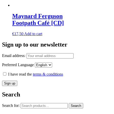
Maynard Ferguson
Footpath Café [CD]
€
17,50
Add to cart
Sign up to our newsletter
Email address:
Preferred Language
I have read the
terms & conditions
Search
Search for:
Search