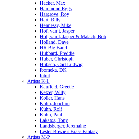
Hacker, Max
Hammond Eggs
Hargrove, Roy
Hart, Billy
Hennessy, Mike
Hof, van’t, Jasper
Hof, van’t, Jasper & Malach, Bob
Holland, Dave
HR Big Band
Hubbard, Freddie
Huber, Christoph
Hübsch, Carl Ludwig
Ibomeka, DK
Intuit
Artists K-L
Kauffeld, Greetje
Ketzer, Willy
Koller, Hans
Kühn, Joachim
Kühn, Rolf
Kuhn, Paul
Lakatos, Tony
Landsberger, Jeremaine
Lester Bowie’s Brass Fantasy
Artists M-P