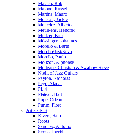
Malach, Bob
Malone, Russel
Martins, Mauro
McLean, Jackie
Menedez, Alberto
Meurkens, Hendrik
Mintzer, Bob
Mössinger, Johannes
Morello & Barth
Morello/Jost/Silva
Morello, Paulo
Mouzon, Alphonse
Muthspiel Christian & Swallow Steve
Night of Jazz Guitars
Payton, Nicholas
Pege, Aladar
PL 4
Plateau, Bart
Pope, Odean
Purim, Flora
Artists R-S
Rivers, Sam
Roots
Sanchez, Antonio
Sertso, Ingrid