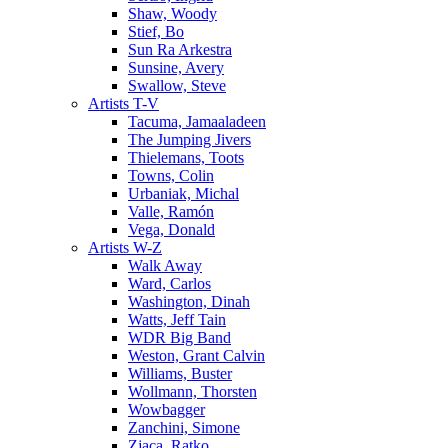
Shaw, Woody
Stief, Bo
Sun Ra Arkestra
Sunsine, Avery
Swallow, Steve
Artists T-V
Tacuma, Jamaaladeen
The Jumping Jivers
Thielemans, Toots
Towns, Colin
Urbaniak, Michal
Valle, Ramón
Vega, Donald
Artists W-Z
Walk Away
Ward, Carlos
Washington, Dinah
Watts, Jeff Tain
WDR Big Band
Weston, Grant Calvin
Williams, Buster
Wollmann, Thorsten
Wowbagger
Zanchini, Simone
Zjaca, Ratko