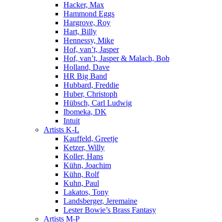
Hacker, Max
Hammond Eggs
Hargrove, Roy
Hart, Billy
Hennessy, Mike
Hof, van’t, Jasper
Hof, van’t, Jasper & Malach, Bob
Holland, Dave
HR Big Band
Hubbard, Freddie
Huber, Christoph
Hübsch, Carl Ludwig
Ibomeka, DK
Intuit
Artists K-L
Kauffeld, Greetje
Ketzer, Willy
Koller, Hans
Kühn, Joachim
Kühn, Rolf
Kuhn, Paul
Lakatos, Tony
Landsberger, Jeremaine
Lester Bowie’s Brass Fantasy
Artists M-P