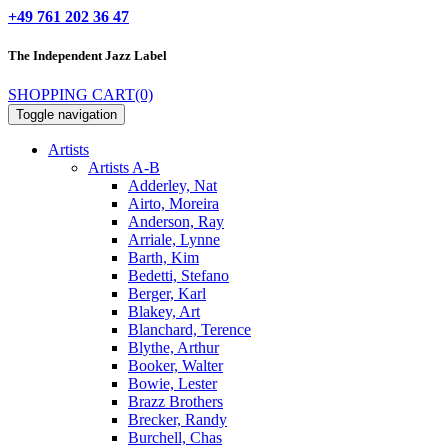
+49 761 202 36 47
The Independent
Jazz Label
SHOPPING CART
(0)
Toggle navigation
Artists
Artists A-B
Adderley, Nat
Airto, Moreira
Anderson, Ray
Arriale, Lynne
Barth, Kim
Bedetti, Stefano
Berger, Karl
Blakey, Art
Blanchard, Terence
Blythe, Arthur
Booker, Walter
Bowie, Lester
Brazz Brothers
Brecker, Randy
Burchell, Chas