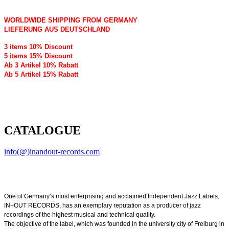
WORLDWIDE SHIPPING FROM GERMANY
LIEFERUNG AUS DEUTSCHLAND
3 items 10% Discount
5 items 15% Discount
Ab 3 Artikel 10% Rabatt
Ab 5 Artikel 15% Rabatt
CATALOGUE
info(@)inandout-records.com
One of Germany’s most enterprising and acclaimed Independent Jazz Labels,
IN+OUT RECORDS, has an exemplary reputation as a producer of jazz
recordings of the highest musical and technical quality.
The objective of the label, which was founded in the university city of Freiburg in