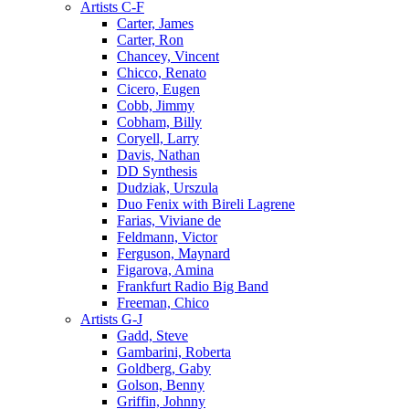
Artists C-F
Carter, James
Carter, Ron
Chancey, Vincent
Chicco, Renato
Cicero, Eugen
Cobb, Jimmy
Cobham, Billy
Coryell, Larry
Davis, Nathan
DD Synthesis
Dudziak, Urszula
Duo Fenix with Bireli Lagrene
Farias, Viviane de
Feldmann, Victor
Ferguson, Maynard
Figarova, Amina
Frankfurt Radio Big Band
Freeman, Chico
Artists G-J
Gadd, Steve
Gambarini, Roberta
Goldberg, Gaby
Golson, Benny
Griffin, Johnny