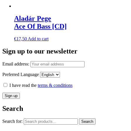
Aladár Pege
Ace Of Bass [CD]
€
17,50
Add to cart
Sign up to our newsletter
Email address:
Preferred Language
I have read the
terms & conditions
Search
Search for:
Search