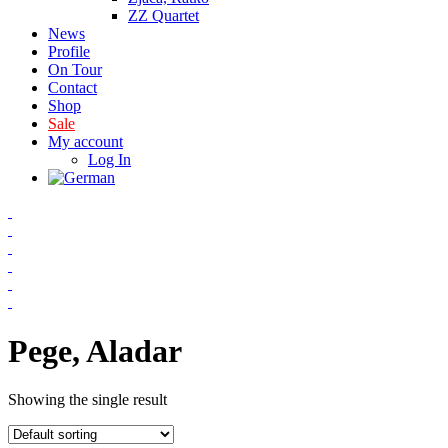
ZZ Quartet
News
Profile
On Tour
Contact
Shop
Sale
My account
Log In
Pege, Aladar
Showing the single result