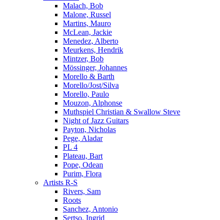
Malach, Bob
Malone, Russel
Martins, Mauro
McLean, Jackie
Menedez, Alberto
Meurkens, Hendrik
Mintzer, Bob
Mössinger, Johannes
Morello & Barth
Morello/Jost/Silva
Morello, Paulo
Mouzon, Alphonse
Muthspiel Christian & Swallow Steve
Night of Jazz Guitars
Payton, Nicholas
Pege, Aladar
PL 4
Plateau, Bart
Pope, Odean
Purim, Flora
Artists R-S
Rivers, Sam
Roots
Sanchez, Antonio
Sertso, Ingrid