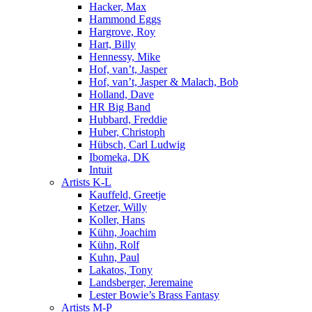
Hacker, Max
Hammond Eggs
Hargrove, Roy
Hart, Billy
Hennessy, Mike
Hof, van’t, Jasper
Hof, van’t, Jasper & Malach, Bob
Holland, Dave
HR Big Band
Hubbard, Freddie
Huber, Christoph
Hübsch, Carl Ludwig
Ibomeka, DK
Intuit
Artists K-L
Kauffeld, Greetje
Ketzer, Willy
Koller, Hans
Kühn, Joachim
Kühn, Rolf
Kuhn, Paul
Lakatos, Tony
Landsberger, Jeremaine
Lester Bowie’s Brass Fantasy
Artists M-P