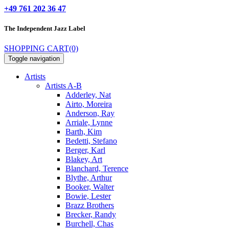
+49 761 202 36 47
The Independent
Jazz Label
SHOPPING CART
(0)
Toggle navigation
Artists
Artists A-B
Adderley, Nat
Airto, Moreira
Anderson, Ray
Arriale, Lynne
Barth, Kim
Bedetti, Stefano
Berger, Karl
Blakey, Art
Blanchard, Terence
Blythe, Arthur
Booker, Walter
Bowie, Lester
Brazz Brothers
Brecker, Randy
Burchell, Chas