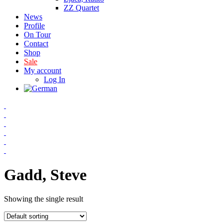
ZZ Quartet
News
Profile
On Tour
Contact
Shop
Sale
My account
Log In
Gadd, Steve
Showing the single result