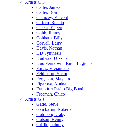
Artists C-F
Carter, James
Carter, Ron
Chancey, Vincent
Chicco, Renato
Cicero, Eugen
Cobb, Jimmy
Cobham, Billy
Coryell, Larry
Davis, Nathan
DD Synthesis
Dudziak, Urszula
Duo Fenix with Bireli Lagrene
Farias, Viviane de
Feldmann, Victor
Ferguson, Maynard
Figarova, Amina
Frankfurt Radio Big Band
Freeman, Chico
Artists G-J
Gadd, Steve
Gambarini, Roberta
Goldberg, Gaby
Golson, Benny
Griffin, Johnny