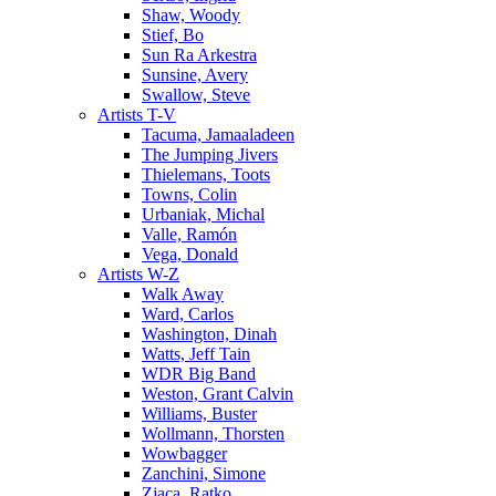
Shaw, Woody
Stief, Bo
Sun Ra Arkestra
Sunsine, Avery
Swallow, Steve
Artists T-V
Tacuma, Jamaaladeen
The Jumping Jivers
Thielemans, Toots
Towns, Colin
Urbaniak, Michal
Valle, Ramón
Vega, Donald
Artists W-Z
Walk Away
Ward, Carlos
Washington, Dinah
Watts, Jeff Tain
WDR Big Band
Weston, Grant Calvin
Williams, Buster
Wollmann, Thorsten
Wowbagger
Zanchini, Simone
Zjaca, Ratko