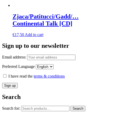
Zjaca/Patitucci/Gadd/…
Continental Talk [CD]
€
17,50
Add to cart
Sign up to our newsletter
Email address:
Preferred Language
I have read the
terms & conditions
Search
Search for:
Search