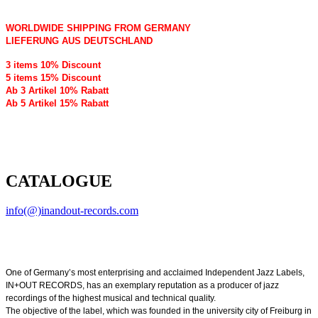
WORLDWIDE SHIPPING FROM GERMANY
LIEFERUNG AUS DEUTSCHLAND
3 items 10% Discount
5 items 15% Discount
Ab 3 Artikel 10% Rabatt
Ab 5 Artikel 15% Rabatt
CATALOGUE
info(@)inandout-records.com
One of Germany’s most enterprising and acclaimed Independent Jazz Labels,
IN+OUT RECORDS, has an exemplary reputation as a producer of jazz
recordings of the highest musical and technical quality.
The objective of the label, which was founded in the university city of Freiburg in