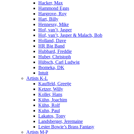
Hacker, Max
Hammond Eggs
Hargrove, Roy
Hart, Billy
Hennessy, Mike
Hof, van’t, Jasper
Hof, van’t, Jasper & Malach, Bob
Holland, Dave
HR Big Band
Hubbard, Freddie
Huber, Christoph
Hübsch, Carl Ludwig
Ibomeka, DK
Intuit
Artists K-L
Kauffeld, Greetje
Ketzer, Willy
Koller, Hans
Kühn, Joachim
Kühn, Rolf
Kuhn, Paul
Lakatos, Tony
Landsberger, Jeremaine
Lester Bowie’s Brass Fantasy
Artists M-P