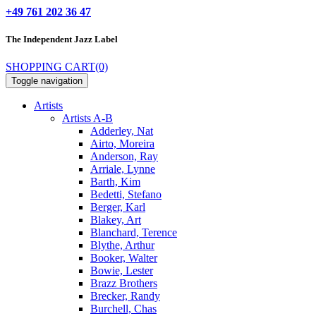
+49 761 202 36 47
The Independent
Jazz Label
SHOPPING CART
(0)
Toggle navigation
Artists
Artists A-B
Adderley, Nat
Airto, Moreira
Anderson, Ray
Arriale, Lynne
Barth, Kim
Bedetti, Stefano
Berger, Karl
Blakey, Art
Blanchard, Terence
Blythe, Arthur
Booker, Walter
Bowie, Lester
Brazz Brothers
Brecker, Randy
Burchell, Chas