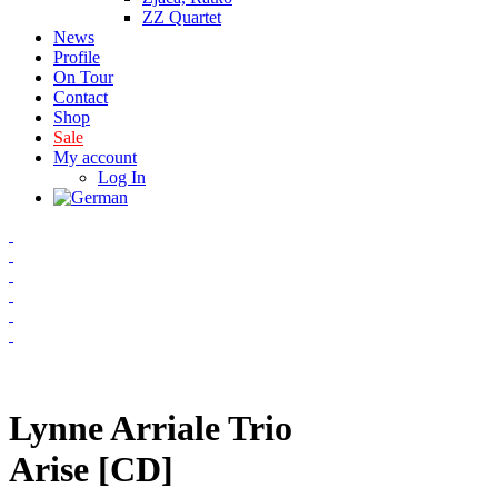
ZZ Quartet
News
Profile
On Tour
Contact
Shop
Sale
My account
Log In
Lynne Arriale Trio
Arise [CD]