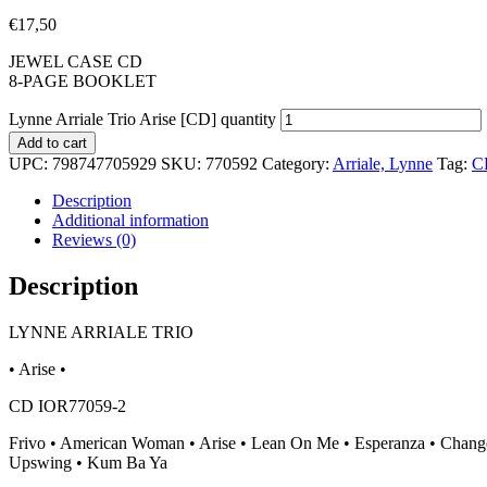
€
17,50
JEWEL CASE CD
8-PAGE BOOKLET
Lynne Arriale Trio Arise [CD] quantity
Add to cart
UPC:
798747705929
SKU:
770592
Category:
Arriale, Lynne
Tag:
C
Description
Additional information
Reviews (0)
Description
LYNNE ARRIALE TRIO
• Arise •
CD IOR77059-2
Frivo • American Woman • Arise • Lean On Me • Esperanza • Change
Upswing • Kum Ba Ya