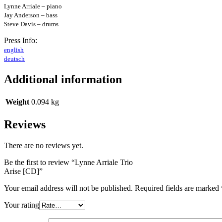
Lynne Arriale – piano
Jay Anderson – bass
Steve Davis – drums
Press Info:
english
deutsch
Additional information
Weight
0.094 kg
Reviews
There are no reviews yet.
Be the first to review “Lynne Arriale Trio
Arise [CD]”
Your email address will not be published.
Required fields are marked
Your rating