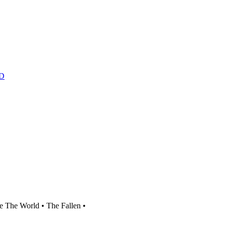
D
 The World • The Fallen •