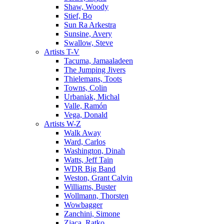
Shaw, Woody
Stief, Bo
Sun Ra Arkestra
Sunsine, Avery
Swallow, Steve
Artists T-V
Tacuma, Jamaaladeen
The Jumping Jivers
Thielemans, Toots
Towns, Colin
Urbaniak, Michal
Valle, Ramón
Vega, Donald
Artists W-Z
Walk Away
Ward, Carlos
Washington, Dinah
Watts, Jeff Tain
WDR Big Band
Weston, Grant Calvin
Williams, Buster
Wollmann, Thorsten
Wowbagger
Zanchini, Simone
Zjaca, Ratko