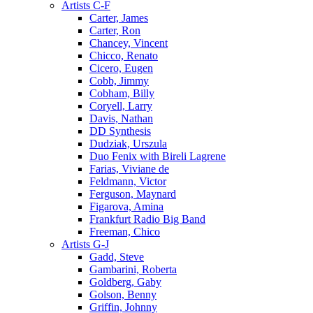
Artists C-F
Carter, James
Carter, Ron
Chancey, Vincent
Chicco, Renato
Cicero, Eugen
Cobb, Jimmy
Cobham, Billy
Coryell, Larry
Davis, Nathan
DD Synthesis
Dudziak, Urszula
Duo Fenix with Bireli Lagrene
Farias, Viviane de
Feldmann, Victor
Ferguson, Maynard
Figarova, Amina
Frankfurt Radio Big Band
Freeman, Chico
Artists G-J
Gadd, Steve
Gambarini, Roberta
Goldberg, Gaby
Golson, Benny
Griffin, Johnny