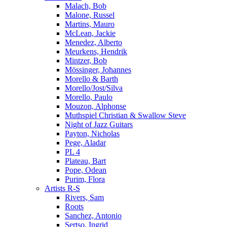
Malach, Bob
Malone, Russel
Martins, Mauro
McLean, Jackie
Menedez, Alberto
Meurkens, Hendrik
Mintzer, Bob
Mössinger, Johannes
Morello & Barth
Morello/Jost/Silva
Morello, Paulo
Mouzon, Alphonse
Muthspiel Christian & Swallow Steve
Night of Jazz Guitars
Payton, Nicholas
Pege, Aladar
PL 4
Plateau, Bart
Pope, Odean
Purim, Flora
Artists R-S
Rivers, Sam
Roots
Sanchez, Antonio
Sertso, Ingrid