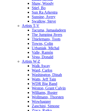
Shaw, Woody
Stief, Bo
Sun Ra Arkestra
Sunsine, Avery
Swallow, Steve
Artists T-V
Tacuma, Jamaaladeen
The Jumping Jivers
Thielemans, Toots
Towns, Colin
Urbaniak, Michal
Valle, Ramón
Vega, Donald
Artists W-Z
Walk Away
Ward, Carlos
Washington, Dinah
Watts, Jeff Tain
WDR Big Band
Weston, Grant Calvin
Williams, Buster
Wollmann, Thorsten
Wowbagger
Zanchini, Simone
Zjaca, Ratko