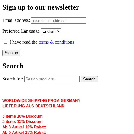
Sign up to our newsletter
Email address:
Preferred Language
I have read the
terms & conditions
Search
Search for:
Search
WORLDWIDE SHIPPING FROM GERMANY
LIEFERUNG AUS DEUTSCHLAND
3 items 10% Discount
5 items 15% Discount
Ab 3 Artikel 10% Rabatt
Ab 5 Artikel 15% Rabatt