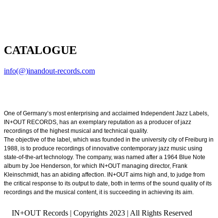
CATALOGUE
info(@)inandout-records.com
One of Germany’s most enterprising and acclaimed Independent Jazz Labels,
IN+OUT RECORDS, has an exemplary reputation as a producer of jazz
recordings of the highest musical and technical quality.
The objective of the label, which was founded in the university city of Freiburg in
1988, is to produce recordings of innovative contemporary jazz music using
state-of-the-art technology. The company, was named after a 1964 Blue Note
album by Joe Henderson, for which IN+OUT managing director, Frank
Kleinschmidt, has an abiding affection. IN+OUT aims high and, to judge from
the critical response to its output to date, both in terms of the sound quality of its
recordings and the musical content, it is succeeding in achieving its aim.
IN+OUT Records | Copyrights
2023 | All Rights Reserved