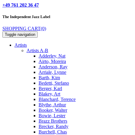
+49 761 202 36 47
The Independent
Jazz Label
SHOPPING CART
(0)
Toggle navigation
Artists
Artists A-B
Adderley, Nat
Airto, Moreira
Anderson, Ray
Arriale, Lynne
Barth, Kim
Bedetti, Stefano
Berger, Karl
Blakey, Art
Blanchard, Terence
Blythe, Arthur
Booker, Walter
Bowie, Lester
Brazz Brothers
Brecker, Randy
Burchell, Chas