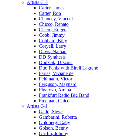
Artists C-F
Carter, James
Carter, Ron
Chancey, Vincent
Chicco, Renato
Cicero, Eugen
Cobb, Jimmy
Cobham, Billy
Coryell, Larry
Davis, Nathan
DD Synthesis
Dudziak, Urszula
Duo Fenix with Bireli Lagrene
Farias, Viviane de
Feldmann, Victor
Ferguson, Maynard
Figarova, Amina
Frankfurt Radio Big Band
Freeman, Chico
Artists G-J
Gadd, Steve
Gambarini, Roberta
Goldberg, Gaby
Golson, Benny
Griffin, Johnny