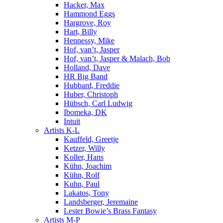
Hacker, Max
Hammond Eggs
Hargrove, Roy
Hart, Billy
Hennessy, Mike
Hof, van’t, Jasper
Hof, van’t, Jasper & Malach, Bob
Holland, Dave
HR Big Band
Hubbard, Freddie
Huber, Christoph
Hübsch, Carl Ludwig
Ibomeka, DK
Intuit
Artists K-L
Kauffeld, Greetje
Ketzer, Willy
Koller, Hans
Kühn, Joachim
Kühn, Rolf
Kuhn, Paul
Lakatos, Tony
Landsberger, Jeremaine
Lester Bowie’s Brass Fantasy
Artists M-P