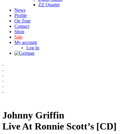
ZZ Quartet
News
Profile
On Tour
Contact
Shop
Sale
My account
Log In
Johnny Griffin
Live At Ronnie Scott’s [CD]