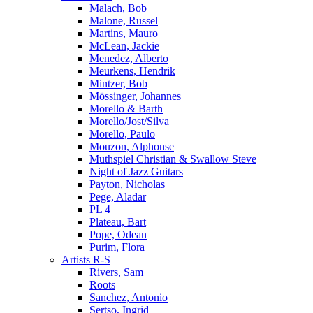
Malach, Bob
Malone, Russel
Martins, Mauro
McLean, Jackie
Menedez, Alberto
Meurkens, Hendrik
Mintzer, Bob
Mössinger, Johannes
Morello & Barth
Morello/Jost/Silva
Morello, Paulo
Mouzon, Alphonse
Muthspiel Christian & Swallow Steve
Night of Jazz Guitars
Payton, Nicholas
Pege, Aladar
PL 4
Plateau, Bart
Pope, Odean
Purim, Flora
Artists R-S
Rivers, Sam
Roots
Sanchez, Antonio
Sertso, Ingrid