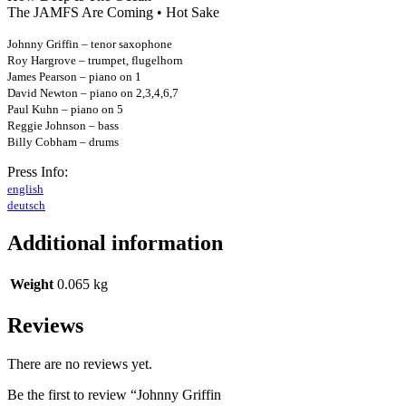
The JAMFS Are Coming • Hot Sake
Johnny Griffin – tenor saxophone
Roy Hargrove – trumpet, flugelhorn
James Pearson – piano on 1
David Newton – piano on 2,3,4,6,7
Paul Kuhn – piano on 5
Reggie Johnson – bass
Billy Cobham – drums
Press Info:
english
deutsch
Additional information
Weight
0.065 kg
Reviews
There are no reviews yet.
Be the first to review “Johnny Griffin