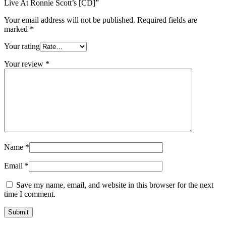
Live At Ronnie Scott’s [CD]”
Your email address will not be published.
Required fields are
marked
*
Your rating
Your review
*
Name
*
Email
*
Save my name, email, and website in this browser for the next
time I comment.