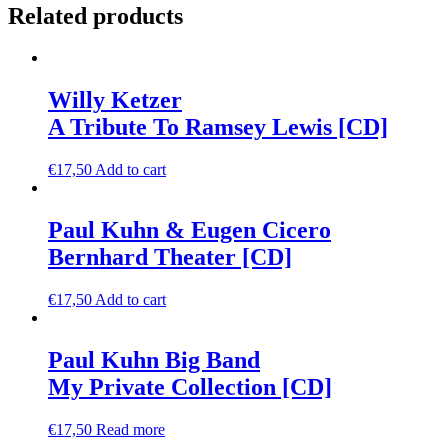
Related products
Willy Ketzer
A Tribute To Ramsey Lewis [CD]
€
17,50
Add to cart
Paul Kuhn & Eugen Cicero
Bernhard Theater [CD]
€
17,50
Add to cart
Paul Kuhn Big Band
My Private Collection [CD]
€
17,50
Read more