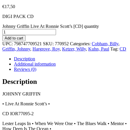
€
17,50
DIGI PACK CD
Johnny Griffin Live At Ronnie Scott’s [CD] quantity
Add to cart
UPC:
798747709521
SKU:
770952
Categories:
Cobham, Billy
,
Griffin, Johnny
,
Hargrove, Roy
,
Ketzer, Willy
,
Kuhn, Paul
Tag:
CD
Description
Additional information
Reviews (0)
Description
JOHNNY GRIFFIN
• Live At Ronnie Scott’s •
CD IOR77095-2
Lester Leaps In • When We Were One • The Blues Walk • Mentor •
How Deep Is The Ocean •