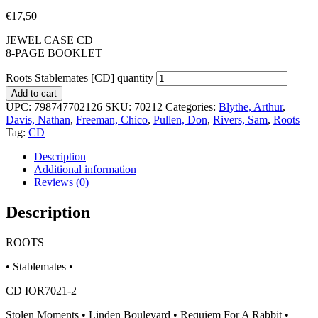
€
17,50
JEWEL CASE CD
8-PAGE BOOKLET
Roots Stablemates [CD] quantity
Add to cart
UPC:
798747702126
SKU:
70212
Categories:
Blythe, Arthur
,
Davis, Nathan
,
Freeman, Chico
,
Pullen, Don
,
Rivers, Sam
,
Roots
Tag:
CD
Description
Additional information
Reviews (0)
Description
ROOTS
• Stablemates •
CD IOR7021-2
Stolen Moments • Linden Boulevard • Requiem For A Rabbit •