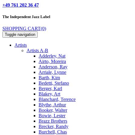
+49 761 202 36 47
The Independent
Jazz Label
SHOPPING CART
(0)
Toggle navigation
Artists
Artists A-B
Adderley, Nat
Airto, Moreira
Anderson, Ray
Arriale, Lynne
Barth, Kim
Bedetti, Stefano
Berger, Karl
Blakey, Art
Blanchard, Terence
Blythe, Arthur
Booker, Walter
Bowie, Lester
Brazz Brothers
Brecker, Randy
Burchell, Chas