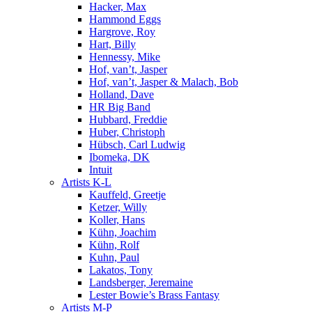
Hacker, Max
Hammond Eggs
Hargrove, Roy
Hart, Billy
Hennessy, Mike
Hof, van’t, Jasper
Hof, van’t, Jasper & Malach, Bob
Holland, Dave
HR Big Band
Hubbard, Freddie
Huber, Christoph
Hübsch, Carl Ludwig
Ibomeka, DK
Intuit
Artists K-L
Kauffeld, Greetje
Ketzer, Willy
Koller, Hans
Kühn, Joachim
Kühn, Rolf
Kuhn, Paul
Lakatos, Tony
Landsberger, Jeremaine
Lester Bowie’s Brass Fantasy
Artists M-P