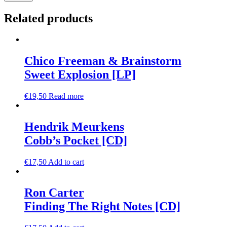
Related products
Chico Freeman & Brainstorm
Sweet Explosion [LP]
€
19,50
Read more
Hendrik Meurkens
Cobb’s Pocket [CD]
€
17,50
Add to cart
Ron Carter
Finding The Right Notes [CD]