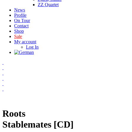
ZZ Quartet
News
Profile
On Tour
Contact
Shop
Sale
My account
Log In
Roots
Stablemates [CD]