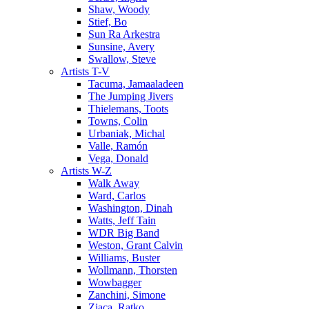
Shaw, Woody
Stief, Bo
Sun Ra Arkestra
Sunsine, Avery
Swallow, Steve
Artists T-V
Tacuma, Jamaaladeen
The Jumping Jivers
Thielemans, Toots
Towns, Colin
Urbaniak, Michal
Valle, Ramón
Vega, Donald
Artists W-Z
Walk Away
Ward, Carlos
Washington, Dinah
Watts, Jeff Tain
WDR Big Band
Weston, Grant Calvin
Williams, Buster
Wollmann, Thorsten
Wowbagger
Zanchini, Simone
Zjaca, Ratko