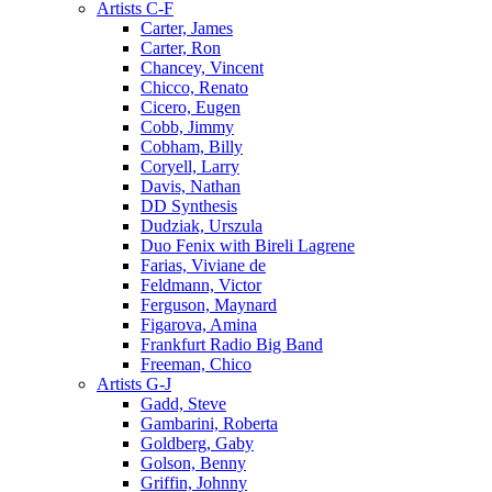
Artists C-F
Carter, James
Carter, Ron
Chancey, Vincent
Chicco, Renato
Cicero, Eugen
Cobb, Jimmy
Cobham, Billy
Coryell, Larry
Davis, Nathan
DD Synthesis
Dudziak, Urszula
Duo Fenix with Bireli Lagrene
Farias, Viviane de
Feldmann, Victor
Ferguson, Maynard
Figarova, Amina
Frankfurt Radio Big Band
Freeman, Chico
Artists G-J
Gadd, Steve
Gambarini, Roberta
Goldberg, Gaby
Golson, Benny
Griffin, Johnny