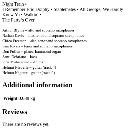
Night Train •
I Remember Eric Dolphy • Stablemates • Ah George, We Hardly
Knew Ya • Walkin‘ •
The Party‘s Over
Arthur Blythe – alto and soprano saxophones
Nathan Davis – alto, tenor and soprano saxophones
Chico Freeman – alto, tenor and soprano saxophones
Sam Rivers – tenor and soprano saxophones
Don Pullen – piano, hammond organ
Santi Debriano – bass
Idris Muhammad – drums
Helmut Nieberle – guitar (track 4)
Helmut Kagerer – guitar (track 9)
Additional information
Weight
0.088 kg
Reviews
There are no reviews yet.