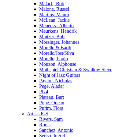
Malach, Bob
Malone, Russel
Martins, Mauro
McLean, Jackie
Menedez, Alberto
Meurkens, Hendrik
Mintzer, Bob
Mössinger, Johannes
Morello & Barth
Morello/Jost/Silva
Morello, Paulo
Mouzon, Alphonse
Muthspiel Christian & Swallow Steve
Night of Jazz Guitars
Payton, Nicholas
Pege, Aladar
PL 4
Plateau, Bart
Pope, Odean
Purim, Flora
Artists R-S
Rivers, Sam
Roots
Sanchez, Antonio
Sertso, Ingrid