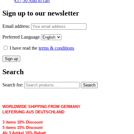
€
17,50
Add to cart
Sign up to our newsletter
Email address:
Preferred Language
I have read the
terms & conditions
Search
Search for:
Search
WORLDWIDE SHIPPING FROM GERMANY
LIEFERUNG AUS DEUTSCHLAND
3 items 10% Discount
5 items 15% Discount
Ab 3 Artikel 10% Rabatt