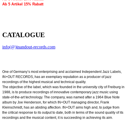
Ab 5 Artikel 15% Rabatt
CATALOGUE
info(@)inandout-records.com
One of Germany’s most enterprising and acclaimed Independent Jazz Labels,
IN+OUT RECORDS, has an exemplary reputation as a producer of jazz
recordings of the highest musical and technical quality.
The objective of the label, which was founded in the university city of Freiburg in
1988, is to produce recordings of innovative contemporary jazz music using
state-of-the-art technology. The company, was named after a 1964 Blue Note
album by Joe Henderson, for which IN+OUT managing director, Frank
Kleinschmidt, has an abiding affection. IN+OUT aims high and, to judge from
the critical response to its output to date, both in terms of the sound quality of its
recordings and the musical content, it is succeeding in achieving its aim.