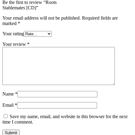
Be the first to review “Roots
Stablemates [CD]”
Your email address will not be published.
Required fields are
marked
*
Your rating
Your review
*
Name
*
Email
*
Save my name, email, and website in this browser for the next
time I comment.