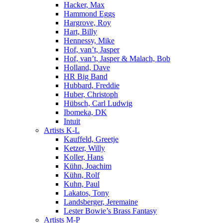
Hacker, Max
Hammond Eggs
Hargrove, Roy
Hart, Billy
Hennessy, Mike
Hof, van’t, Jasper
Hof, van’t, Jasper & Malach, Bob
Holland, Dave
HR Big Band
Hubbard, Freddie
Huber, Christoph
Hübsch, Carl Ludwig
Ibomeka, DK
Intuit
Artists K-L
Kauffeld, Greetje
Ketzer, Willy
Koller, Hans
Kühn, Joachim
Kühn, Rolf
Kuhn, Paul
Lakatos, Tony
Landsberger, Jeremaine
Lester Bowie’s Brass Fantasy
Artists M-P