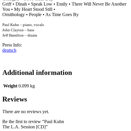
Griff • Dinah • Speak Low • Emily • There Will Never Be Another
You • My Heart Stood Still •
Ornithology • People • As Time Goes By
Paul Kuhn – piano, vocals
John Clayton – bass
Jeff Hamilton – drums
Press Info:
deutsch
Additional information
Weight
0.099 kg
Reviews
There are no reviews yet.
Be the first to review “Paul Kuhn
The L.A. Session [CD]”