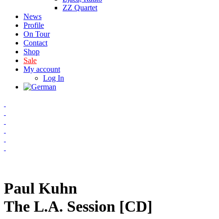
ZZ Quartet
News
Profile
On Tour
Contact
Shop
Sale
My account
Log In
Paul Kuhn
The L.A. Session [CD]