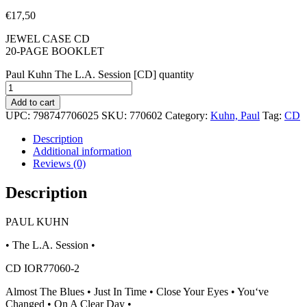
€
17,50
JEWEL CASE CD
20-PAGE BOOKLET
Paul Kuhn The L.A. Session [CD] quantity
Add to cart
UPC:
798747706025
SKU:
770602
Category:
Kuhn, Paul
Tag:
CD
Description
Additional information
Reviews (0)
Description
PAUL KUHN
• The L.A. Session •
CD IOR77060-2
Almost The Blues • Just In Time • Close Your Eyes • You‘ve
Changed • On A Clear Day •