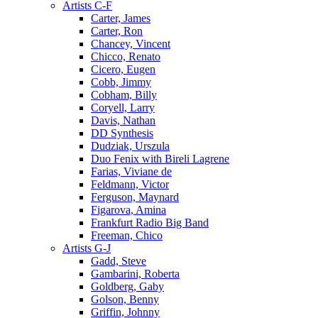
Artists C-F
Carter, James
Carter, Ron
Chancey, Vincent
Chicco, Renato
Cicero, Eugen
Cobb, Jimmy
Cobham, Billy
Coryell, Larry
Davis, Nathan
DD Synthesis
Dudziak, Urszula
Duo Fenix with Bireli Lagrene
Farias, Viviane de
Feldmann, Victor
Ferguson, Maynard
Figarova, Amina
Frankfurt Radio Big Band
Freeman, Chico
Artists G-J
Gadd, Steve
Gambarini, Roberta
Goldberg, Gaby
Golson, Benny
Griffin, Johnny