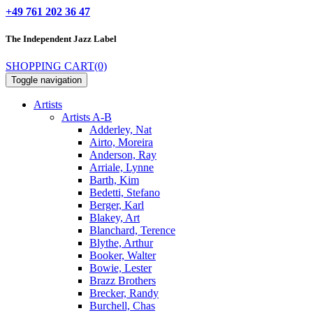
+49 761 202 36 47
The Independent
Jazz Label
SHOPPING CART
(0)
Toggle navigation
Artists
Artists A-B
Adderley, Nat
Airto, Moreira
Anderson, Ray
Arriale, Lynne
Barth, Kim
Bedetti, Stefano
Berger, Karl
Blakey, Art
Blanchard, Terence
Blythe, Arthur
Booker, Walter
Bowie, Lester
Brazz Brothers
Brecker, Randy
Burchell, Chas