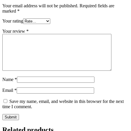
Your email address will not be published.
Required fields are
marked
*
Your rating
Your review
*
Name
*
Email
*
Save my name, email, and website in this browser for the next
time I comment.
Related products