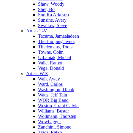
Shaw, Woody
Stief, Bo
Sun Ra Arkestra
Sunsine, Avery
Swallow, Steve
Artists T-V
Tacuma, Jamaaladeen
The Jumping Jivers
Thielemans, Toots
Towns, Colin
Urbaniak, Michal
Valle, Ramón
Vega, Donald
Artists W-Z
Walk Away
Ward, Carlos
Washington, Dinah
Watts, Jeff Tain
WDR Big Band
Weston, Grant Calvin
Williams, Buster
Wollmann, Thorsten
Wowbagger
Zanchini, Simone
Zjaca, Ratko