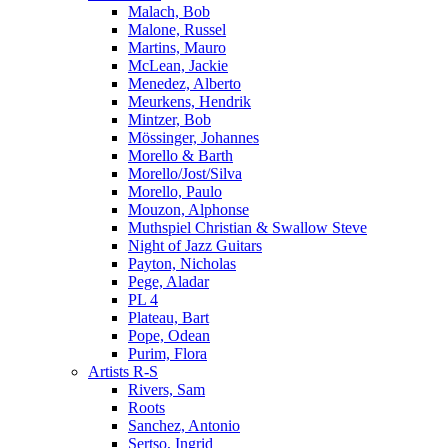
Malach, Bob
Malone, Russel
Martins, Mauro
McLean, Jackie
Menedez, Alberto
Meurkens, Hendrik
Mintzer, Bob
Mössinger, Johannes
Morello & Barth
Morello/Jost/Silva
Morello, Paulo
Mouzon, Alphonse
Muthspiel Christian & Swallow Steve
Night of Jazz Guitars
Payton, Nicholas
Pege, Aladar
PL 4
Plateau, Bart
Pope, Odean
Purim, Flora
Artists R-S
Rivers, Sam
Roots
Sanchez, Antonio
Sertso, Ingrid