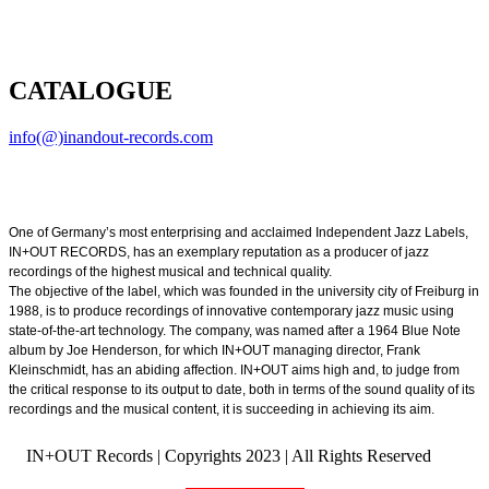
CATALOGUE
info(@)inandout-records.com
One of Germany’s most enterprising and acclaimed Independent Jazz Labels,
IN+OUT RECORDS, has an exemplary reputation as a producer of jazz
recordings of the highest musical and technical quality.
The objective of the label, which was founded in the university city of Freiburg in
1988, is to produce recordings of innovative contemporary jazz music using
state-of-the-art technology. The company, was named after a 1964 Blue Note
album by Joe Henderson, for which IN+OUT managing director, Frank
Kleinschmidt, has an abiding affection. IN+OUT aims high and, to judge from
the critical response to its output to date, both in terms of the sound quality of its
recordings and the musical content, it is succeeding in achieving its aim.
IN+OUT Records | Copyrights
2023 | All Rights Reserved