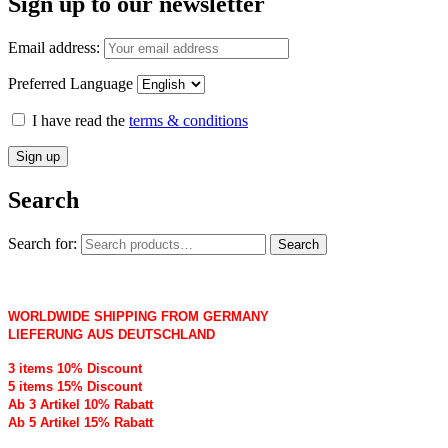
Sign up to our newsletter
Email address:
Preferred Language
I have read the
terms & conditions
Search
Search for:
Search
WORLDWIDE SHIPPING FROM GERMANY
LIEFERUNG AUS DEUTSCHLAND
3 items 10% Discount
5 items 15% Discount
Ab 3 Artikel 10% Rabatt
Ab 5 Artikel 15% Rabatt