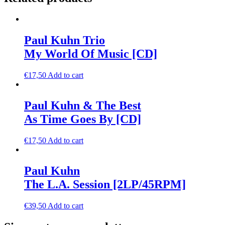
Paul Kuhn Trio
My World Of Music [CD]
€
17,50
Add to cart
Paul Kuhn & The Best
As Time Goes By [CD]
€
17,50
Add to cart
Paul Kuhn
The L.A. Session [2LP/45RPM]
€
39,50
Add to cart