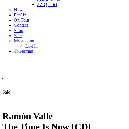
ZZ Quartet
News
Profile
On Tour
Contact
Shop
Sale
My account
Log In
Sale!
Ramón Valle
The Time Is Now [CD]