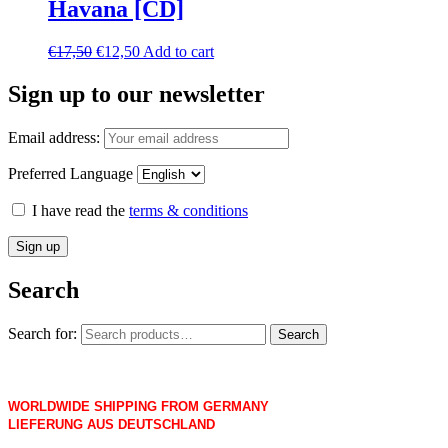
Havana [CD]
€
17,50
€
12,50
Add to cart
Sign up to our newsletter
Email address:
Preferred Language
I have read the
terms & conditions
Search
Search for:
Search
WORLDWIDE SHIPPING FROM GERMANY
LIEFERUNG AUS DEUTSCHLAND