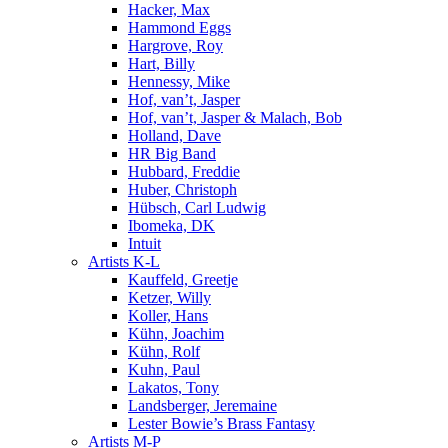
Hacker, Max
Hammond Eggs
Hargrove, Roy
Hart, Billy
Hennessy, Mike
Hof, van’t, Jasper
Hof, van’t, Jasper & Malach, Bob
Holland, Dave
HR Big Band
Hubbard, Freddie
Huber, Christoph
Hübsch, Carl Ludwig
Ibomeka, DK
Intuit
Artists K-L
Kauffeld, Greetje
Ketzer, Willy
Koller, Hans
Kühn, Joachim
Kühn, Rolf
Kuhn, Paul
Lakatos, Tony
Landsberger, Jeremaine
Lester Bowie’s Brass Fantasy
Artists M-P