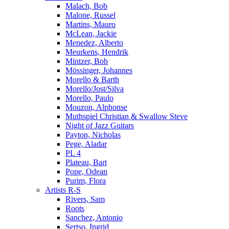
Malach, Bob
Malone, Russel
Martins, Mauro
McLean, Jackie
Menedez, Alberto
Meurkens, Hendrik
Mintzer, Bob
Mössinger, Johannes
Morello & Barth
Morello/Jost/Silva
Morello, Paulo
Mouzon, Alphonse
Muthspiel Christian & Swallow Steve
Night of Jazz Guitars
Payton, Nicholas
Pege, Aladar
PL 4
Plateau, Bart
Pope, Odean
Purim, Flora
Artists R-S
Rivers, Sam
Roots
Sanchez, Antonio
Sertso, Ingrid