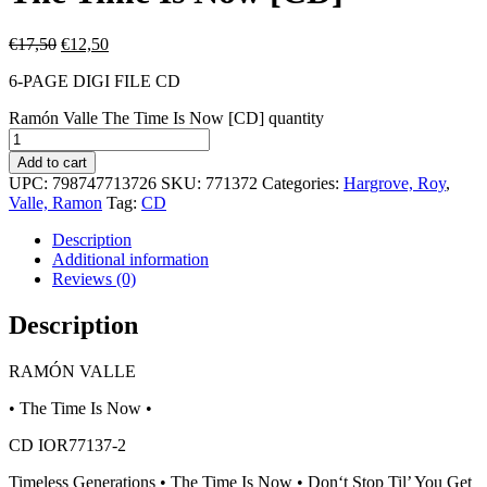
€
17,50
€
12,50
6-PAGE DIGI FILE CD
Ramón Valle The Time Is Now [CD] quantity
Add to cart
UPC:
798747713726
SKU:
771372
Categories:
Hargrove, Roy
,
Valle, Ramon
Tag:
CD
Description
Additional information
Reviews (0)
Description
RAMÓN VALLE
• The Time Is Now •
CD IOR77137-2
Timeless Generations • The Time Is Now • Don‘t Stop Til’ You Get