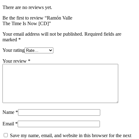
There are no reviews yet.
Be the first to review “Ramón Valle
The Time Is Now [CD]”
Your email address will not be published.
Required fields are
marked
*
Your rating
Your review
*
Name
*
Email
*
Save my name, email, and website in this browser for the next