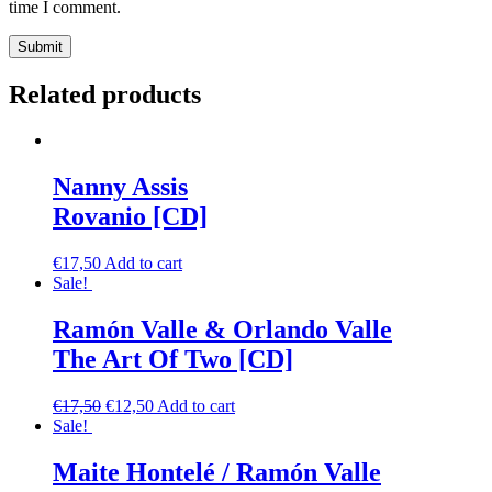
time I comment.
Related products
Nanny Assis
Rovanio [CD]
€
17,50
Add to cart
Sale!
Ramón Valle & Orlando Valle
The Art Of Two [CD]
€
17,50
€
12,50
Add to cart
Sale!
Maite Hontelé / Ramón Valle