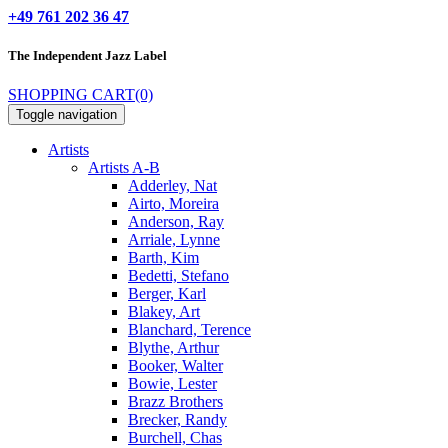
+49 761 202 36 47
The Independent
Jazz Label
SHOPPING CART
(0)
Toggle navigation
Artists
Artists A-B
Adderley, Nat
Airto, Moreira
Anderson, Ray
Arriale, Lynne
Barth, Kim
Bedetti, Stefano
Berger, Karl
Blakey, Art
Blanchard, Terence
Blythe, Arthur
Booker, Walter
Bowie, Lester
Brazz Brothers
Brecker, Randy
Burchell, Chas