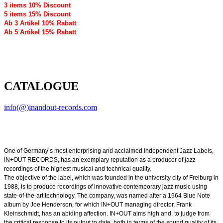
3 items 10% Discount
5 items 15% Discount
Ab 3 Artikel 10% Rabatt
Ab 5 Artikel 15% Rabatt
CATALOGUE
info(@)inandout-records.com
One of Germany’s most enterprising and acclaimed Independent Jazz Labels,
IN+OUT RECORDS, has an exemplary reputation as a producer of jazz
recordings of the highest musical and technical quality.
The objective of the label, which was founded in the university city of Freiburg in
1988, is to produce recordings of innovative contemporary jazz music using
state-of-the-art technology. The company, was named after a 1964 Blue Note
album by Joe Henderson, for which IN+OUT managing director, Frank
Kleinschmidt, has an abiding affection. IN+OUT aims high and, to judge from
the critical response to its output to date, both in terms of the sound quality of its