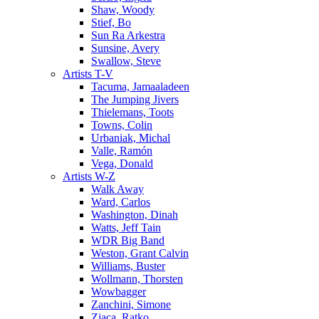
Shaw, Woody
Stief, Bo
Sun Ra Arkestra
Sunsine, Avery
Swallow, Steve
Artists T-V
Tacuma, Jamaaladeen
The Jumping Jivers
Thielemans, Toots
Towns, Colin
Urbaniak, Michal
Valle, Ramón
Vega, Donald
Artists W-Z
Walk Away
Ward, Carlos
Washington, Dinah
Watts, Jeff Tain
WDR Big Band
Weston, Grant Calvin
Williams, Buster
Wollmann, Thorsten
Wowbagger
Zanchini, Simone
Zjaca, Ratko