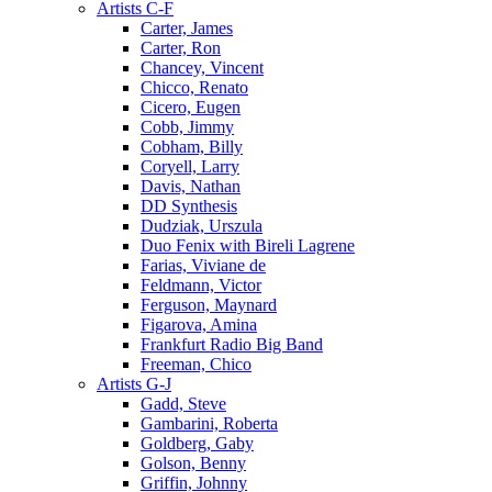
Artists C-F
Carter, James
Carter, Ron
Chancey, Vincent
Chicco, Renato
Cicero, Eugen
Cobb, Jimmy
Cobham, Billy
Coryell, Larry
Davis, Nathan
DD Synthesis
Dudziak, Urszula
Duo Fenix with Bireli Lagrene
Farias, Viviane de
Feldmann, Victor
Ferguson, Maynard
Figarova, Amina
Frankfurt Radio Big Band
Freeman, Chico
Artists G-J
Gadd, Steve
Gambarini, Roberta
Goldberg, Gaby
Golson, Benny
Griffin, Johnny