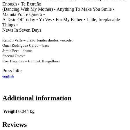
Enough • Te Extraño
(Dancing With My Mother) •
Anything To Make You Smile •
Mamita Yo Te Quiero •
A Taste Of Today • Ya Ves • For My Father •
Little, Irreplacable
Things •
News In Seven Days
Ramón Valle – piano, fender rhodes, vocoder
Omar Rodriguez Calvo – bass
Jamie Peet – drums
Special Guest:
Roy Hargrove – trumpet, fluegelhorn
Press Info:
english
Additional information
Weight
0.044 kg
Reviews