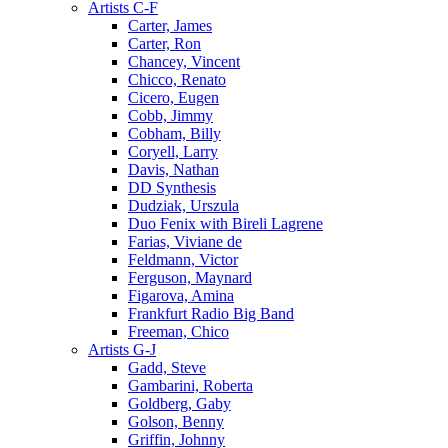
Artists C-F
Carter, James
Carter, Ron
Chancey, Vincent
Chicco, Renato
Cicero, Eugen
Cobb, Jimmy
Cobham, Billy
Coryell, Larry
Davis, Nathan
DD Synthesis
Dudziak, Urszula
Duo Fenix with Bireli Lagrene
Farias, Viviane de
Feldmann, Victor
Ferguson, Maynard
Figarova, Amina
Frankfurt Radio Big Band
Freeman, Chico
Artists G-J
Gadd, Steve
Gambarini, Roberta
Goldberg, Gaby
Golson, Benny
Griffin, Johnny