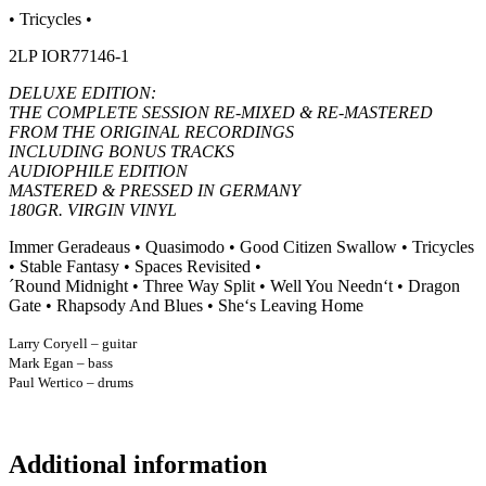
• Tricycles •
2LP IOR77146-1
DELUXE EDITION:
THE COMPLETE SESSION RE-MIXED & RE-MASTERED
FROM THE ORIGINAL RECORDINGS
INCLUDING BONUS TRACKS
AUDIOPHILE EDITION
MASTERED & PRESSED IN GERMANY
180GR. VIRGIN VINYL
Immer Geradeaus • Quasimodo • Good Citizen Swallow • Tricycles
• Stable Fantasy • Spaces Revisited •
´Round Midnight • Three Way Split • Well You Needn‘t • Dragon
Gate • Rhapsody And Blues • She‘s Leaving Home
Larry Coryell – guitar
Mark Egan – bass
Paul Wertico – drums
Additional information