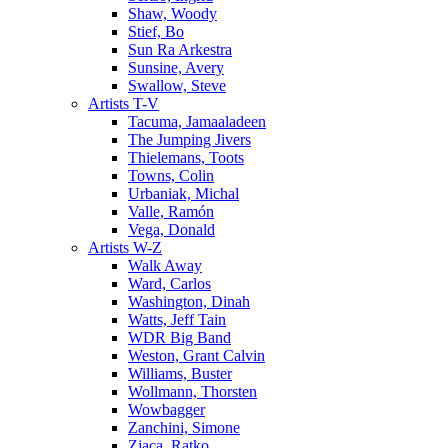
Shaw, Woody
Stief, Bo
Sun Ra Arkestra
Sunsine, Avery
Swallow, Steve
Artists T-V
Tacuma, Jamaaladeen
The Jumping Jivers
Thielemans, Toots
Towns, Colin
Urbaniak, Michal
Valle, Ramón
Vega, Donald
Artists W-Z
Walk Away
Ward, Carlos
Washington, Dinah
Watts, Jeff Tain
WDR Big Band
Weston, Grant Calvin
Williams, Buster
Wollmann, Thorsten
Wowbagger
Zanchini, Simone
Zjaca, Ratko