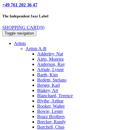
+49 761 202 36 47
The Independent
Jazz Label
SHOPPING CART
(0)
Toggle navigation
Artists
Artists A-B
Adderley, Nat
Airto, Moreira
Anderson, Ray
Arriale, Lynne
Barth, Kim
Bedetti, Stefano
Berger, Karl
Blakey, Art
Blanchard, Terence
Blythe, Arthur
Booker, Walter
Bowie, Lester
Brazz Brothers
Brecker, Randy
Burchell, Chas