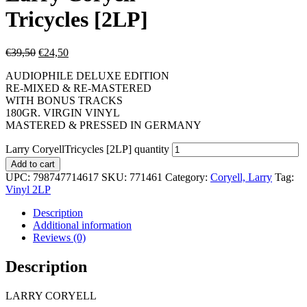
Tricycles [2LP]
€
39,50
€
24,50
AUDIOPHILE DELUXE EDITION
RE-MIXED & RE-MASTERED
WITH BONUS TRACKS
180GR. VIRGIN VINYL
MASTERED & PRESSED IN GERMANY
Larry CoryellTricycles [2LP] quantity
Add to cart
UPC:
798747714617
SKU:
771461
Category:
Coryell, Larry
Tag:
Vinyl 2LP
Description
Additional information
Reviews (0)
Description
LARRY CORYELL