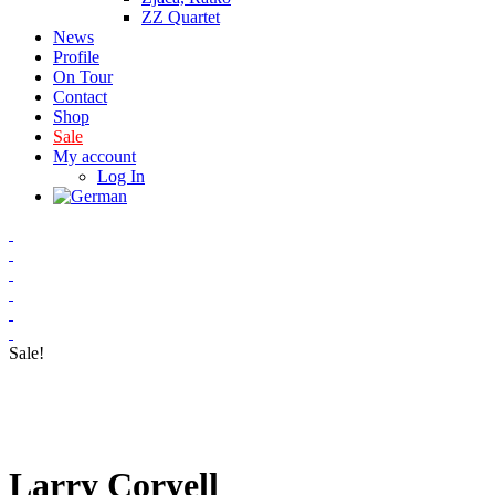
ZZ Quartet
News
Profile
On Tour
Contact
Shop
Sale
My account
Log In
Sale!
Larry Coryell