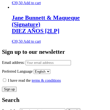
€
39,50
Add to cart
Jane Bunnett & Maqueque
(Signature)
DIEZ AÑOS [2LP]
€
39,50
Add to cart
Sign up to our newsletter
Email address:
Preferred Language
I have read the
terms & conditions
Search