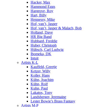
Hacker, Max
Hammond Eggs
Hargrove, Roy
Hart, Billy
Hennessy, Mike
Hof, van’t, Jasper
Hof, van’t, Jasper & Malach, Bob
Holland, Dave
HR Big Band
Hubbard, Freddie
Huber, Christoph
Hübsch, Carl Ludwig
Ibomeka, DK
Intuit
Artists K-L
Kauffeld, Greetje
Ketzer, Willy
Koller, Hans
Kühn, Joachim
Kühn, Rolf
Kuhn, Paul
Lakatos, Tony
Landsberger, Jeremaine
Lester Bowie’s Brass Fantasy
Artists M-P