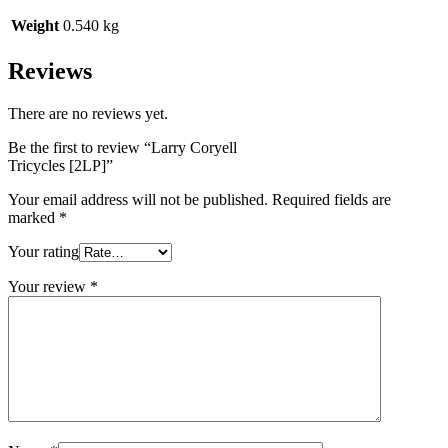
Weight
0.540 kg
Reviews
There are no reviews yet.
Be the first to review “Larry Coryell
Tricycles [2LP]”
Your email address will not be published.
Required fields are
marked
*
Your rating
Your review
*