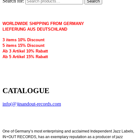
Search for:
Search
WORLDWIDE SHIPPING FROM GERMANY
LIEFERUNG AUS DEUTSCHLAND
3 items 10% Discount
5 items 15% Discount
Ab 3 Artikel 10% Rabatt
Ab 5 Artikel 15% Rabatt
CATALOGUE
info(@)inandout-records.com
One of Germany’s most enterprising and acclaimed Independent Jazz Labels,
IN+OUT RECORDS, has an exemplary reputation as a producer of jazz