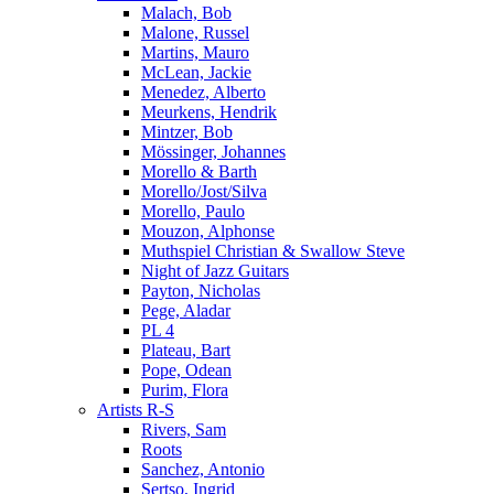
Malach, Bob
Malone, Russel
Martins, Mauro
McLean, Jackie
Menedez, Alberto
Meurkens, Hendrik
Mintzer, Bob
Mössinger, Johannes
Morello & Barth
Morello/Jost/Silva
Morello, Paulo
Mouzon, Alphonse
Muthspiel Christian & Swallow Steve
Night of Jazz Guitars
Payton, Nicholas
Pege, Aladar
PL 4
Plateau, Bart
Pope, Odean
Purim, Flora
Artists R-S
Rivers, Sam
Roots
Sanchez, Antonio
Sertso, Ingrid