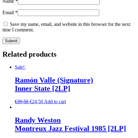
Name
*
Email
*
Save my name, email, and website in this browser for the next
time I comment.
Related products
Sale!
Ramón Valle (Signature)
Inner State [2LP]
€
39,50
€
24,50
Add to cart
Randy Weston
Montreux Jazz Festival 1985 [2LP]