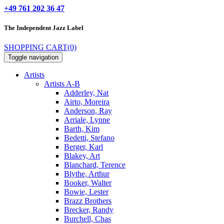
+49 761 202 36 47
The Independent
Jazz Label
SHOPPING CART
(0)
Toggle navigation
Artists
Artists A-B
Adderley, Nat
Airto, Moreira
Anderson, Ray
Arriale, Lynne
Barth, Kim
Bedetti, Stefano
Berger, Karl
Blakey, Art
Blanchard, Terence
Blythe, Arthur
Booker, Walter
Bowie, Lester
Brazz Brothers
Brecker, Randy
Burchell, Chas