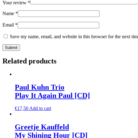
Your review
*
Name
*
Email
*
Save my name, email, and website in this browser for the next ti
Related products
Paul Kuhn Trio
Play It Again Paul [CD]
€
17,50
Add to cart
Greetje Kauffeld
My Shining Hour [CD]