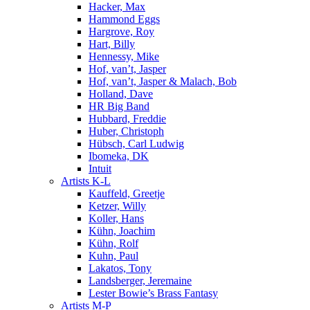
Hacker, Max
Hammond Eggs
Hargrove, Roy
Hart, Billy
Hennessy, Mike
Hof, van’t, Jasper
Hof, van’t, Jasper & Malach, Bob
Holland, Dave
HR Big Band
Hubbard, Freddie
Huber, Christoph
Hübsch, Carl Ludwig
Ibomeka, DK
Intuit
Artists K-L
Kauffeld, Greetje
Ketzer, Willy
Koller, Hans
Kühn, Joachim
Kühn, Rolf
Kuhn, Paul
Lakatos, Tony
Landsberger, Jeremaine
Lester Bowie’s Brass Fantasy
Artists M-P