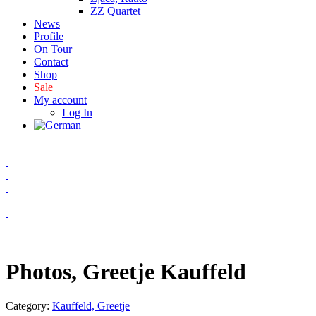
ZZ Quartet
News
Profile
On Tour
Contact
Shop
Sale
My account
Log In
Photos, Greetje Kauffeld
Category:
Kauffeld, Greetje