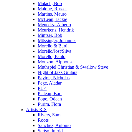
Malach, Bob
Malone, Russel
Martins, Mauro
McLean, Jackie
Menedez, Alberto
Meurkens, Hendrik
Mintzer, Bob
Mössinger, Johannes
Morello & Barth
Morello/Jost/Silva
Morello, Paulo
Mouzon, Alphonse
Muthspiel Christian & Swallow Steve
Night of Jazz Guitars
Payton, Nicholas
Pege, Aladar
PL 4
Plateau, Bart
Pope, Odean
Purim, Flora
Artists R-S
Rivers, Sam
Roots
Sanchez, Antonio
Sertso, Ingrid