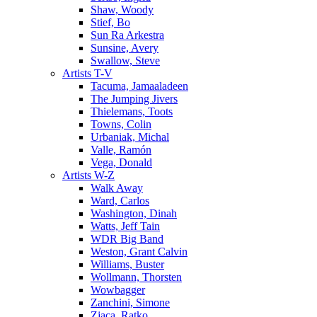
Shaw, Woody
Stief, Bo
Sun Ra Arkestra
Sunsine, Avery
Swallow, Steve
Artists T-V
Tacuma, Jamaaladeen
The Jumping Jivers
Thielemans, Toots
Towns, Colin
Urbaniak, Michal
Valle, Ramón
Vega, Donald
Artists W-Z
Walk Away
Ward, Carlos
Washington, Dinah
Watts, Jeff Tain
WDR Big Band
Weston, Grant Calvin
Williams, Buster
Wollmann, Thorsten
Wowbagger
Zanchini, Simone
Zjaca, Ratko