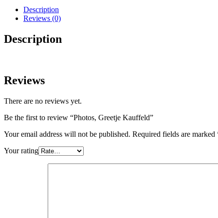
Description
Reviews (0)
Description
Reviews
There are no reviews yet.
Be the first to review “Photos, Greetje Kauffeld”
Your email address will not be published.
Required fields are marked
Your rating