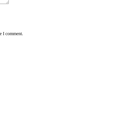
me I comment.