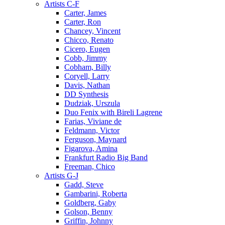
Artists C-F
Carter, James
Carter, Ron
Chancey, Vincent
Chicco, Renato
Cicero, Eugen
Cobb, Jimmy
Cobham, Billy
Coryell, Larry
Davis, Nathan
DD Synthesis
Dudziak, Urszula
Duo Fenix with Bireli Lagrene
Farias, Viviane de
Feldmann, Victor
Ferguson, Maynard
Figarova, Amina
Frankfurt Radio Big Band
Freeman, Chico
Artists G-J
Gadd, Steve
Gambarini, Roberta
Goldberg, Gaby
Golson, Benny
Griffin, Johnny