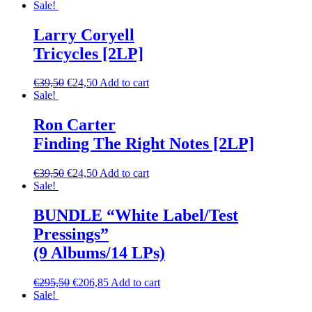
Sale!
Larry Coryell
Tricycles [2LP]
€
39,50
€
24,50
Add to cart
Sale!
Ron Carter
Finding The Right Notes [2LP]
€
39,50
€
24,50
Add to cart
Sale!
BUNDLE “White Label/Test
Pressings”
(9 Albums/14 LPs)
€
295,50
€
206,85
Add to cart
Sale!