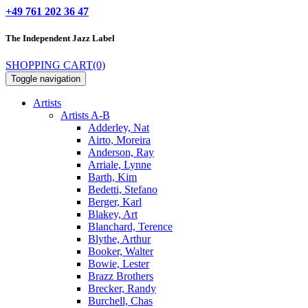
+49 761 202 36 47
The Independent
Jazz Label
SHOPPING CART
(0)
Toggle navigation
Artists
Artists A-B
Adderley, Nat
Airto, Moreira
Anderson, Ray
Arriale, Lynne
Barth, Kim
Bedetti, Stefano
Berger, Karl
Blakey, Art
Blanchard, Terence
Blythe, Arthur
Booker, Walter
Bowie, Lester
Brazz Brothers
Brecker, Randy
Burchell, Chas