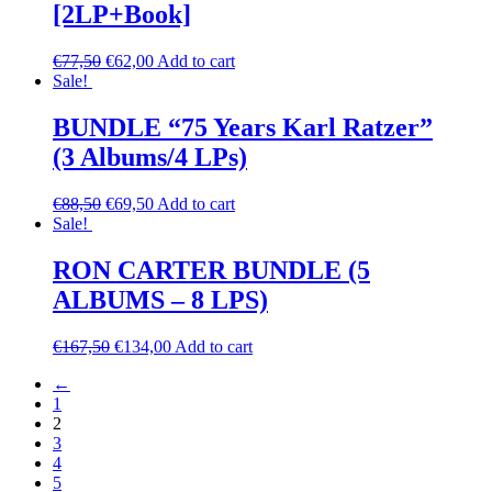
[2LP+Book]
€
77,50
€
62,00
Add to cart
Sale!
BUNDLE “75 Years Karl Ratzer”
(3 Albums/4 LPs)
€
88,50
€
69,50
Add to cart
Sale!
RON CARTER BUNDLE (5
ALBUMS – 8 LPS)
€
167,50
€
134,00
Add to cart
←
1
2
3
4
5