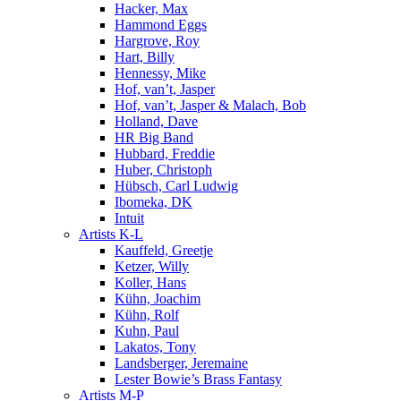
Hacker, Max
Hammond Eggs
Hargrove, Roy
Hart, Billy
Hennessy, Mike
Hof, van’t, Jasper
Hof, van’t, Jasper & Malach, Bob
Holland, Dave
HR Big Band
Hubbard, Freddie
Huber, Christoph
Hübsch, Carl Ludwig
Ibomeka, DK
Intuit
Artists K-L
Kauffeld, Greetje
Ketzer, Willy
Koller, Hans
Kühn, Joachim
Kühn, Rolf
Kuhn, Paul
Lakatos, Tony
Landsberger, Jeremaine
Lester Bowie’s Brass Fantasy
Artists M-P