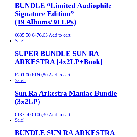
BUNDLE “Limited Audiophile
Signature Edition”
(19 Albums/30 LPs)
€
635,50
€
476,63
Add to cart
Sale!
SUPER BUNDLE SUN RA
ARKESTRA [4x2LP+Book]
€
201,00
€
160,80
Add to cart
Sale!
Sun Ra Arkestra Maniac Bundle
(3x2LP)
€
133,50
€
106,30
Add to cart
Sale!
BUNDLE SUN RA ARKESTRA