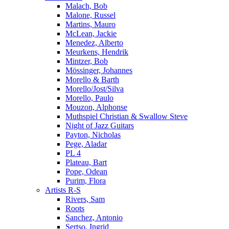
Malach, Bob
Malone, Russel
Martins, Mauro
McLean, Jackie
Menedez, Alberto
Meurkens, Hendrik
Mintzer, Bob
Mössinger, Johannes
Morello & Barth
Morello/Jost/Silva
Morello, Paulo
Mouzon, Alphonse
Muthspiel Christian & Swallow Steve
Night of Jazz Guitars
Payton, Nicholas
Pege, Aladar
PL 4
Plateau, Bart
Pope, Odean
Purim, Flora
Artists R-S
Rivers, Sam
Roots
Sanchez, Antonio
Sertso, Ingrid