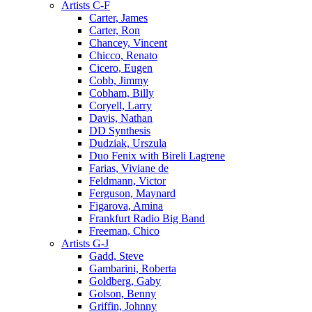
Artists C-F
Carter, James
Carter, Ron
Chancey, Vincent
Chicco, Renato
Cicero, Eugen
Cobb, Jimmy
Cobham, Billy
Coryell, Larry
Davis, Nathan
DD Synthesis
Dudziak, Urszula
Duo Fenix with Bireli Lagrene
Farias, Viviane de
Feldmann, Victor
Ferguson, Maynard
Figarova, Amina
Frankfurt Radio Big Band
Freeman, Chico
Artists G-J
Gadd, Steve
Gambarini, Roberta
Goldberg, Gaby
Golson, Benny
Griffin, Johnny