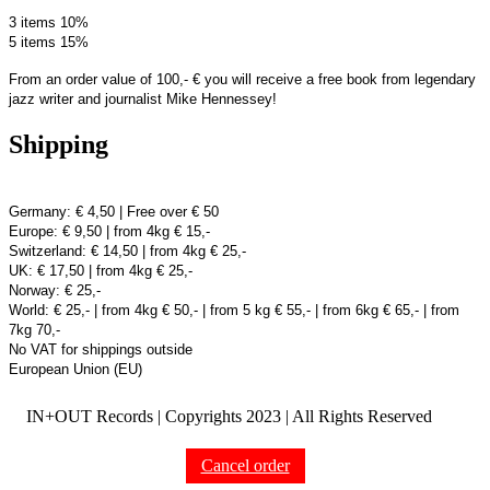
3 items 10%
5 items 15%
From an order value of 100,- € you will receive a free book from legendary
jazz writer and journalist Mike Hennessey!
Shipping
Germany: € 4,50 | Free over € 50
Europe: € 9,50 | from 4kg € 15,-
Switzerland: € 14,50 | from 4kg € 25,-
UK: € 17,50 | from 4kg € 25,-
Norway: € 25,-
World: € 25,- | from 4kg € 50,- | from 5 kg € 55,- | from 6kg € 65,- | from
7kg 70,-
No VAT for shippings outside
European Union (EU)
IN+OUT Records | Copyrights
2023 | All Rights Reserved
Cancel order