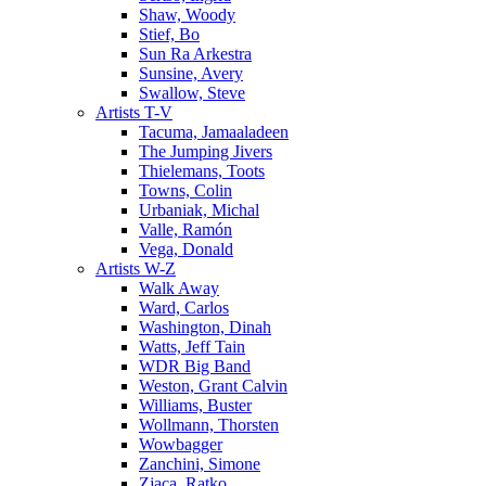
Shaw, Woody
Stief, Bo
Sun Ra Arkestra
Sunsine, Avery
Swallow, Steve
Artists T-V
Tacuma, Jamaaladeen
The Jumping Jivers
Thielemans, Toots
Towns, Colin
Urbaniak, Michal
Valle, Ramón
Vega, Donald
Artists W-Z
Walk Away
Ward, Carlos
Washington, Dinah
Watts, Jeff Tain
WDR Big Band
Weston, Grant Calvin
Williams, Buster
Wollmann, Thorsten
Wowbagger
Zanchini, Simone
Zjaca, Ratko