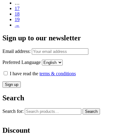
…
17
18
19
→
Sign up to our newsletter
Email address:
Preferred Language
I have read the
terms & conditions
Search
Search for:
Search
Discount