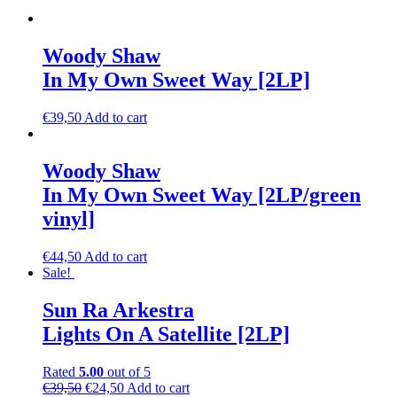
Woody Shaw
In My Own Sweet Way [2LP]
€
39,50
Add to cart
Woody Shaw
In My Own Sweet Way [2LP/green
vinyl]
€
44,50
Add to cart
Sale!
Sun Ra Arkestra
Lights On A Satellite [2LP]
Rated
5.00
out of 5
€
39,50
€
24,50
Add to cart