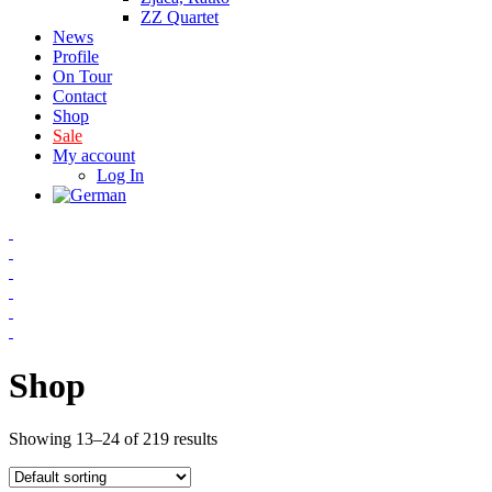
ZZ Quartet
News
Profile
On Tour
Contact
Shop
Sale
My account
Log In
Shop
Showing 13–24 of 219 results