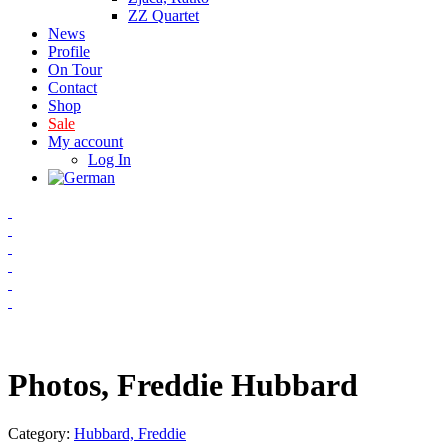
ZZ Quartet
News
Profile
On Tour
Contact
Shop
Sale
My account
Log In
Photos, Freddie Hubbard
Category:
Hubbard, Freddie