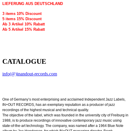
LIEFERUNG AUS DEUTSCHLAND
3 items 10% Discount
5 items 15% Discount
Ab 3 Artikel 10% Rabatt
Ab 5 Artikel 15% Rabatt
CATALOGUE
info(@)inandout-records.com
One of Germany’s most enterprising and acclaimed Independent Jazz Labels,
IN+OUT RECORDS, has an exemplary reputation as a producer of jazz
recordings of the highest musical and technical quality.
The objective of the label, which was founded in the university city of Freiburg in
1988, is to produce recordings of innovative contemporary jazz music using
state-of-the-art technology. The company, was named after a 1964 Blue Note
album by Joe Henderson, for which IN+OUT managing director, Frank