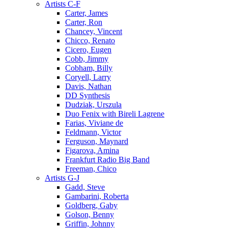
Artists C-F
Carter, James
Carter, Ron
Chancey, Vincent
Chicco, Renato
Cicero, Eugen
Cobb, Jimmy
Cobham, Billy
Coryell, Larry
Davis, Nathan
DD Synthesis
Dudziak, Urszula
Duo Fenix with Bireli Lagrene
Farias, Viviane de
Feldmann, Victor
Ferguson, Maynard
Figarova, Amina
Frankfurt Radio Big Band
Freeman, Chico
Artists G-J
Gadd, Steve
Gambarini, Roberta
Goldberg, Gaby
Golson, Benny
Griffin, Johnny