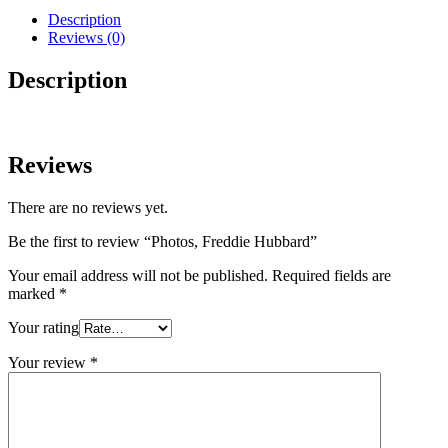
Description
Reviews (0)
Description
Reviews
There are no reviews yet.
Be the first to review “Photos, Freddie Hubbard”
Your email address will not be published.
Required fields are
marked
*
Your rating
Your review
*