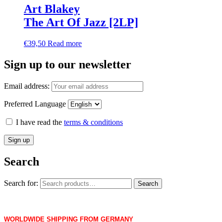
Art Blakey
The Art Of Jazz [2LP]
€
39,50
Read more
Sign up to our newsletter
Email address:
Preferred Language
I have read the
terms & conditions
Search
Search for:
Search
WORLDWIDE SHIPPING FROM GERMANY