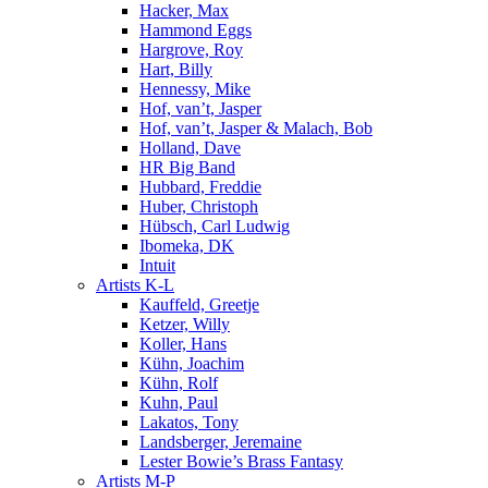
Hacker, Max
Hammond Eggs
Hargrove, Roy
Hart, Billy
Hennessy, Mike
Hof, van’t, Jasper
Hof, van’t, Jasper & Malach, Bob
Holland, Dave
HR Big Band
Hubbard, Freddie
Huber, Christoph
Hübsch, Carl Ludwig
Ibomeka, DK
Intuit
Artists K-L
Kauffeld, Greetje
Ketzer, Willy
Koller, Hans
Kühn, Joachim
Kühn, Rolf
Kuhn, Paul
Lakatos, Tony
Landsberger, Jeremaine
Lester Bowie’s Brass Fantasy
Artists M-P