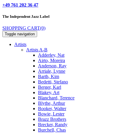
+49 761 202 36 47
The Independent
Jazz Label
SHOPPING CART
(0)
Toggle navigation
Artists
Artists A-B
Adderley, Nat
Airto, Moreira
Anderson, Ray
Arriale, Lynne
Barth, Kim
Bedetti, Stefano
Berger, Karl
Blakey, Art
Blanchard, Terence
Blythe, Arthur
Booker, Walter
Bowie, Lester
Brazz Brothers
Brecker, Randy
Burchell, Chas