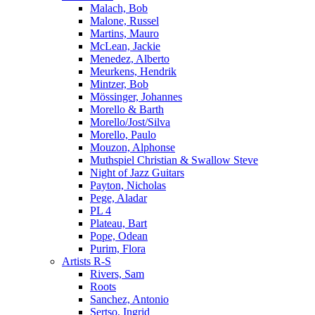
Malach, Bob
Malone, Russel
Martins, Mauro
McLean, Jackie
Menedez, Alberto
Meurkens, Hendrik
Mintzer, Bob
Mössinger, Johannes
Morello & Barth
Morello/Jost/Silva
Morello, Paulo
Mouzon, Alphonse
Muthspiel Christian & Swallow Steve
Night of Jazz Guitars
Payton, Nicholas
Pege, Aladar
PL 4
Plateau, Bart
Pope, Odean
Purim, Flora
Artists R-S
Rivers, Sam
Roots
Sanchez, Antonio
Sertso, Ingrid