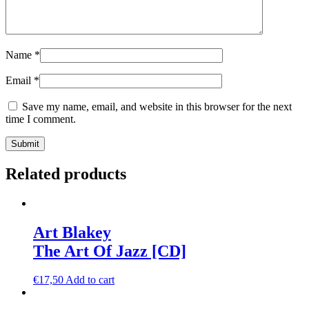
Name
*
Email
*
Save my name, email, and website in this browser for the next
time I comment.
Related products
Art Blakey
The Art Of Jazz [CD]
€
17,50
Add to cart