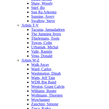
Shaw, Woody
Stief, Bo
Sun Ra Arkestra
Sunsine, Avery
Swallow, Steve
Artists T-V
Tacuma, Jamaaladeen
The Jumping Jivers
Thielemans, Toots
Towns, Colin
Urbaniak, Michal
Valle, Ramón
Vega, Donald
Artists W-Z
Walk Away
Ward, Carlos
Washington, Dinah
Watts, Jeff Tain
WDR Big Band
Weston, Grant Calvin
Williams, Buster
Wollmann, Thorsten
Wowbagger
Zanchini, Simone
Zjaca, Ratko