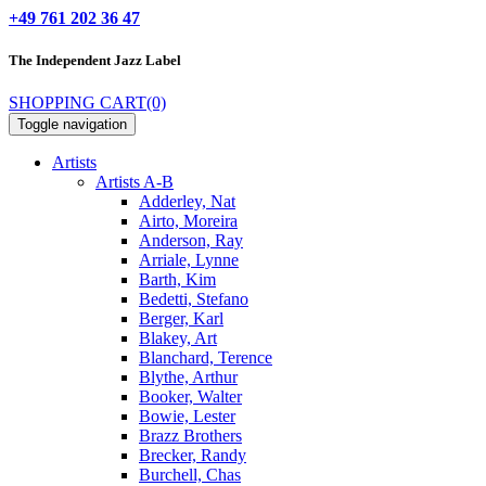
+49 761 202 36 47
The Independent
Jazz Label
SHOPPING CART
(0)
Toggle navigation
Artists
Artists A-B
Adderley, Nat
Airto, Moreira
Anderson, Ray
Arriale, Lynne
Barth, Kim
Bedetti, Stefano
Berger, Karl
Blakey, Art
Blanchard, Terence
Blythe, Arthur
Booker, Walter
Bowie, Lester
Brazz Brothers
Brecker, Randy
Burchell, Chas