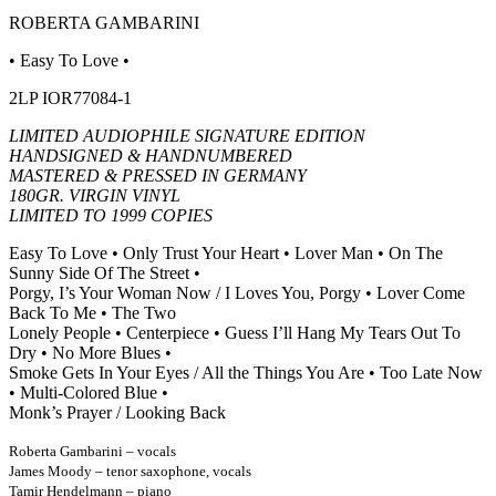
ROBERTA GAMBARINI
• Easy To Love •
2LP IOR77084-1
LIMITED AUDIOPHILE SIGNATURE EDITION
HANDSIGNED & HANDNUMBERED
MASTERED & PRESSED IN GERMANY
180GR. VIRGIN VINYL
LIMITED TO 1999 COPIES
Easy To Love • Only Trust Your Heart • Lover Man • On The
Sunny Side Of The Street •
Porgy, I’s Your Woman Now /
I Loves You, Porgy • Lover Come
Back To Me • The Two
Lonely People • Centerpiece • Guess I’ll Hang My Tears Out
To
Dry • No More Blues •
Smoke Gets In Your Eyes / All the Things You Are • Too Late Now
• Multi-Colored Blue •
Monk’s Prayer / Looking Back
Roberta Gambarini – vocals
James Moody – tenor saxophone, vocals
Tamir Hendelmann – piano