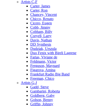
Artists C-F
Carter, James
Carter, Ron
Chancey, Vincent
Chicco, Renato
Cicero, Eugen
Cobb, Jimmy
Cobham, Billy
Coryell, Larry
Davis, Nathan
DD Synthesis
Dudziak, Urszula
Duo Fenix with Bireli Lagrene
Farias, Viviane de
Feldmann, Victor
Ferguson, Maynard
Figarova, Amina
Frankfurt Radio Big Band
Freeman, Chico
Artists G-J
Gadd, Steve
Gambarini, Roberta
Goldberg, Gaby
Golson, Benny
Griffin, Johnny