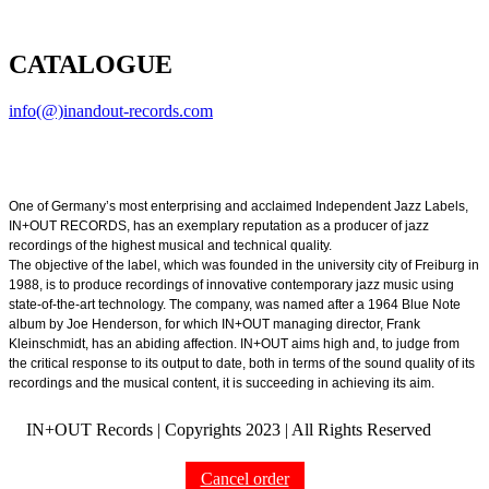
CATALOGUE
info(@)inandout-records.com
One of Germany’s most enterprising and acclaimed Independent Jazz Labels,
IN+OUT RECORDS, has an exemplary reputation as a producer of jazz
recordings of the highest musical and technical quality.
The objective of the label, which was founded in the university city of Freiburg in
1988, is to produce recordings of innovative contemporary jazz music using
state-of-the-art technology. The company, was named after a 1964 Blue Note
album by Joe Henderson, for which IN+OUT managing director, Frank
Kleinschmidt, has an abiding affection. IN+OUT aims high and, to judge from
the critical response to its output to date, both in terms of the sound quality of its
recordings and the musical content, it is succeeding in achieving its aim.
IN+OUT Records | Copyrights
2023 | All Rights Reserved
Cancel order