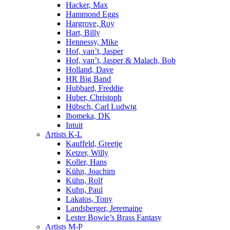
Hacker, Max
Hammond Eggs
Hargrove, Roy
Hart, Billy
Hennessy, Mike
Hof, van’t, Jasper
Hof, van’t, Jasper & Malach, Bob
Holland, Dave
HR Big Band
Hubbard, Freddie
Huber, Christoph
Hübsch, Carl Ludwig
Ibomeka, DK
Intuit
Artists K-L
Kauffeld, Greetje
Ketzer, Willy
Koller, Hans
Kühn, Joachim
Kühn, Rolf
Kuhn, Paul
Lakatos, Tony
Landsberger, Jeremaine
Lester Bowie’s Brass Fantasy
Artists M-P