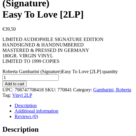
(Signature)
Easy To Love [2LP]
€
39,50
LIMITED AUDIOPHILE SIGNATURE EDITION
HANDSIGNED & HANDNUMBERED
MASTERED & PRESSED IN GERMANY
180GR. VIRGIN VINYL
LIMITED TO 1999 COPIES
Roberta Gambarini (Signature)Easy To Love [2LP] quantity
Add to cart
UPC:
798747708418
SKU:
770841
Category:
Gambarini, Roberta
Tag:
Vinyl 2LP
Description
Additional information
Reviews (0)
Description