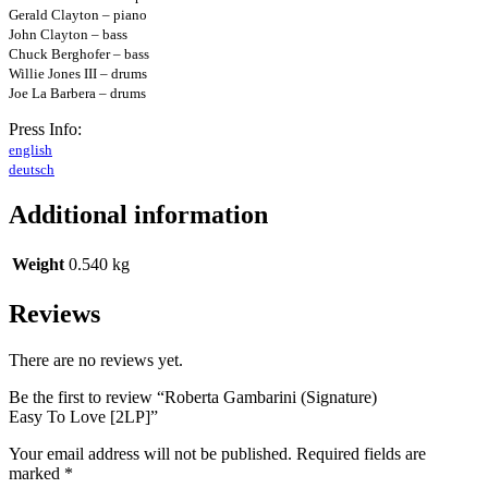
Gerald Clayton – piano
John Clayton – bass
Chuck Berghofer – bass
Willie Jones III – drums
Joe La Barbera – drums
Press Info:
english
deutsch
Additional information
Weight
0.540 kg
Reviews
There are no reviews yet.
Be the first to review “Roberta Gambarini (Signature)
Easy To Love [2LP]”
Your email address will not be published.
Required fields are
marked
*