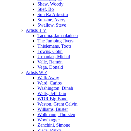
Shaw, Woody
Stief, Bo
Sun Ra Arkestra
Sunsine, Avery
Swallow, Steve
Artists T-V
Tacuma, Jamaaladeen
The Jumping Jivers
Thielemans, Toots
Towns, Colin
Urbaniak, Michal
Valle, Ramón
Vega, Donald
Artists W-Z
Walk Away
Ward, Carlos
Washington, Dinah
Watts, Jeff Tain
WDR Big Band
Weston, Grant Calvin
Williams, Buster
Wollmann, Thorsten
Wowbagger
Zanchini, Simone
Zjaca, Ratko