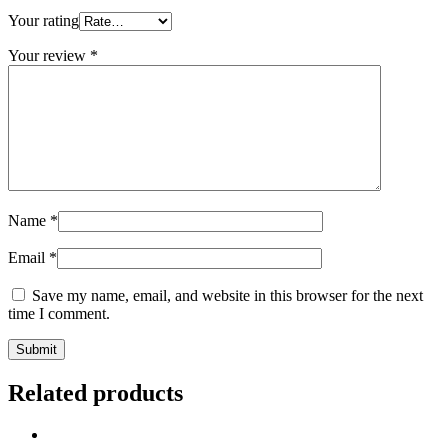
Your rating
Your review
*
Name
*
Email
*
Save my name, email, and website in this browser for the next
time I comment.
Related products