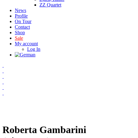
ZZ Quartet
News
Profile
On Tour
Contact
Shop
Sale
My account
Log In
Roberta Gambarini