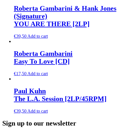
Roberta Gambarini & Hank Jones
(Signature)
YOU ARE THERE [2LP]
€
39,50
Add to cart
Roberta Gambarini
Easy To Love [CD]
€
17,50
Add to cart
Paul Kuhn
The L.A. Session [2LP/45RPM]
€
39,50
Add to cart
Sign up to our newsletter