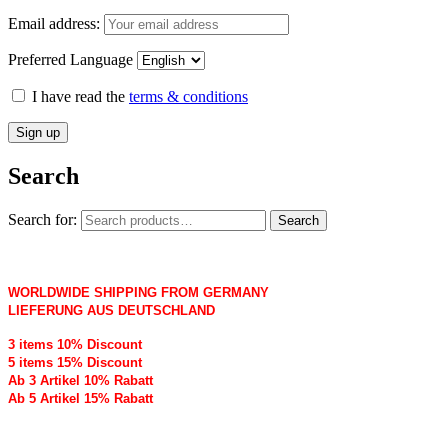
Email address:
Preferred Language
I have read the
terms & conditions
Search
Search for:
Search
WORLDWIDE SHIPPING FROM GERMANY
LIEFERUNG AUS DEUTSCHLAND
3 items 10% Discount
5 items 15% Discount
Ab 3 Artikel 10% Rabatt
Ab 5 Artikel 15% Rabatt