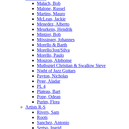
Malach, Bob
Malone, Russel
Martins, Mauro
McLean, Jackie
Menedez, Alberto
Meurkens, Hendrik
Mintzer, Bob
Mössinger, Johannes
Morello & Barth
Morello/Jost/Silva
Morello, Paulo
Mouzon, Alphonse
Muthspiel Christian & Swallow Steve
Night of Jazz Guitars
Payton, Nicholas
Pege, Aladar
PL 4
Plateau, Bart
Pope, Odean
Purim, Flora
Artists R-S
Rivers, Sam
Roots
Sanchez, Antonio
Sertso, Ingrid